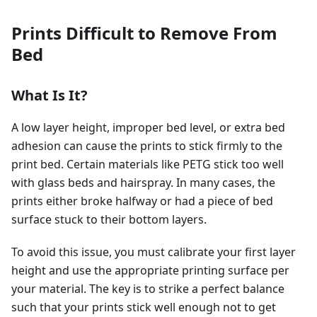
Prints Difficult to Remove From
Bed
What Is It?
A low layer height, improper bed level, or extra bed
adhesion can cause the prints to stick firmly to the
print bed. Certain materials like PETG stick too well
with glass beds and hairspray. In many cases, the
prints either broke halfway or had a piece of bed
surface stuck to their bottom layers.
To avoid this issue, you must calibrate your first layer
height and use the appropriate printing surface per
your material. The key is to strike a perfect balance
such that your prints stick well enough not to get