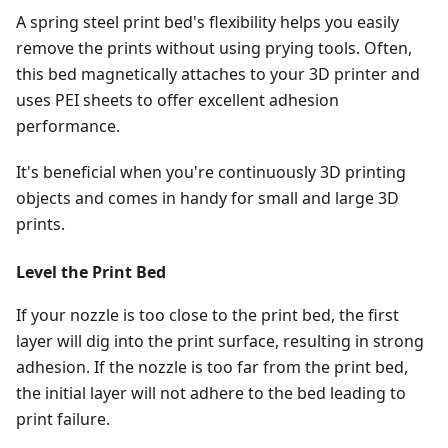
A spring steel print bed's flexibility helps you easily
remove the prints without using prying tools. Often,
this bed magnetically attaches to your 3D printer and
uses PEI sheets to offer excellent adhesion
performance.
It's beneficial when you're continuously 3D printing
objects and comes in handy for small and large 3D
prints.
Level the Print Bed
If your nozzle is too close to the print bed, the first
layer will dig into the print surface, resulting in strong
adhesion. If the nozzle is too far from the print bed,
the initial layer will not adhere to the bed leading to
print failure.