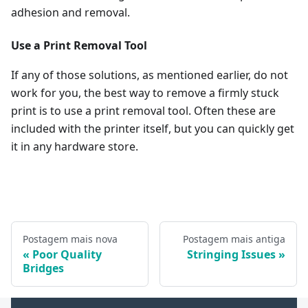
adhesion and removal.
Use a Print Removal Tool
If any of those solutions, as mentioned earlier, do not
work for you, the best way to remove a firmly stuck
print is to use a print removal tool. Often these are
included with the printer itself, but you can quickly get
it in any hardware store.
Postagem mais nova
Postagem mais antiga
Poor Quality
Stringing Issues
Bridges