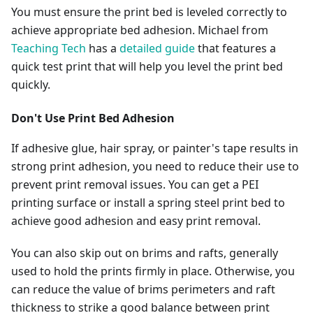
You must ensure the print bed is leveled correctly to
achieve appropriate bed adhesion. Michael from
Teaching Tech
has a
detailed guide
that features a
quick test print that will help you level the print bed
quickly.
Don't Use Print Bed Adhesion
If adhesive glue, hair spray, or painter's tape results in
strong print adhesion, you need to reduce their use to
prevent print removal issues. You can get a PEI
printing surface or install a spring steel print bed to
achieve good adhesion and easy print removal.
You can also skip out on brims and rafts, generally
used to hold the prints firmly in place. Otherwise, you
can reduce the value of brims perimeters and raft
thickness to strike a good balance between print