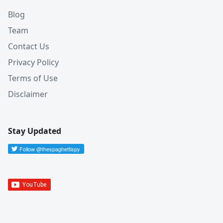
Blog
Team
Contact Us
Privacy Policy
Terms of Use
Disclaimer
Stay Updated