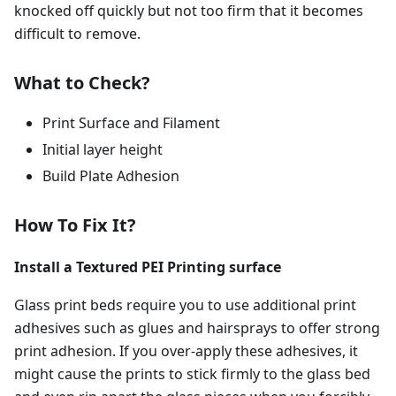
knocked off quickly but not too firm that it becomes
difficult to remove.
What to Check?
Print Surface and Filament
Initial layer height
Build Plate Adhesion
How To Fix It?
Install a Textured PEI Printing surface
Glass print beds require you to use additional print
adhesives such as glues and hairsprays to offer strong
print adhesion. If you over-apply these adhesives, it
might cause the prints to stick firmly to the glass bed