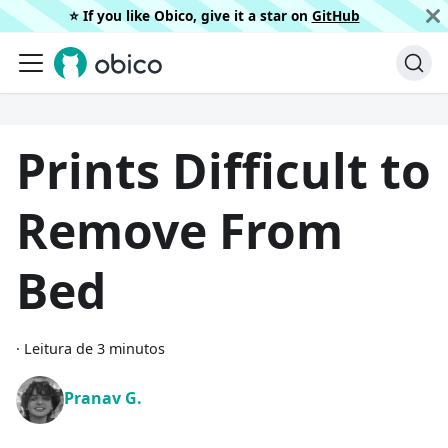
⭐️ If you like Obico, give it a star on
GitHub
Prints Difficult to
Remove From
Bed
·
Leitura de 3 minutos
Pranav G.