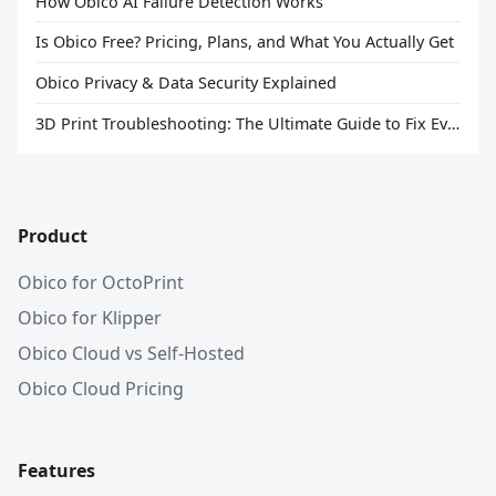
How Obico AI Failure Detection Works
Is Obico Free? Pricing, Plans, and What You Actually Get
Obico Privacy & Data Security Explained
3D Print Troubleshooting: The Ultimate Guide to Fix Every Common Problem [2026]
Product
Obico for OctoPrint
Obico for Klipper
Obico Cloud vs Self-Hosted
Obico Cloud Pricing
Features