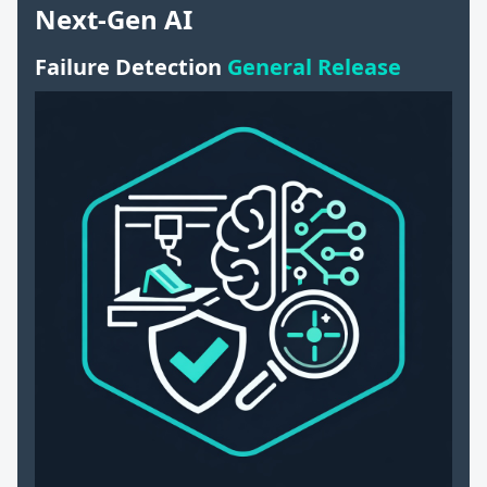
Next-Gen AI
Failure Detection
General Release