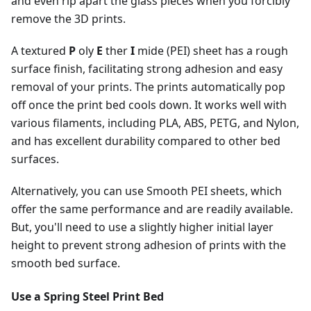
and even rip apart the glass pieces when you forcibly
remove the 3D prints.
A textured
P
oly
E
ther
I
mide (PEI) sheet has a rough
surface finish, facilitating strong adhesion and easy
removal of your prints. The prints automatically pop
off once the print bed cools down. It works well with
various filaments, including PLA, ABS, PETG, and Nylon,
and has excellent durability compared to other bed
surfaces.
Alternatively, you can use Smooth PEI sheets, which
offer the same performance and are readily available.
But, you'll need to use a slightly higher initial layer
height to prevent strong adhesion of prints with the
smooth bed surface.
Use a Spring Steel Print Bed