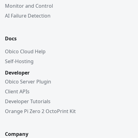
Monitor and Control
AI Failure Detection
Docs
Obico Cloud Help
Self-Hosting
Developer
Obico Server Plugin
Client APIs
Developer Tutorials
Orange Pi Zero 2 OctoPrint Kit
Company