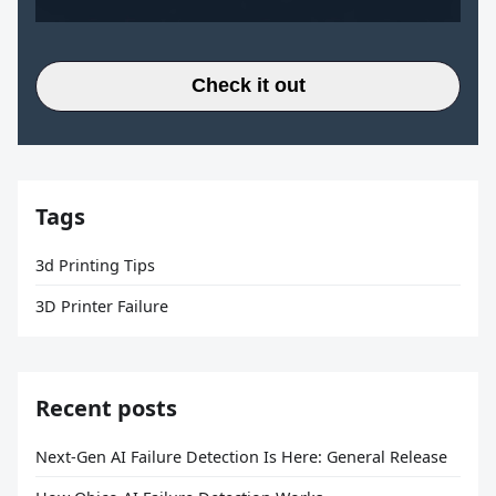
Check it out
Tags
3d Printing Tips
3D Printer Failure
Recent posts
Next-Gen AI Failure Detection Is Here: General Release