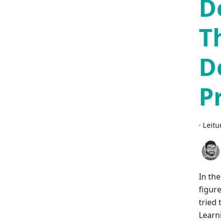
D
T
D
P
·
Leitu
In th
figur
tried 
Learn