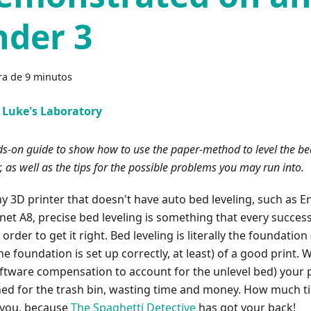
nder 3
ra de 9 minutos
Luke's Laboratory
s-on guide to show how to use the paper-method to level the be
r, as well as the tips for the possible problems you may run into.
y 3D printer that doesn't have auto bed leveling, such as En
net A8, precise bed leveling is something that every success
n order to get it right. Bed leveling is literally the foundati
he foundation is set up correctly, at least) of a good print. 
oftware compensation to account for the unlevel bed) your p
ned for the trash bin, wasting time and money. How much 
 you, because
The Spaghetti Detective
has got your back!