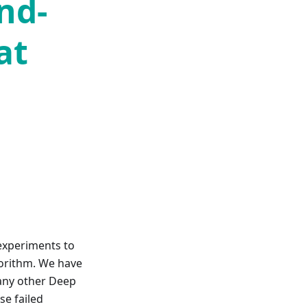
nd-
at
 experiments to
gorithm. We have
e any other Deep
se failed