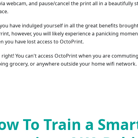
via webcam, and pause/cancel the print all in a beautifully 
ace.
you have indulged yourself in all the great benefits brough
rint, however, you will likely experience a panicking momen
n you have lost access to OctoPrint.
s right! You can't access OctoPrint when you are commuting
ing grocery, or anywhere outside your home wifi network.
ow To Train a Smar