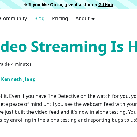
⭐️ If you like Obico, give it a star on
GitHub
Community
Blog
Pricing
About
ideo Streaming Is H
ra de 4 minutos
Kenneth Jiang
t it. Even if you have The Detective on the watch for you, y
ete peace of mind until you see the webcam feed with your
 just built the video feed and it's now in alpha testing. Yo
s by enrolling in the alpha testing and reporting bugs to us