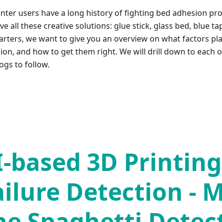
inter users have a long history of fighting bed adhesion pr
e all these creative solutions: glue stick, glass bed, blue ta
arters, we want to give you an overview on what factors pla
on, and how to get them right. We will drill down to each of
ogs to follow.
I-based 3D Printing
ailure Detection - 
he Spaghetti Detec