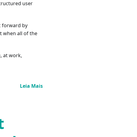
structured user
t forward by
t when all of the
, at work,
Leia Mais
t