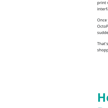
print 
interf
Once 
OctoP
sudde
That'
shopp
H