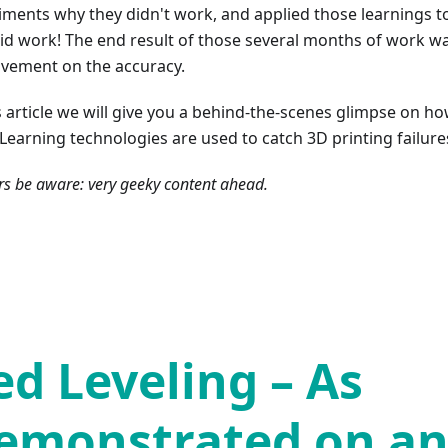
iments why they didn't work, and applied those learnings t
did work! The end result of those several months of work wa
vement on the accuracy.
is article we will give you a behind-the-scenes glimpse on h
Learning technologies are used to catch 3D printing failure
s be aware: very geeky content ahead.
ed Leveling – As
emonstrated on a