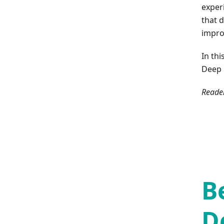
exper
that 
impro
In th
Deep 
Reader
B
D