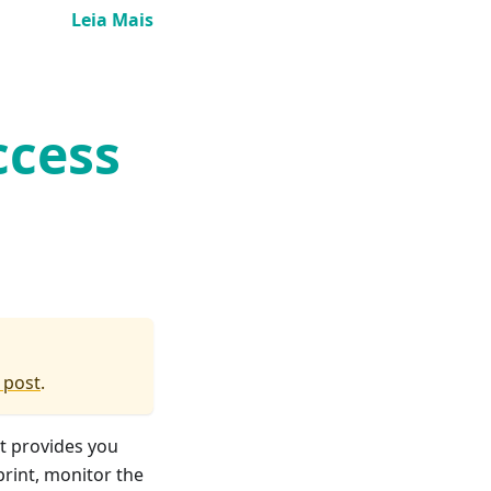
Leia Mais
ccess
 post
.
It provides you
print, monitor the