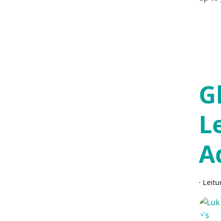
G
L
A
·
Leitu