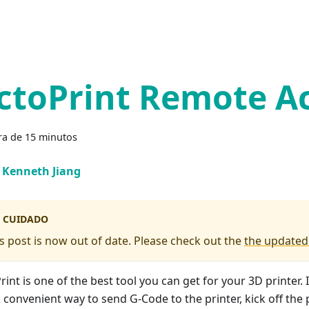
ctoPrint Remote A
ra de 15 minutos
Kenneth Jiang
CUIDADO
s post is now out of date. Please check out the
the updated
int is one of the best tool you can get for your 3D printer. 
 convenient way to send G-Code to the printer, kick off the 