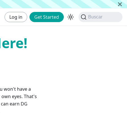
Log in
Get Started
Buscar
ere!
ou won't have a
 own eyes. That's
u can earn DG
!