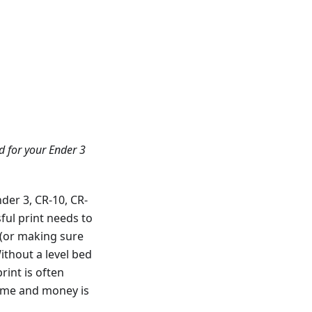
d for your Ender 3
der 3, CR-10, CR-
ful print needs to
on (or making sure
Without a level bed
rint is often
time and money is