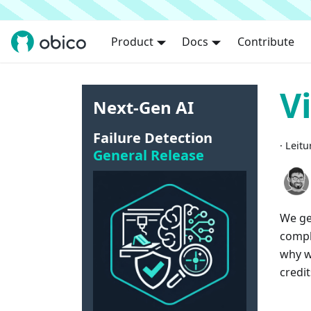
Product
Docs
Contribute
V
Next-Gen AI
Failure Detection
·
Leitu
General Release
We ge
compl
why we
credit