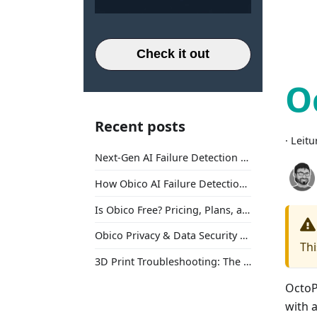
Check it out
O
Recent posts
·
Leitu
Next-Gen AI Failure Detection Is Here: General Release
How Obico AI Failure Detection Works
Is Obico Free? Pricing, Plans, and What You Actually Get
Obico Privacy & Data Security Explained
Thi
3D Print Troubleshooting: The Ultimate Guide to Fix Every Common Problem [2026]
OctoPr
with a