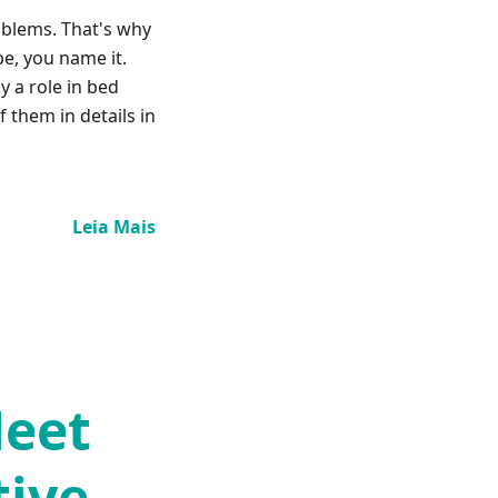
oblems. That's why
pe, you name it.
y a role in bed
 them in details in
Leia Mais
Meet
tive