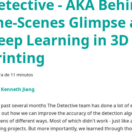
etective - AKA Behi
he-Scenes Glimpse 
eep Learning in 3D
rinting
ra de 11 minutos
Kenneth Jiang
e past several months The Detective team has done a lot of
e out how we can improve the accuracy of the detection al
tens of different ways. Most of which didn't work - just lik
ing projects. But more importantly, we learned through tho