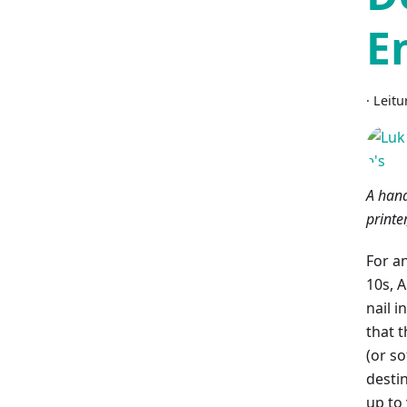
E
·
Leitu
A hand
printe
For an
10s, A
nail i
that t
(or s
desti
up to