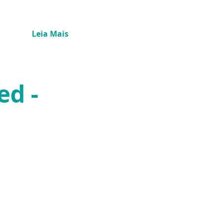
Leia Mais
ed -