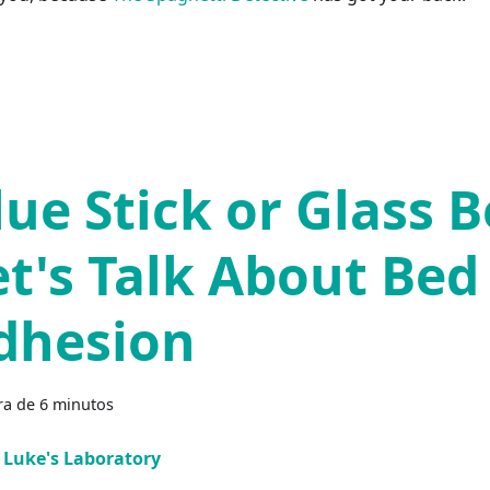
lue Stick or Glass B
et's Talk About Bed
dhesion
ra de 6 minutos
Luke's Laboratory