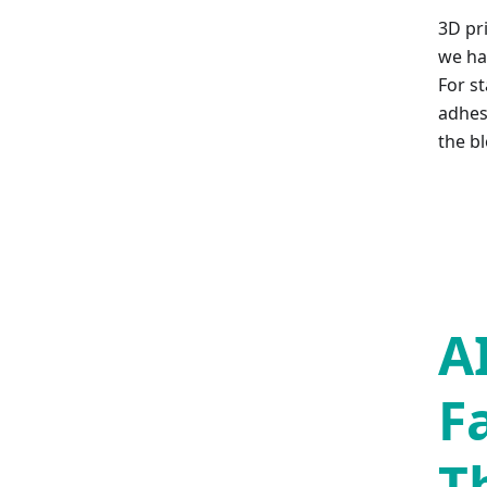
3D pr
we hav
For st
adhesi
the bl
A
F
T