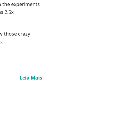
o the experiments
s 2.5x
ow those crazy
s.
Leia Mais
n