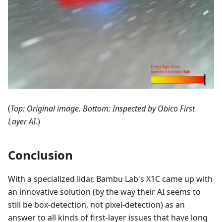
(
Top: Original image. Bottom: Inspected by Obico First
Layer AI.
)
Conclusion
With a specialized lidar, Bambu Lab's X1C came up with
an innovative solution (by the way their AI seems to
still be box-detection, not pixel-detection) as an
answer to all kinds of first-layer issues that have long