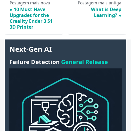
Postagem mais nova
Postagem mais antiga
10 Must-Have
What is Deep
Upgrades for the
Learning?
Creality Ender 3 S1
3D Printer
Next-Gen AI
Failure Detection
General Release