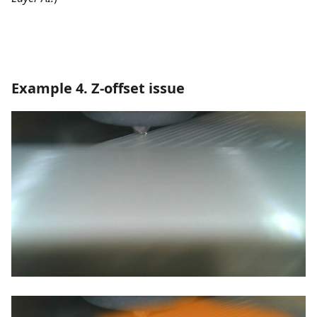
Example 4. Z-offset issue