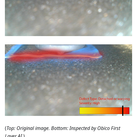
(
Top: Original image. Bottom: Inspected by Obico First
Layer AI.
)