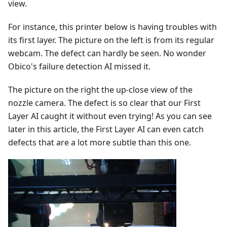
view.
For instance, this printer below is having troubles with
its first layer. The picture on the left is from its regular
webcam. The defect can hardly be seen. No wonder
Obico's failure detection AI missed it.
The picture on the right the up-close view of the
nozzle camera. The defect is so clear that our First
Layer AI caught it without even trying! As you can see
later in this article, the First Layer AI can even catch
defects that are a lot more subtle than this one.