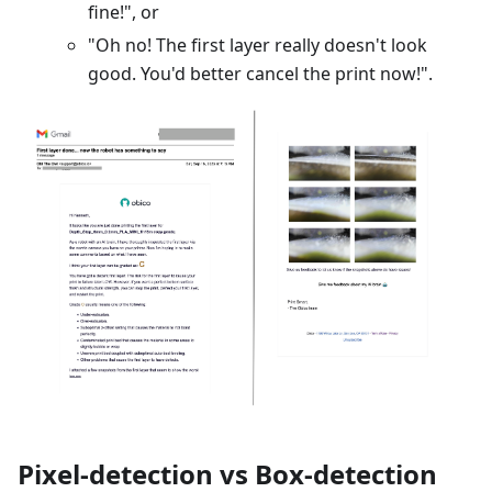
fine!", or
"Oh no! The first layer really doesn't look
good. You'd better cancel the print now!".
Pixel-detection vs Box-detection