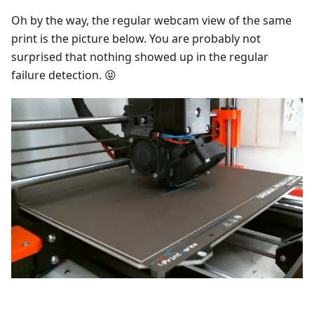
Oh by the way, the regular webcam view of the same
print is the picture below. You are probably not
surprised that nothing showed up in the regular
failure detection. 😝