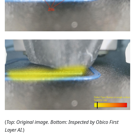
(
Top: Original image. Bottom: Inspected by Obico First
Layer AI.
)