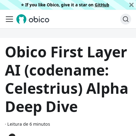
⭐️ If you like Obico, give it a star on
GitHub
Obico First Layer
AI (codename:
Celestrius) Alpha
Deep Dive
·
Leitura de 6 minutos