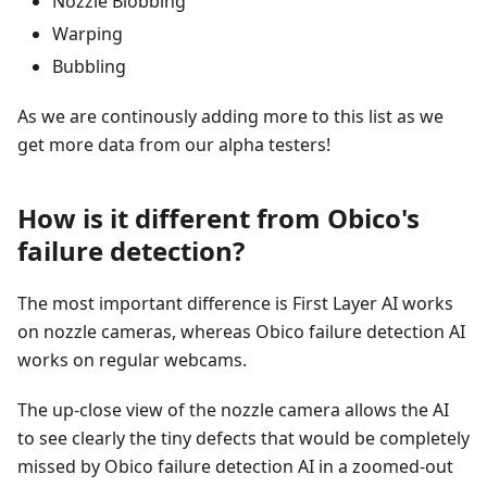
Nozzle Blobbing
Warping
Bubbling
As we are continously adding more to this list as we
get more data from our alpha testers!
How is it different from Obico's
failure detection?
The most important difference is First Layer AI works
on nozzle cameras, whereas Obico failure detection AI
works on regular webcams.
The up-close view of the nozzle camera allows the AI
to see clearly the tiny defects that would be completely
missed by Obico failure detection AI in a zoomed-out