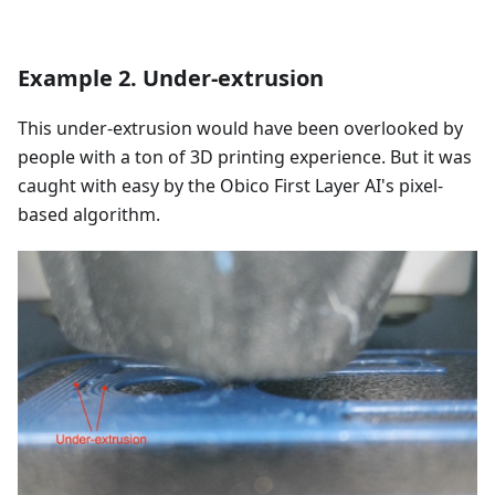
Example 2. Under-extrusion
This under-extrusion would have been overlooked by
people with a ton of 3D printing experience. But it was
caught with easy by the Obico First Layer AI's pixel-
based algorithm.