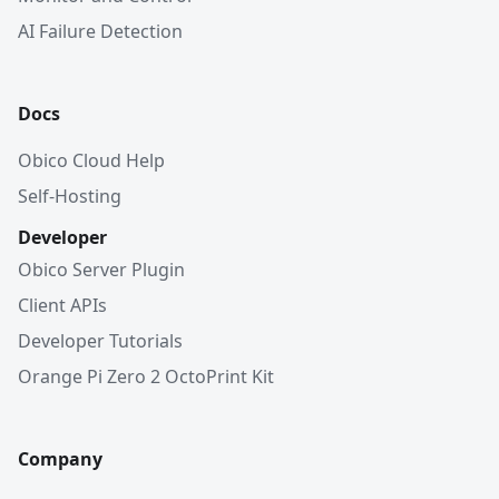
AI Failure Detection
Docs
Obico Cloud Help
Self-Hosting
Developer
Obico Server Plugin
Client APIs
Developer Tutorials
Orange Pi Zero 2 OctoPrint Kit
Company