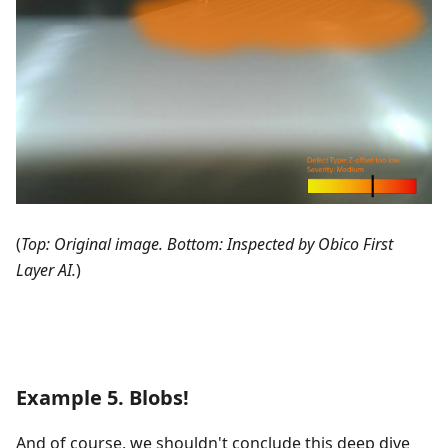
(
Top: Original image. Bottom: Inspected by Obico First
Layer AI.
)
Example 5. Blobs!
And of course, we shouldn't conclude this deep dive