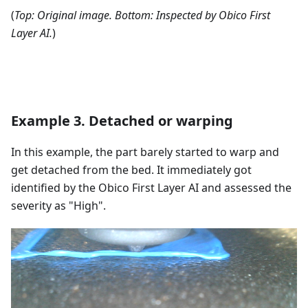
(
Top: Original image. Bottom: Inspected by Obico First
Layer AI.
)
Example 3. Detached or warping
In this example, the part barely started to warp and
get detached from the bed. It immediately got
identified by the Obico First Layer AI and assessed the
severity as "High".