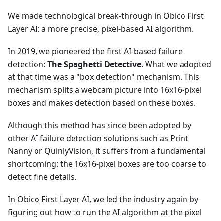
We made technological break-through in Obico First
Layer AI: a more precise, pixel-based AI algorithm.
In 2019, we pioneered the first AI-based failure
detection:
The Spaghetti Detective
. What we adopted
at that time was a "box detection" mechanism. This
mechanism splits a webcam picture into 16x16-pixel
boxes and makes detection based on these boxes.
Although this method has since been adopted by
other AI failure detection solutions such as Print
Nanny or QuinlyVision, it suffers from a fundamental
shortcoming: the 16x16-pixel boxes are too coarse to
detect fine details.
In Obico First Layer AI, we led the industry again by
figuring out how to run the AI algorithm at the pixel