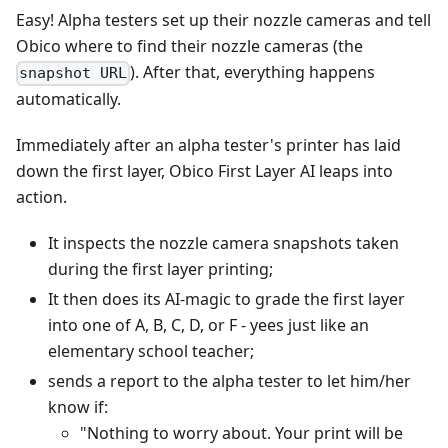
Easy! Alpha testers set up their nozzle cameras and tell
Obico where to find their nozzle cameras (the
). After that, everything happens
snapshot URL
automatically.
Immediately after an alpha tester's printer has laid
down the first layer, Obico First Layer AI leaps into
action.
It inspects the nozzle camera snapshots taken
during the first layer printing;
It then does its AI-magic to grade the first layer
into one of A, B, C, D, or F - yees just like an
elementary school teacher;
sends a report to the alpha tester to let him/her
know if:
"Nothing to worry about. Your print will be