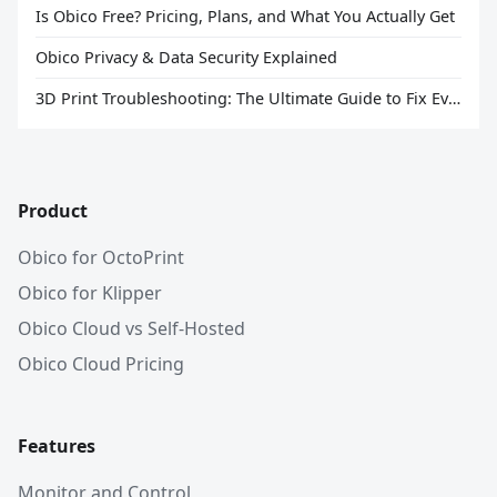
Is Obico Free? Pricing, Plans, and What You Actually Get
Obico Privacy & Data Security Explained
3D Print Troubleshooting: The Ultimate Guide to Fix Every Common Problem [2026]
Product
Obico for OctoPrint
Obico for Klipper
Obico Cloud vs Self-Hosted
Obico Cloud Pricing
Features
Monitor and Control