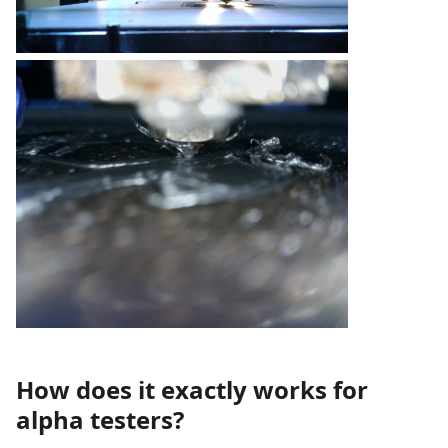
How does it exactly works for
alpha testers?