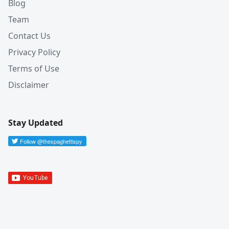
Blog
Team
Contact Us
Privacy Policy
Terms of Use
Disclaimer
Stay Updated