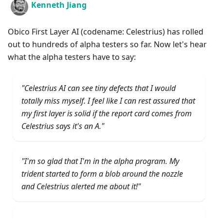
Kenneth Jiang
Obico First Layer AI (codename: Celestrius) has rolled
out to hundreds of alpha testers so far. Now let's hear
what the alpha testers have to say:
"Celestrius AI can see tiny defects that I would
totally miss myself. I feel like I can rest assured that
my first layer is solid if the report card comes from
Celestrius says it's an A."
"I'm so glad that I'm in the alpha program. My
trident started to form a blob around the nozzle
and Celestrius alerted me about it!"