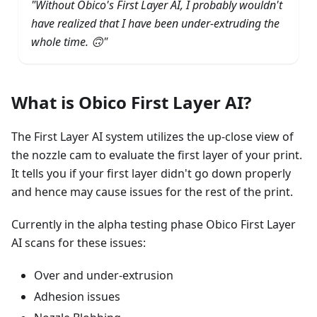
"Without Obico's First Layer AI, I probably wouldn't
have realized that I have been under-extruding the
whole time. 🙃"
What is Obico First Layer AI?
The First Layer AI system utilizes the up-close view of
the nozzle cam to evaluate the first layer of your print.
It tells you if your first layer didn't go down properly
and hence may cause issues for the rest of the print.
Currently in the alpha testing phase Obico First Layer
AI scans for these issues:
Over and under-extrusion
Adhesion issues