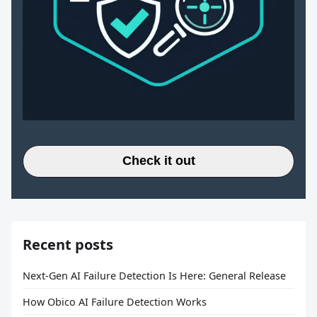
Check it out
Recent posts
Next-Gen AI Failure Detection Is Here: General Release
How Obico AI Failure Detection Works