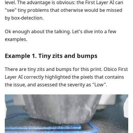
level. The advantage is obvious: the First Layer AI can
"see" tiny problems that otherwise would be missed
by box-detection.
Ok enough about the talking. Let's dive into a few
examples.
Example 1. Tiny zits and bumps
There are tiny zits and bumps for this print. Obico First
Layer AI correctly highlighted the pixels that contains
the issue, and assessed the severity as "Low".