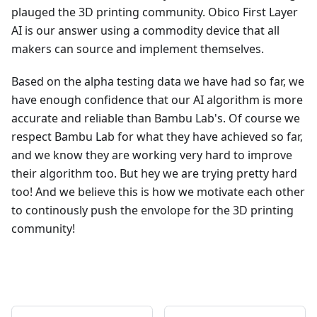
plauged the 3D printing community. Obico First Layer
AI is our answer using a commodity device that all
makers can source and implement themselves.
Based on the alpha testing data we have had so far, we
have enough confidence that our AI algorithm is more
accurate and reliable than Bambu Lab's. Of course we
respect Bambu Lab for what they have achieved so far,
and we know they are working very hard to improve
their algorithm too. But hey we are trying pretty hard
too! And we believe this is how we motivate each other
to continously push the envolope for the 3D printing
community!