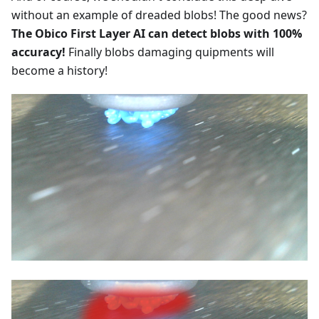
without an example of dreaded blobs! The good news?
The Obico First Layer AI can detect blobs with 100%
accuracy!
Finally blobs damaging quipments will
become a history!