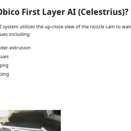
bico First Layer AI (Celestrius)?
AI system utilizes the up-close view of the nozzle cam to wa
ssues including:
der-extrusion
sues
ging
bing