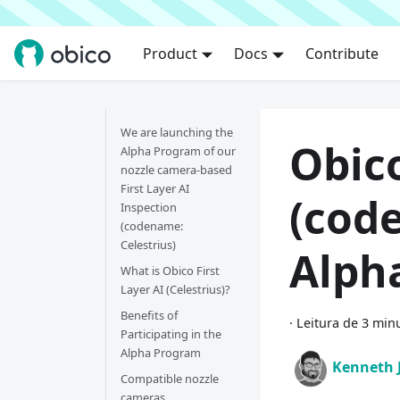
Product
Docs
Contribute
We are launching the
Obico
Alpha Program of our
nozzle camera-based
First Layer AI
(cod
Inspection
(codename:
Celestrius)
Alph
What is Obico First
Layer AI (Celestrius)?
Benefits of
·
Leitura de 3 min
Participating in the
Alpha Program
Kenneth 
Compatible nozzle
cameras