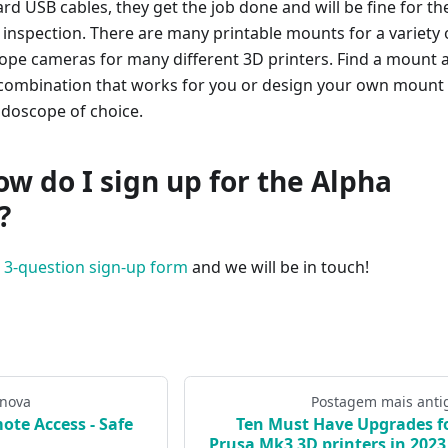
ard USB cables, they get the job done and will be fine for th
AI inspection. There are many printable mounts for a variety 
pe cameras for many different 3D printers. Find a mount 
ombination that works for you or design your own mount 
doscope of choice.
ow do I sign up for the Alpha
?
s 3-question sign-up form
and we will be in touch!
 nova
Postagem mais anti
ote Access - Safe
Ten Must Have Upgrades f
Prusa Mk3 3D printers in 2023