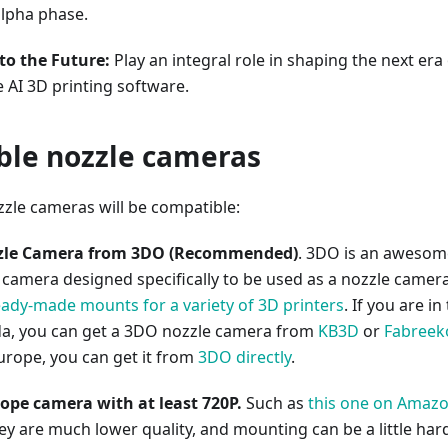
alpha phase.
to the Future:
Play an integral role in shaping the next era
 AI 3D printing software.
le nozzle cameras
zle cameras will be compatible:
zle Camera from 3DO (Recommended)
. 3DO is an awesom
 camera designed specifically to be used as a nozzle camera
eady-made mounts for a variety of 3D printers
. If you are in
a, you can get a 3DO nozzle camera from
KB3D
or
Fabreek
urope, you can get it from
3DO directly
.
pe camera with at least 720P.
Such as
this one on Amaz
ey are much lower quality, and mounting can be a little har