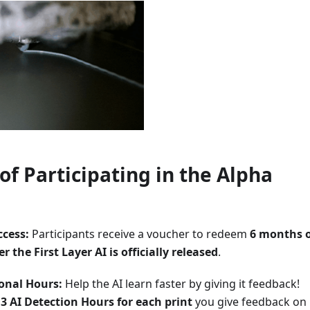
of Participating in the Alpha
ccess:
Participants receive a voucher to redeem
6 months 
er the First Layer AI is officially released
.
onal Hours:
Help the AI learn faster by giving it feedback!
e
3 AI Detection Hours for each print
you give feedback on