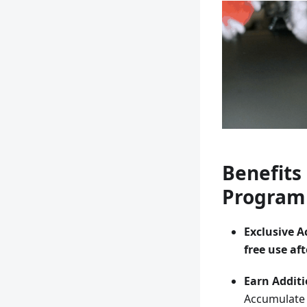
Benefits 
Program
Exclusive A
free use aft
Earn Additi
Accumulat