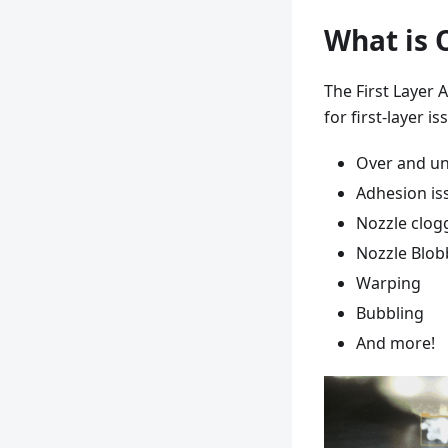
What is O
The First Layer 
for first-layer i
Over and un
Adhesion is
Nozzle clog
Nozzle Blob
Warping
Bubbling
And more!