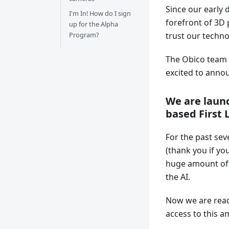
Since our early 
I'm In! How do I sign
forefront of 3D 
up for the Alpha
Program?
trust our techno
The Obico team 
excited to annou
We are laun
based First 
For the past sev
(thank you if you
huge amount of e
the AI.
Now we are ready
access to this 