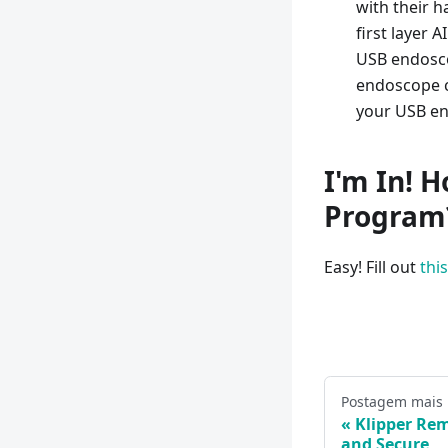
with their h
first layer 
USB endosco
endoscope c
your USB en
I'm In! H
Program
Easy! Fill out
thi
Postagem mais
Klipper Rem
and Secure