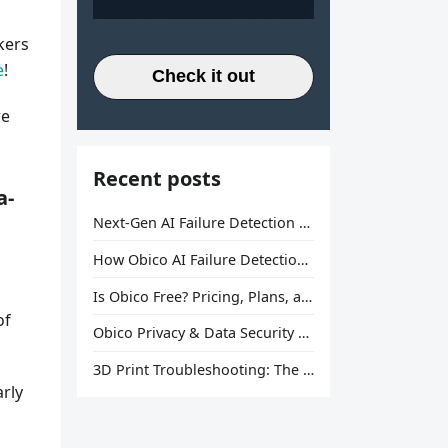
kers
e
!
Check it out
re
Recent posts
a-
Next-Gen AI Failure Detection Is Here: General Release
How Obico AI Failure Detection Works
Is Obico Free? Pricing, Plans, and What You Actually Get
of
Obico Privacy & Data Security Explained
3D Print Troubleshooting: The Ultimate Guide to Fix Every Common Problem [2026]
arly