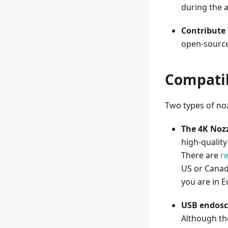
during the 
Contribute 
open-source
Compatib
Two types of noz
The 4K Noz
high-quality
There are
r
US or Canad
you are in E
USB endosco
Although th