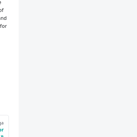
e
of
and
for
ga
or