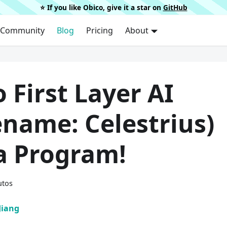
⭐️ If you like Obico, give it a star on
GitHub
Community
Blog
Pricing
About
 First Layer AI
ename: Celestrius)
a Program!
utos
Jiang