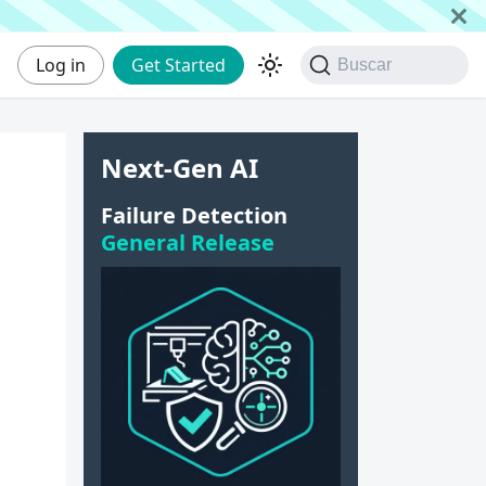
Log in
Get Started
Buscar
Next-Gen AI
Failure Detection
General Release