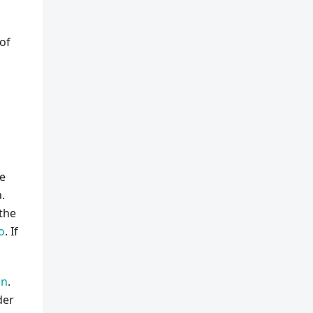
 of
e
.
 the
o
. If
on
.
der