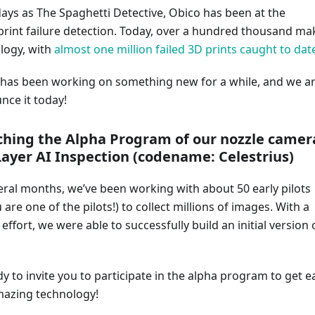
days as The Spaghetti Detective, Obico has been at the
print failure detection. Today, over a hundred thousand ma
logy, with
almost one million failed 3D prints caught to dat
has been working on something new for a while, and we a
nce it today!
ching the Alpha Program of our nozzle camer
Layer AI Inspection (codename: Celestrius)
eral months, we’ve been working with about 50 early pilots
 are one of the pilots!) to collect millions of images. With a
ffort, we were able to successfully build an initial version 
 to invite you to participate in the alpha program to get e
amazing technology!