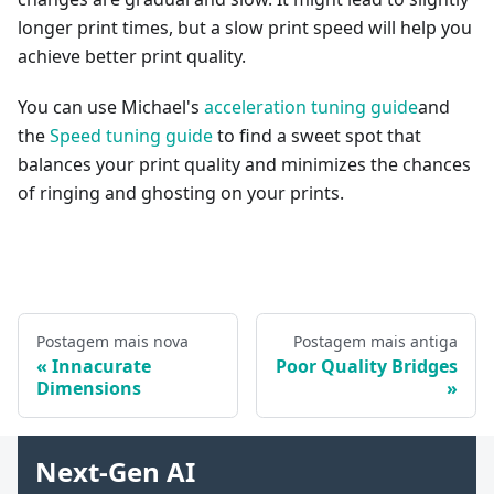
longer print times, but a slow print speed will help you
achieve better print quality.
You can use Michael's
acceleration tuning guide
and
the
Speed tuning guide
to find a sweet spot that
balances your print quality and minimizes the chances
of ringing and ghosting on your prints.
Postagem mais nova
Postagem mais antiga
Innacurate
Poor Quality Bridges
Dimensions
Next-Gen AI