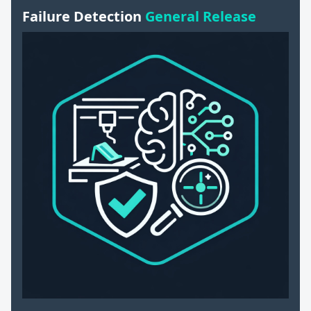
Failure Detection
General Release