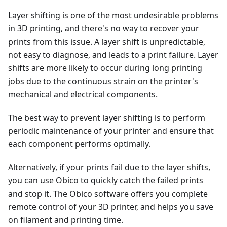
Layer shifting is one of the most undesirable problems
in 3D printing, and there's no way to recover your
prints from this issue. A layer shift is unpredictable,
not easy to diagnose, and leads to a print failure. Layer
shifts are more likely to occur during long printing
jobs due to the continuous strain on the printer's
mechanical and electrical components.
The best way to prevent layer shifting is to perform
periodic maintenance of your printer and ensure that
each component performs optimally.
Alternatively, if your prints fail due to the layer shifts,
you can use Obico to quickly catch the failed prints
and stop it. The Obico software offers you complete
remote control of your 3D printer, and helps you save
on filament and printing time.