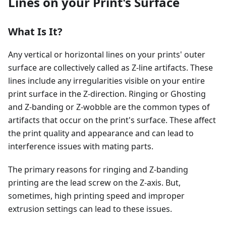
Lines on your Print's Surface
What Is It?
Any vertical or horizontal lines on your prints' outer
surface are collectively called as Z-line artifacts. These
lines include any irregularities visible on your entire
print surface in the Z-direction. Ringing or Ghosting
and Z-banding or Z-wobble are the common types of
artifacts that occur on the print's surface. These affect
the print quality and appearance and can lead to
interference issues with mating parts.
The primary reasons for ringing and Z-banding
printing are the lead screw on the Z-axis. But,
sometimes, high printing speed and improper
extrusion settings can lead to these issues.