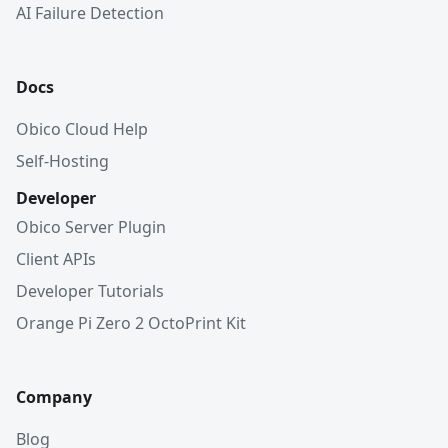
AI Failure Detection
Docs
Obico Cloud Help
Self-Hosting
Developer
Obico Server Plugin
Client APIs
Developer Tutorials
Orange Pi Zero 2 OctoPrint Kit
Company
Blog