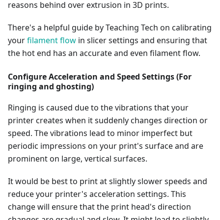
reasons behind over extrusion in 3D prints.
There's a helpful guide by Teaching Tech on calibrating
your
filament flow
in slicer settings and ensuring that
the hot end has an accurate and even filament flow.
Configure Acceleration and Speed Settings (For
ringing and ghosting)
Ringing is caused due to the vibrations that your
printer creates when it suddenly changes direction or
speed. The vibrations lead to minor imperfect but
periodic impressions on your print's surface and are
prominent on large, vertical surfaces.
It would be best to print at slightly slower speeds and
reduce your printer's acceleration settings. This
change will ensure that the print head's direction
changes are gradual and slow. It might lead to slightly