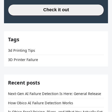
Check it out
Tags
3d Printing Tips
3D Printer Failure
Recent posts
Next-Gen AI Failure Detection Is Here: General Release
How Obico AI Failure Detection Works
Is Obico Free? Pricing, Plans, and What You Actually Get