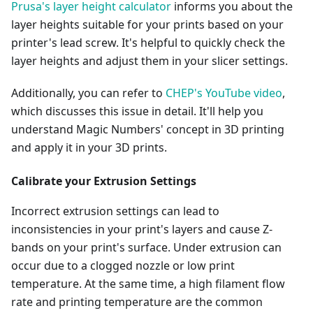
Prusa's layer height calculator
informs you about the
layer heights suitable for your prints based on your
printer's lead screw. It's helpful to quickly check the
layer heights and adjust them in your slicer settings.
Additionally, you can refer to
CHEP's YouTube video
,
which discusses this issue in detail. It'll help you
understand Magic Numbers' concept in 3D printing
and apply it in your 3D prints.
Calibrate your Extrusion Settings
Incorrect extrusion settings can lead to
inconsistencies in your print's layers and cause Z-
bands on your print's surface. Under extrusion can
occur due to a clogged nozzle or low print
temperature. At the same time, a high filament flow
rate and printing temperature are the common