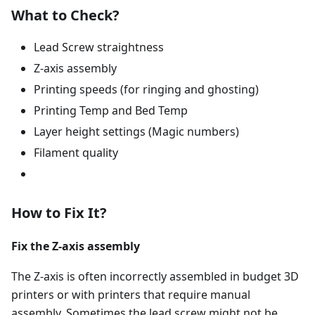
What to Check?
Lead Screw straightness
Z-axis assembly
Printing speeds (for ringing and ghosting)
Printing Temp and Bed Temp
Layer height settings (Magic numbers)
Filament quality
How to Fix It?
Fix the Z-axis assembly
The Z-axis is often incorrectly assembled in budget 3D
printers or with printers that require manual
assembly. Sometimes the lead screw might not be