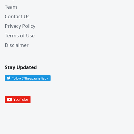
Team
Contact Us
Privacy Policy
Terms of Use
Disclaimer
Stay Updated