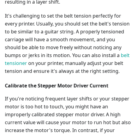
resulting in a layer shift.
It's challenging to set the belt tension perfectly for
every printer. Usually, you should set the belt's tension
to be similar to a guitar string. A properly tensioned
carriage will have a smooth movement, and you
should be able to move freely without noticing any
bumps or jerks in its motion. You can also install a
belt
tensioner
on your printer, manually adjust your belt
tension and ensure it's always at the right setting.
Calibrate the Stepper Motor Driver Current
If you're noticing frequent layer shifts or your stepper
motor is too hot to touch, you might have an
improperly calibrated stepper motor driver. A high
current value will cause your motor to run hot but also
increase the motor's torque. In contrast, if your