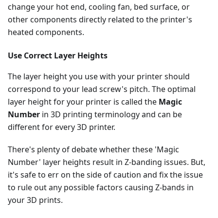
change your hot end, cooling fan, bed surface, or
other components directly related to the printer's
heated components.
Use Correct Layer Heights
The layer height you use with your printer should
correspond to your lead screw's pitch. The optimal
layer height for your printer is called the
Magic
Number
in 3D printing terminology and can be
different for every 3D printer.
There's plenty of debate whether these 'Magic
Number' layer heights result in Z-banding issues. But,
it's safe to err on the side of caution and fix the issue
to rule out any possible factors causing Z-bands in
your 3D prints.