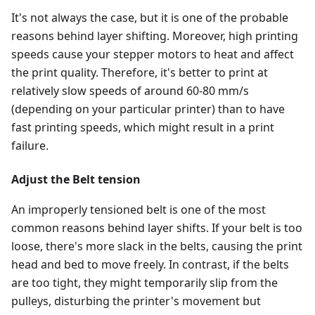
It's not always the case, but it is one of the probable
reasons behind layer shifting. Moreover, high printing
speeds cause your stepper motors to heat and affect
the print quality. Therefore, it's better to print at
relatively slow speeds of around 60-80 mm/s
(depending on your particular printer) than to have
fast printing speeds, which might result in a print
failure.
Adjust the Belt tension
An improperly tensioned belt is one of the most
common reasons behind layer shifts. If your belt is too
loose, there's more slack in the belts, causing the print
head and bed to move freely. In contrast, if the belts
are too tight, they might temporarily slip from the
pulleys, disturbing the printer's movement but