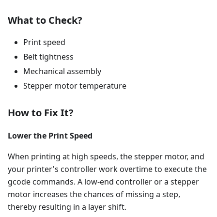
What to Check?
Print speed
Belt tightness
Mechanical assembly
Stepper motor temperature
How to Fix It?
Lower the Print Speed
When printing at high speeds, the stepper motor, and
your printer's controller work overtime to execute the
gcode commands. A low-end controller or a stepper
motor increases the chances of missing a step,
thereby resulting in a layer shift.