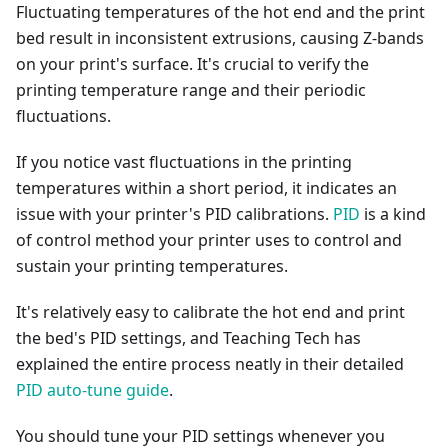
Fluctuating temperatures of the hot end and the print
bed result in inconsistent extrusions, causing Z-bands
on your print's surface. It's crucial to verify the
printing temperature range and their periodic
fluctuations.
If you notice vast fluctuations in the printing
temperatures within a short period, it indicates an
issue with your printer's PID calibrations.
PID
is a kind
of control method your printer uses to control and
sustain your printing temperatures.
It's relatively easy to calibrate the hot end and print
the bed's PID settings, and Teaching Tech has
explained the entire process neatly in their detailed
PID auto-tune guide
.
You should tune your PID settings whenever you