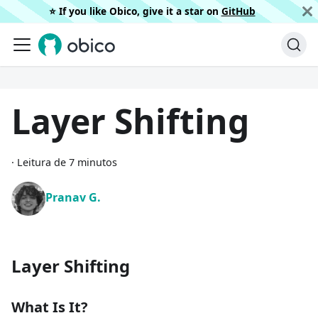
⭐️ If you like Obico, give it a star on
GitHub
Layer Shifting
·
Leitura de 7 minutos
Pranav G.
Layer Shifting
What Is It?