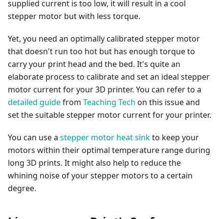
supplied current is too low, it will result in a cool
stepper motor but with less torque.
Yet, you need an optimally calibrated stepper motor
that doesn't run too hot but has enough torque to
carry your print head and the bed. It's quite an
elaborate process to calibrate and set an ideal stepper
motor current for your 3D printer. You can refer to a
detailed guide
from
Teaching Tech
on this issue and
set the suitable stepper motor current for your printer.
You can use a
stepper motor heat sink
to keep your
motors within their optimal temperature range during
long 3D prints. It might also help to reduce the
whining noise of your stepper motors to a certain
degree.