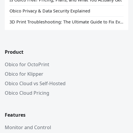
Obico Privacy & Data Security Explained
3D Print Troubleshooting: The Ultimate Guide to Fix Every Common Problem [2026]
Product
Obico for OctoPrint
Obico for Klipper
Obico Cloud vs Self-Hosted
Obico Cloud Pricing
Features
Monitor and Control