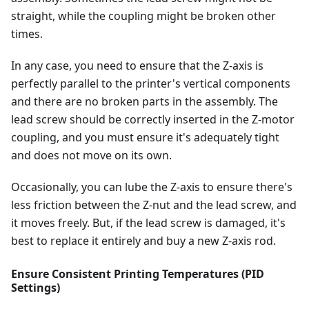
straight, while the coupling might be broken other
times.
In any case, you need to ensure that the Z-axis is
perfectly parallel to the printer's vertical components
and there are no broken parts in the assembly. The
lead screw should be correctly inserted in the Z-motor
coupling, and you must ensure it's adequately tight
and does not move on its own.
Occasionally, you can lube the Z-axis to ensure there's
less friction between the Z-nut and the lead screw, and
it moves freely. But, if the lead screw is damaged, it's
best to replace it entirely and buy a new Z-axis rod.
Ensure Consistent Printing Temperatures (PID
Settings)