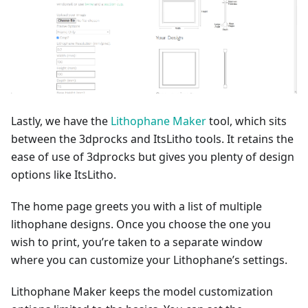
Lastly, we have the
Lithophane Maker
tool, which sits
between the 3dprocks and ItsLitho tools. It retains the
ease of use of 3dprocks but gives you plenty of design
options like ItsLitho.
The home page greets you with a list of multiple
lithophane designs. Once you choose the one you
wish to print, you’re taken to a separate window
where you can customize your Lithophane’s settings.
Lithophane Maker keeps the model customization