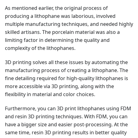
As mentioned earlier, the original process of
producing a lithophane was laborious, involved
multiple manufacturing techniques, and needed highly
skilled artisans. The porcelain material was also a
limiting factor in determining the quality and
complexity of the lithophanes.
3D printing solves all these issues by automating the
manufacturing process of creating a lithophane. The
fine detailing required for high-quality lithophanes is
more accessible via 3D printing, along with the
flexibility in material and color choices.
Furthermore, you can 3D print lithophanes using FDM
and resin 3D printing techniques. With FDM, you can
have a bigger size and easier post-processing. At the
same time, resin 3D printing results in better quality