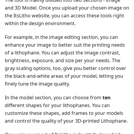
and 3D Model. Once you upload your chosen image on
the ItsLitho website, you can access these tools right
within the design environment.
For example, in the image editing section, you can
enhance your image to better suit the printing needs
of a lithophane. You can adjust the image contrast,
brightness, exposure, and size per your needs. The
gray scaling options, too, give you better control over
the black-and-white areas of your model, letting you
finely tune the image quality.
In the model section, you can choose from
ten
different shapes for your lithophanes. You can
customize these shapes, add frames to your models
and control the quality of your 3D-printed Lithophane.