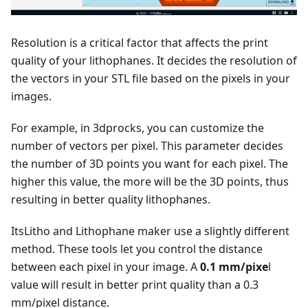
Resolution is a critical factor that affects the print
quality of your lithophanes. It decides the resolution of
the vectors in your STL file based on the pixels in your
images.
For example, in 3dprocks, you can customize the
number of vectors per pixel. This parameter decides
the number of 3D points you want for each pixel. The
higher this value, the more will be the 3D points, thus
resulting in better quality lithophanes.
ItsLitho and Lithophane maker use a slightly different
method. These tools let you control the distance
between each pixel in your image. A
0.1 mm/pixe
l
value will result in better print quality than a 0.3
mm/pixel distance.