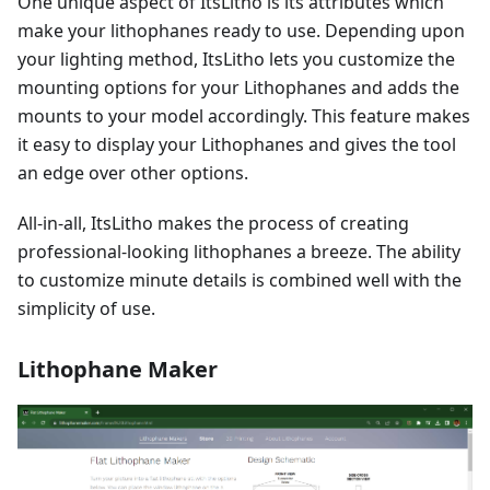
One unique aspect of ItsLitho is its attributes which
make your lithophanes ready to use. Depending upon
your lighting method, ItsLitho lets you customize the
mounting options for your Lithophanes and adds the
mounts to your model accordingly. This feature makes
it easy to display your Lithophanes and gives the tool
an edge over other options.
All-in-all, ItsLitho makes the process of creating
professional-looking lithophanes a breeze. The ability
to customize minute details is combined well with the
simplicity of use.
Lithophane Maker