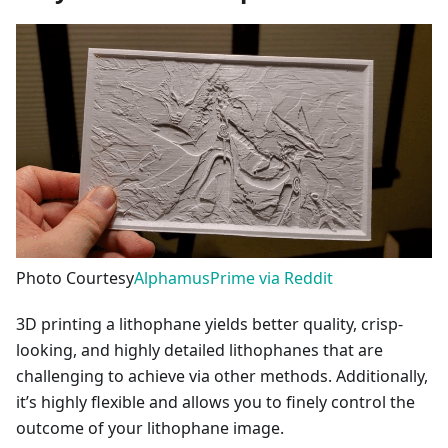
Photo Courtesy
AlphamusPrime via Reddit
3D printing a lithophane yields better quality, crisp-
looking, and highly detailed lithophanes that are
challenging to achieve via other methods. Additionally,
it’s highly flexible and allows you to finely control the
outcome of your lithophane image.