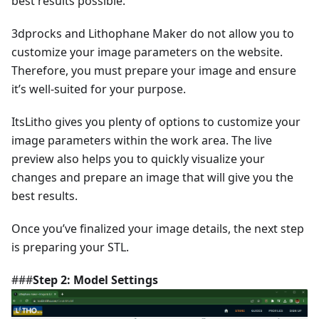
best results possible.
3dprocks and Lithophane Maker do not allow you to
customize your image parameters on the website.
Therefore, you must prepare your image and ensure
it’s well-suited for your purpose.
ItsLitho gives you plenty of options to customize your
image parameters within the work area. The live
preview also helps you to quickly visualize your
changes and prepare an image that will give you the
best results.
Once you’ve finalized your image details, the next step
is preparing your STL.
###
Step 2: Model Settings