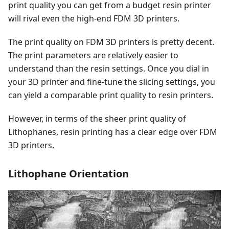
print quality you can get from a budget resin printer
will rival even the high-end FDM 3D printers.
The print quality on FDM 3D printers is pretty decent.
The print parameters are relatively easier to
understand than the resin settings. Once you dial in
your 3D printer and fine-tune the slicing settings, you
can yield a comparable print quality to resin printers.
However, in terms of the sheer print quality of
Lithophanes, resin printing has a clear edge over FDM
3D printers.
Lithophane Orientation