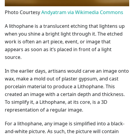
Photo Courtesy
Andyatram via Wikimedia Commons
A lithophane is a translucent etching that lightens up
when you shine a bright light through it. The etched
work is often an art piece, event, or image that
appears as soon as it’s placed in front of a light
source.
In the earlier days, artisans would carve an image onto
wax, make a mold out of plaster gypsum, and cast
porcelain material to produce a Lithophane. This
created an image with a certain depth and thickness.
To simplify it, a Lithophane, at its core, is a 3D
representation of a regular image.
For a lithophane, any image is simplified into a black-
and-white picture. As such, the picture will contain