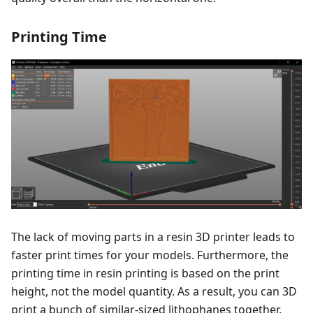
Printing Time
The lack of moving parts in a resin 3D printer leads to
faster print times for your models. Furthermore, the
printing time in resin printing is based on the print
height, not the model quantity. As a result, you can 3D
print a bunch of similar-sized lithophanes together.