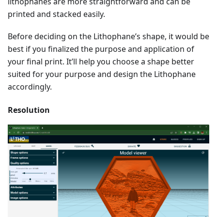
lithophanes are more straightforward and can be
printed and stacked easily.
Before deciding on the Lithophane’s shape, it would be
best if you finalized the purpose and application of
your final print. It’ll help you choose a shape better
suited for your purpose and design the Lithophane
accordingly.
Resolution