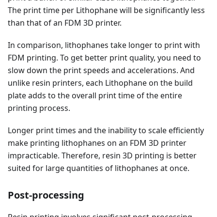
The print time per Lithophane will be significantly less
than that of an FDM 3D printer.
In comparison, lithophanes take longer to print with
FDM printing. To get better print quality, you need to
slow down the print speeds and accelerations. And
unlike resin printers, each Lithophane on the build
plate adds to the overall print time of the entire
printing process.
Longer print times and the inability to scale efficiently
make printing lithophanes on an FDM 3D printer
impracticable. Therefore, resin 3D printing is better
suited for large quantities of lithophanes at once.
Post-processing
Resin printing involves significant post-processing