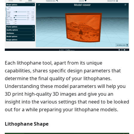
Each lithophane tool, apart from its unique
capabilities, shares specific design parameters that
determine the final quality of your lithophanes.
Understanding these model parameters will help you
3D print high-quality 3D images and give you an
insight into the various settings that need to be looked
out for a while preparing your lithophane models.
Lithophane Shape