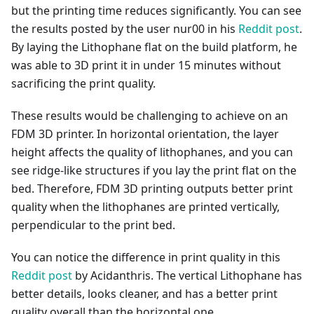
but the printing time reduces significantly. You can see
the results posted by the user nur00 in his
Reddit post
.
By laying the Lithophane flat on the build platform, he
was able to 3D print it in under 15 minutes without
sacrificing the print quality.
These results would be challenging to achieve on an
FDM 3D printer. In horizontal orientation, the layer
height affects the quality of lithophanes, and you can
see ridge-like structures if you lay the print flat on the
bed. Therefore, FDM 3D printing outputs better print
quality when the lithophanes are printed vertically,
perpendicular to the print bed.
You can notice the difference in print quality in this
Reddit post
by Acidanthris. The vertical Lithophane has
better details, looks cleaner, and has a better print
quality overall than the horizontal one.