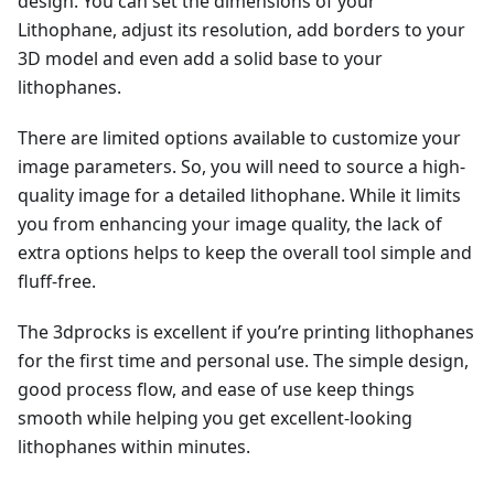
design. You can set the dimensions of your
Lithophane, adjust its resolution, add borders to your
3D model and even add a solid base to your
lithophanes.
There are limited options available to customize your
image parameters. So, you will need to source a high-
quality image for a detailed lithophane. While it limits
you from enhancing your image quality, the lack of
extra options helps to keep the overall tool simple and
fluff-free.
The 3dprocks is excellent if you’re printing lithophanes
for the first time and personal use. The simple design,
good process flow, and ease of use keep things
smooth while helping you get excellent-looking
lithophanes within minutes.