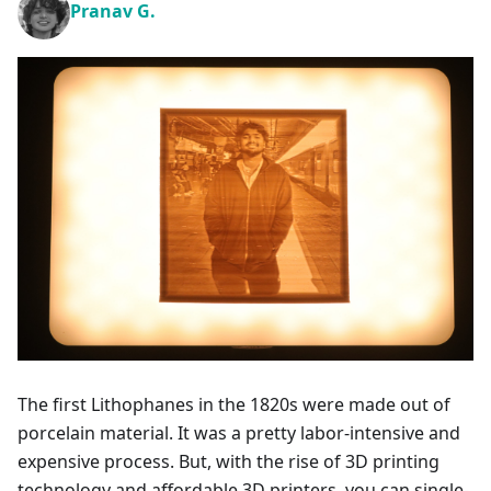
Pranav G.
The first Lithophanes in the 1820s were made out of
porcelain material. It was a pretty labor-intensive and
expensive process. But, with the rise of 3D printing
technology and affordable 3D printers, you can single-