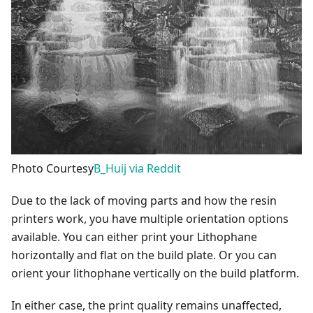
Photo Courtesy
B_Huij via Reddit
Due to the lack of moving parts and how the resin
printers work, you have multiple orientation options
available. You can either print your Lithophane
horizontally and flat on the build plate. Or you can
orient your lithophane vertically on the build platform.
In either case, the print quality remains unaffected,