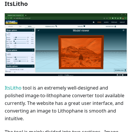
ItsLitho
ItsLitho
tool is an extremely well-designed and
polished image-to-lithophane converter tool available
currently. The website has a great user interface, and
converting an image to Lithophane is smooth and
intuitive.
The tool is mainly divided into two sections - Image