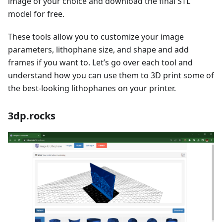
image of your choice and download the final STL
model for free.
These tools allow you to customize your image
parameters, lithophane size, and shape and add
frames if you want to. Let’s go over each tool and
understand how you can use them to 3D print some of
the best-looking lithophanes on your printer.
3dp.rocks