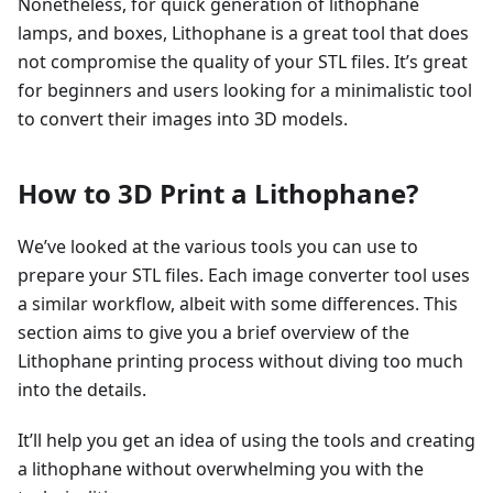
Nonetheless, for quick generation of lithophane
lamps, and boxes, Lithophane is a great tool that does
not compromise the quality of your STL files. It’s great
for beginners and users looking for a minimalistic tool
to convert their images into 3D models.
How to 3D Print a Lithophane?
We’ve looked at the various tools you can use to
prepare your STL files. Each image converter tool uses
a similar workflow, albeit with some differences. This
section aims to give you a brief overview of the
Lithophane printing process without diving too much
into the details.
It’ll help you get an idea of using the tools and creating
a lithophane without overwhelming you with the