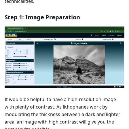
technicalities.
Step 1: Image Preparation
It would be helpful to have a high-resolution image
with plenty of contrast. As lithophanes work by
modulating the thickness between a dark and lighter
area, an image with high contrast will give you the