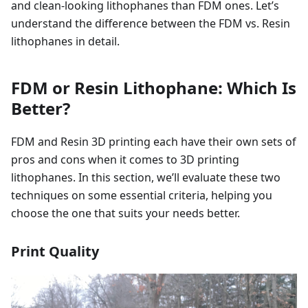
and clean-looking lithophanes than FDM ones. Let’s
understand the difference between the FDM vs. Resin
lithophanes in detail.
FDM or Resin Lithophane: Which Is
Better?
FDM and Resin 3D printing each have their own sets of
pros and cons when it comes to 3D printing
lithophanes. In this section, we’ll evaluate these two
techniques on some essential criteria, helping you
choose the one that suits your needs better.
Print Quality