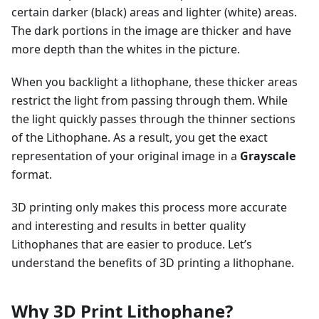
certain darker (black) areas and lighter (white) areas.
The dark portions in the image are thicker and have
more depth than the whites in the picture.
When you backlight a lithophane, these thicker areas
restrict the light from passing through them. While
the light quickly passes through the thinner sections
of the Lithophane. As a result, you get the exact
representation of your original image in a
Grayscale
format.
3D printing only makes this process more accurate
and interesting and results in better quality
Lithophanes that are easier to produce. Let’s
understand the benefits of 3D printing a lithophane.
Why 3D Print Lithophane?