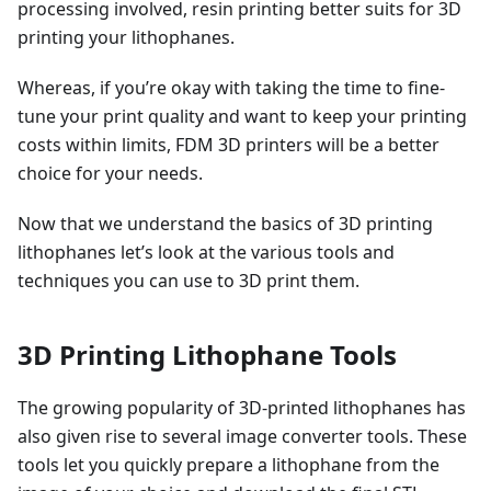
processing involved, resin printing better suits for 3D
printing your lithophanes.
Whereas, if you’re okay with taking the time to fine-
tune your print quality and want to keep your printing
costs within limits, FDM 3D printers will be a better
choice for your needs.
Now that we understand the basics of 3D printing
lithophanes let’s look at the various tools and
techniques you can use to 3D print them.
3D Printing Lithophane Tools
The growing popularity of 3D-printed lithophanes has
also given rise to several image converter tools. These
tools let you quickly prepare a lithophane from the