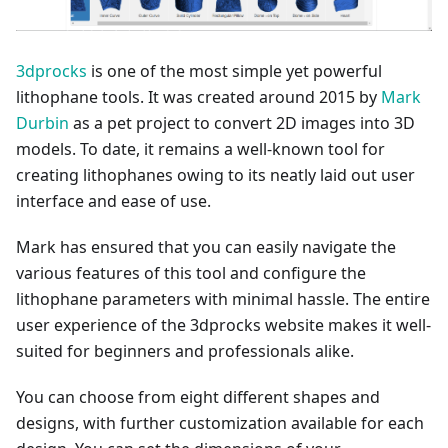
3dprocks
is one of the most simple yet powerful
lithophane tools. It was created around 2015 by
Mark
Durbin
as a pet project to convert 2D images into 3D
models. To date, it remains a well-known tool for
creating lithophanes owing to its neatly laid out user
interface and ease of use.
Mark has ensured that you can easily navigate the
various features of this tool and configure the
lithophane parameters with minimal hassle. The entire
user experience of the 3dprocks website makes it well-
suited for beginners and professionals alike.
You can choose from eight different shapes and
designs, with further customization available for each