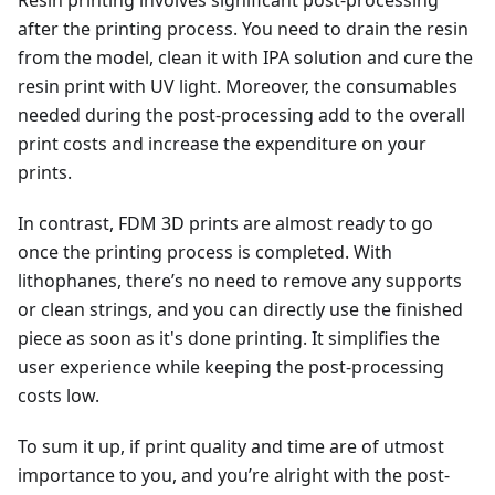
after the printing process. You need to drain the resin
from the model, clean it with IPA solution and cure the
resin print with UV light. Moreover, the consumables
needed during the post-processing add to the overall
print costs and increase the expenditure on your
prints.
In contrast, FDM 3D prints are almost ready to go
once the printing process is completed. With
lithophanes, there’s no need to remove any supports
or clean strings, and you can directly use the finished
piece as soon as it's done printing. It simplifies the
user experience while keeping the post-processing
costs low.
To sum it up, if print quality and time are of utmost
importance to you, and you’re alright with the post-