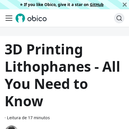
⭐️ If you like Obico, give it a star on
GitHub
3D Printing
Lithophanes - All
You Need to
Know
·
Leitura de 17 minutos