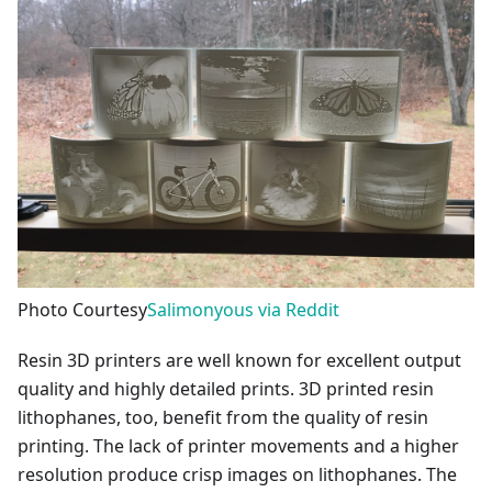
Photo Courtesy
Salimonyous via Reddit
Resin 3D printers are well known for excellent output
quality and highly detailed prints. 3D printed resin
lithophanes, too, benefit from the quality of resin
printing. The lack of printer movements and a higher
resolution produce crisp images on lithophanes. The