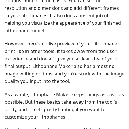
options limited to the basics. You can set the
resolution and dimensions and add different frames
to your lithophanes. It also does a decent job of
helping you visualize the appearance of your finished
Lithophane model.
However, there’s no live preview of your Lithophane
print like in other tools. It takes away from the user
experience and doesn’t give you a clear idea of your
final output. Lithophane Maker also has almost no
image editing options, and you’re stuck with the image
quality you input into the tool.
As a whole, Lithophane Maker keeps things as basic as
possible. But these basics take away from the tool's
utility, and it feels pretty limiting if you want to
customize your lithophanes.