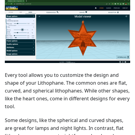
Every tool allows you to customize the design and
shape of your Lithophane. The common ones are flat,
curved, and spherical lithophanes. While other shapes,
like the heart ones, come in different designs for every
tool.
Some designs, like the spherical and curved shapes,
are great for lamps and night lights. In contrast, flat