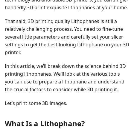
handedly 3D print exquisite lithophanes at your home.
That said, 3D printing quality Lithophanes is still a
relatively challenging process. You need to fine-tune
several little parameters and carefully set your slicer
settings to get the best-looking Lithophane on your 3D
printer.
In this article, we’ll break down the science behind 3D
printing lithophanes. We’ll look at the various tools
you can use to prepare a lithophane and understand
the crucial factors to consider while 3D printing it.
Let’s print some 3D images.
What Is a Lithophane?