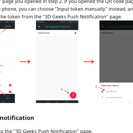
n" page you opened in step 2. If you opened the QR code pa
 phone, you can choose "Input token manually" instead, a
the token from the "3D Geeks Push Notification" page.
 notification
o the "3D Geeks Push Notification" page.