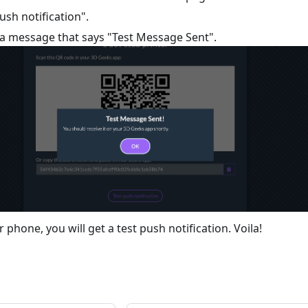
push notification".
e a message that says "Test Message Sent".
phone, you will get a test push notification. Voila!