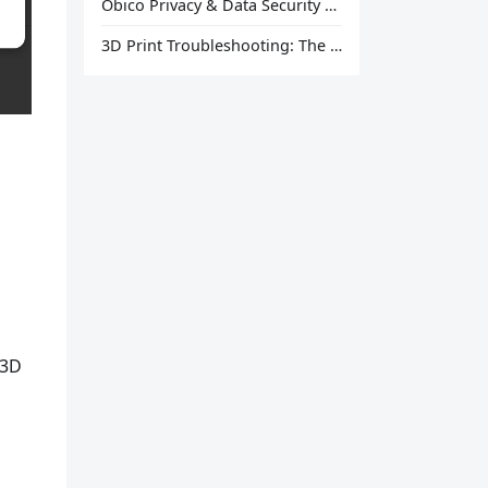
Obico Privacy & Data Security Explained
3D Print Troubleshooting: The Ultimate Guide to Fix Every Common Problem [2026]
 3D