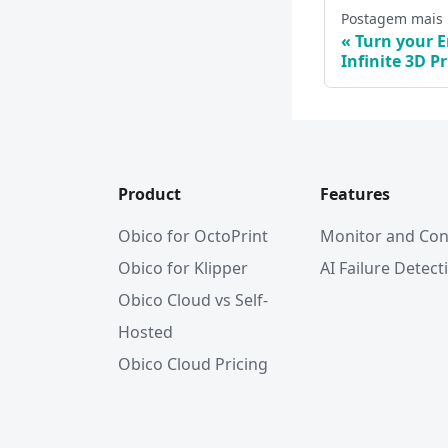
Postagem mais
Turn your E
Infinite 3D Pr
Product
Features
Obico for OctoPrint
Monitor and Con
Obico for Klipper
AI Failure Detect
Obico Cloud vs Self-
Hosted
Obico Cloud Pricing