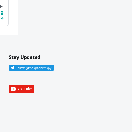
ga
ng
Stay Updated