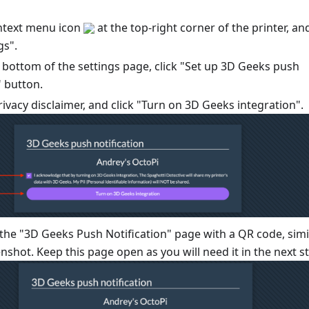
ontext menu icon
at the top-right corner of the printer, an
gs".
e bottom of the settings page, click "Set up 3D Geeks push
" button.
ivacy disclaimer, and click "Turn on 3D Geeks integration".
 the "3D Geeks Push Notification" page with a QR code, simi
enshot. Keep this page open as you will need it in the next s