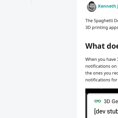
Kenneth 
The Spaghetti De
3D printing apps
What doe
When you have 3
notifications on
the ones you rec
notifications fo