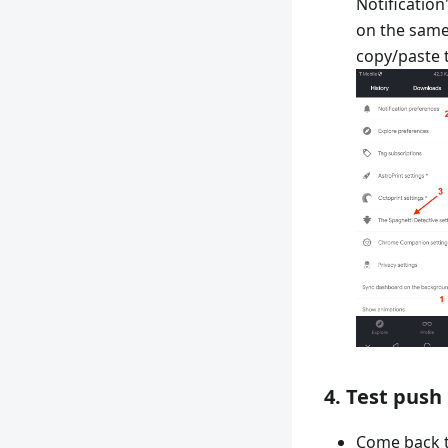
Notificatio
on the same
copy/paste 
4. Test push
Come back t