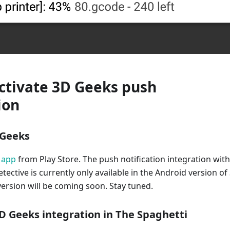
ctivate 3D Geeks push
ion
D Geeks
 app
from Play Store. The push notification integration with
tective is currently only available in the Android version of
ersion will be coming soon. Stay tuned.
3D Geeks integration in The Spaghetti