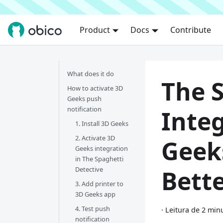
Product
Docs
Contribute
What does it do
The 
How to activate 3D
Geeks push
notification
Inte
1. Install 3D Geeks
2. Activate 3D
Geek
Geeks integration
in The Spaghetti
Detective
Bett
3. Add printer to
3D Geeks app
4. Test push
·
Leitura de 2 min
notification