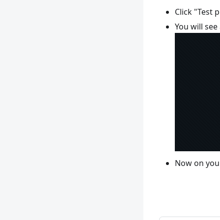
Click "Test 
You will se
Now on your 