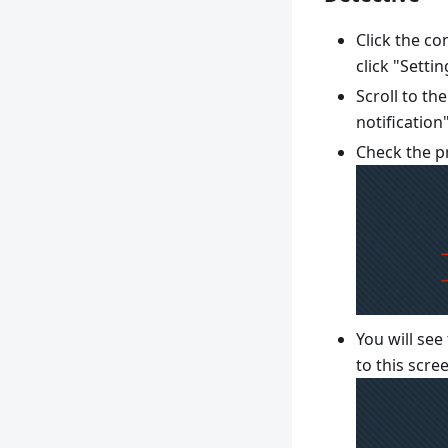
Click the c
click "Settin
Scroll to th
notification
Check the pr
You will see
to this scre