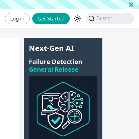
Log in
Get Started
Buscar
Next-Gen AI
e
Failure Detection
General Release