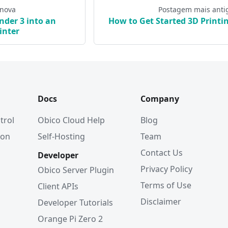
 nova
Postagem mais anti
nder 3 into an
How to Get Started 3D Printi
inter
Docs
Company
trol
Obico Cloud Help
Blog
ion
Self-Hosting
Team
Contact Us
Developer
Privacy Policy
Obico Server Plugin
Terms of Use
Client APIs
Disclaimer
Developer Tutorials
Orange Pi Zero 2