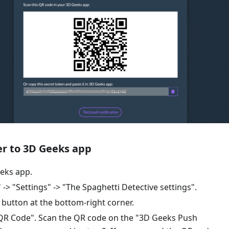
er to 3D Geeks app
eks app.
 -> "Settings" -> "The Spaghetti Detective settings".
" button at the bottom-right corner.
 QR Code". Scan the QR code on the "3D Geeks Push