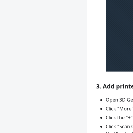
3. Add print
Open 3D Ge
Click "More"
Click the "+
Click "Scan