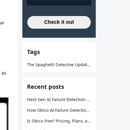
Check it out
lar
Tags
The Spaghetti Detective Updates
 as
Recent posts
Next-Gen AI Failure Detection Is Here: General Release
How Obico AI Failure Detection Works
Is Obico Free? Pricing, Plans, and What You Actually Get