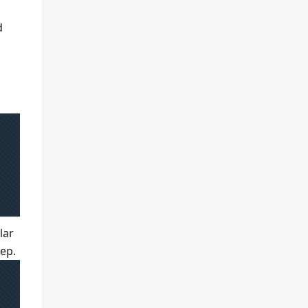
d
lar
tep.