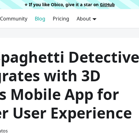
⭐️ If you like Obico, give it a star on
GitHub
Community
Blog
Pricing
About
Spaghetti Detectiv
grates with 3D
s Mobile App for
er User Experience
utos