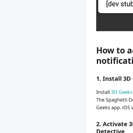
How to a
notificat
1. Install 3
Install
3D Geeks
The Spaghetti De
Geeks app. iOS v
2. Activate 
Detective