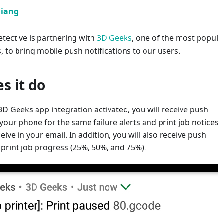
Jiang
tective is partnering with
3D Geeks
, one of the most popu
, to bring mobile push notifications to our users.
s it do
D Geeks app integration activated, you will receive push
 your phone for the same failure alerts and print job notices
eive in your email. In addition, you will also receive push
r print job progress (25%, 50%, and 75%).