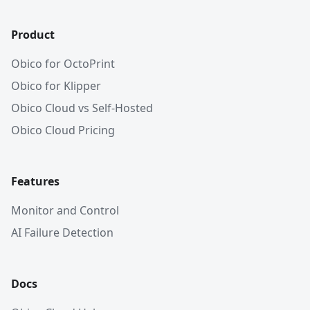
Product
Obico for OctoPrint
Obico for Klipper
Obico Cloud vs Self-Hosted
Obico Cloud Pricing
Features
Monitor and Control
AI Failure Detection
Docs