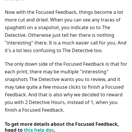
Now with the Focused Feedback, things become a lot
more cut and dried. When you can see any traces of
spaghetti on a snapshot, you indicate so to The
Detective. Otherwise just tell her there is nothing
"interesting" there. It is a much easier call for you. And
it's a lot less confusing to The Detective too.
The only down side of the Focused Feedback is that for
each print, there may be multiple "interesting"
snapshots The Detective wants you to review, and it
may take quite a few mouse clicks to finish a Focused
Feedback. And that is also why we decided to reward
you with 2 Detective Hours, instead of 1, when you
finish a Focused Feedback.
To get more details about the Focused Feedback,
head to
this help doc
.