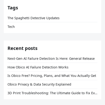
Tags
The Spaghetti Detective Updates
Tech
Recent posts
Next-Gen AI Failure Detection Is Here: General Release
How Obico AI Failure Detection Works
Is Obico Free? Pricing, Plans, and What You Actually Get
Obico Privacy & Data Security Explained
3D Print Troubleshooting: The Ultimate Guide to Fix Every Common Problem [2026]