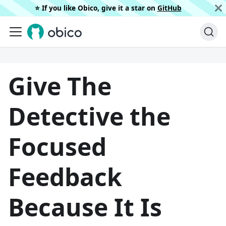
⭐️ If you like Obico, give it a star on
GitHub
Give The
Detective the
Focused
Feedback
Because It Is