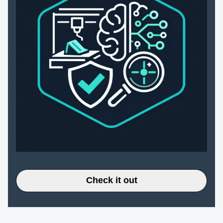
Check it out