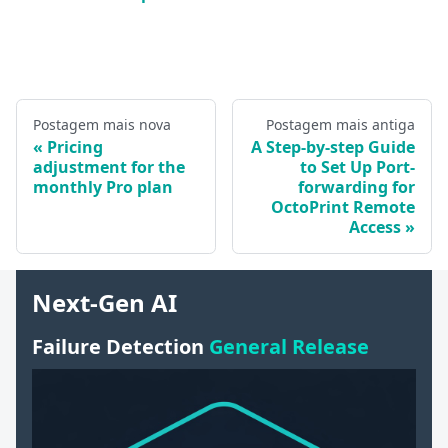
Postagem mais nova
Postagem mais antiga
Pricing
A Step-by-step Guide
adjustment for the
to Set Up Port-
monthly Pro plan
forwarding for
OctoPrint Remote
Access
Next-Gen AI
Failure Detection
General Release