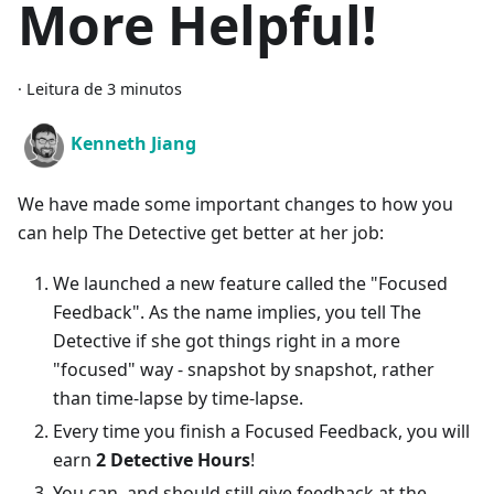
More Helpful!
·
Leitura de 3 minutos
Kenneth Jiang
We have made some important changes to how you
can help The Detective get better at her job:
We launched a new feature called the "Focused
Feedback". As the name implies, you tell The
Detective if she got things right in a more
"focused" way - snapshot by snapshot, rather
than time-lapse by time-lapse.
Every time you finish a Focused Feedback, you will
earn
2 Detective Hours
!
You can, and should still give feedback at the