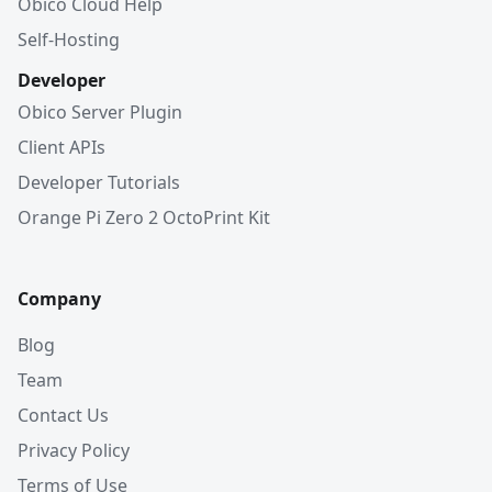
Obico Cloud Help
Self-Hosting
Developer
Obico Server Plugin
Client APIs
Developer Tutorials
Orange Pi Zero 2 OctoPrint Kit
Company
Blog
Team
Contact Us
Privacy Policy
Terms of Use