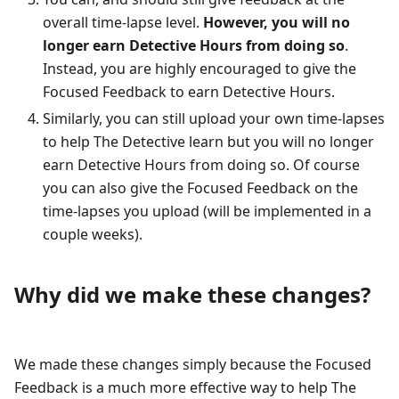
overall time-lapse level.
However, you will no
longer earn Detective Hours from doing so
.
Instead, you are highly encouraged to give the
Focused Feedback to earn Detective Hours.
Similarly, you can still upload your own time-lapses
to help The Detective learn but you will no longer
earn Detective Hours from doing so. Of course
you can also give the Focused Feedback on the
time-lapses you upload (will be implemented in a
couple weeks).
Why did we make these changes?
We made these changes simply because the Focused
Feedback is a much more effective way to help The