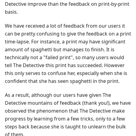
Detective improve than the feedback on print-by-print
basis.
We have received a lot of feedback from our users it
can be pretty confusing to give the feedback on a print
time-lapse. For instance, a print may have significant
amount of spaghetti but manages to finish. It is
technically not a "failed print", so many users would
tell The Detective this print has succeeded. However
this only serves to confuse her, especially when she is
confident that she has seen spaghetti in the print.
As a result, although our users have given The
Detective mountains of feedback (thank you!), we have
observed the phenomenon that The Detective make
progress by learning from a few tricks, only to a few
steps back because she is taught to unlearn the bulk
of them.