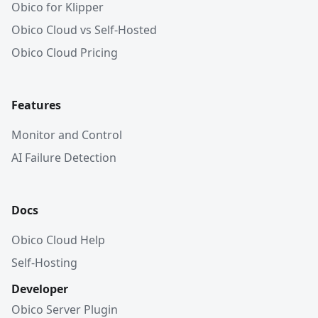
Obico for Klipper
Obico Cloud vs Self-Hosted
Obico Cloud Pricing
Features
Monitor and Control
AI Failure Detection
Docs
Obico Cloud Help
Self-Hosting
Developer
Obico Server Plugin