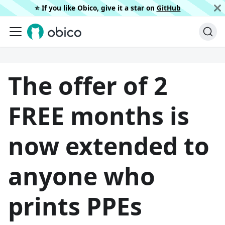
⭐️ If you like Obico, give it a star on
GitHub
The offer of 2
FREE months is
now extended to
anyone who
prints PPEs