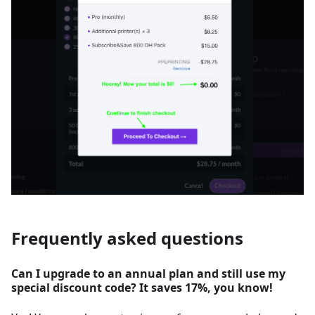
Frequently asked questions
Can I upgrade to an annual plan and still use my
special discount code? It saves 17%, you know!