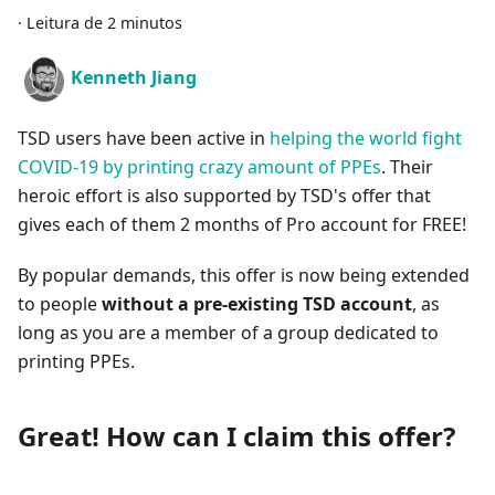
·
Leitura de 2 minutos
Kenneth Jiang
TSD users have been active in
helping the world fight
COVID-19 by printing crazy amount of PPEs
. Their
heroic effort is also supported by TSD's offer that
gives each of them 2 months of Pro account for FREE!
By popular demands, this offer is now being extended
to people
without a pre-existing TSD account
, as
long as you are a member of a group dedicated to
printing PPEs.
Great! How can I claim this offer?