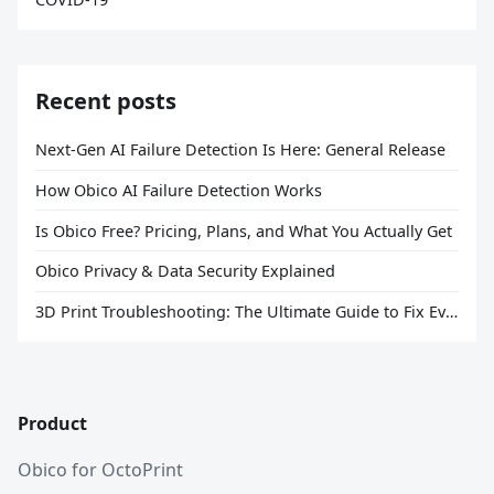
Recent posts
Next-Gen AI Failure Detection Is Here: General Release
How Obico AI Failure Detection Works
Is Obico Free? Pricing, Plans, and What You Actually Get
Obico Privacy & Data Security Explained
3D Print Troubleshooting: The Ultimate Guide to Fix Every Common Problem [2026]
Product
Obico for OctoPrint