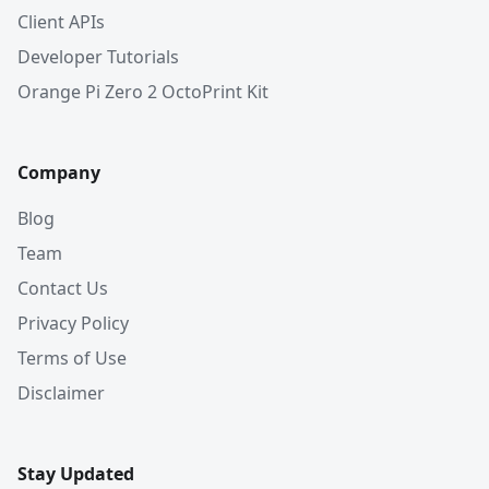
Client APIs
Developer Tutorials
Orange Pi Zero 2 OctoPrint Kit
Company
Blog
Team
Contact Us
Privacy Policy
Terms of Use
Disclaimer
Stay Updated