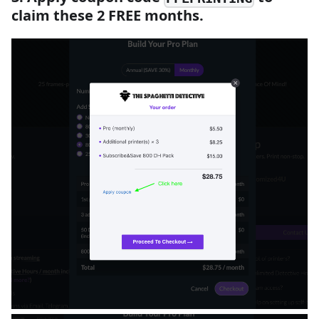
claim these 2 FREE months.