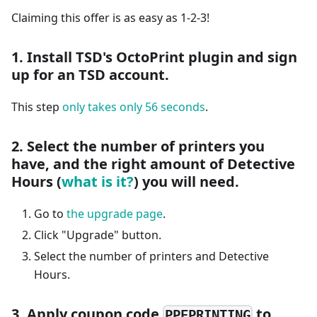
Claiming this offer is as easy as 1-2-3!
1. Install TSD's OctoPrint plugin and sign
up for an TSD account.
This step
only takes only 56 seconds
.
2. Select the number of printers you
have, and the right amount of Detective
Hours (
what is it?
) you will need.
Go to
the upgrade page
.
Click "Upgrade" button.
Select the number of printers and Detective
Hours.
3. Apply coupon code
to
PPEPRINTING