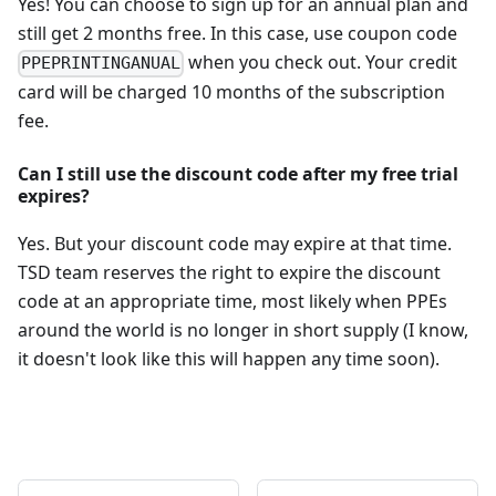
Yes! You can choose to sign up for an annual plan and
still get 2 months free. In this case, use coupon code
when you check out. Your credit
PPEPRINTINGANUAL
card will be charged 10 months of the subscription
fee.
Can I still use the discount code after my free trial
expires?
Yes. But your discount code may expire at that time.
TSD team reserves the right to expire the discount
code at an appropriate time, most likely when PPEs
around the world is no longer in short supply (I know,
it doesn't look like this will happen any time soon).