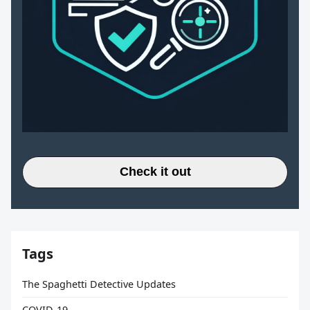
Check it out
Tags
The Spaghetti Detective Updates
COVID-19