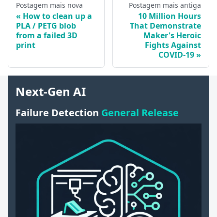
Postagem mais nova
Postagem mais antiga
How to clean up a
10 Million Hours
PLA / PETG blob
That Demonstrate
from a failed 3D
Maker's Heroic
print
Fights Against
COVID-19
Next-Gen AI
Failure Detection
General Release