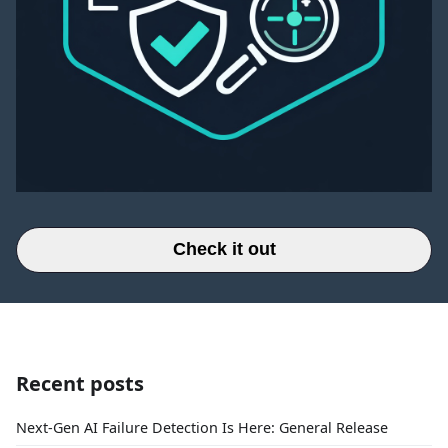
Check it out
Recent posts
Next-Gen AI Failure Detection Is Here: General Release