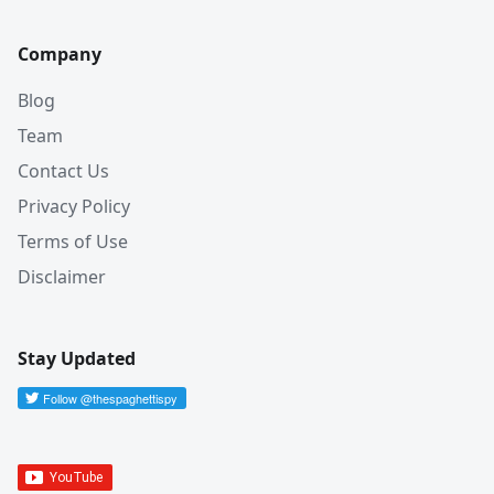
Company
Blog
Team
Contact Us
Privacy Policy
Terms of Use
Disclaimer
Stay Updated