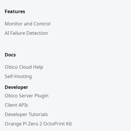
Features
Monitor and Control
AI Failure Detection
Docs
Obico Cloud Help
Self-Hosting
Developer
Obico Server Plugin
Client APIs
Developer Tutorials
Orange Pi Zero 2 OctoPrint Kit