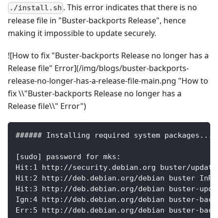
. This error indicates that there is no
./install.sh
release file in "Buster-backports Release", hence
making it impossible to update securely.
![How to fix "Buster-backports Release no longer has a
Release file" Error](/img/blogs/buster-backports-
release-no-longer-has-a-release-file-main.png "How to
fix \\"Buster-backports Release no longer has a
Release file\\" Error")
###### Installing required system packages... 
[sudo] password for mks:
Hit:1 http://security.debian.org buster/update
Hit:2 http://deb.debian.org/debian buster InRe
Hit:3 http://deb.debian.org/debian buster-upda
Ign:4 http://deb.debian.org/debian buster-back
Err:5 http://deb.debian.org/debian buster-back