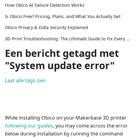
How Obico AI Failure Detection Works
Is Obico Free? Pricing, Plans, and What You Actually Get
Obico Privacy & Data Security Explained
3D Print Troubleshooting: The Ultimate Guide to Fix Every Common Problem [2026]
Een bericht getagd met
"System update error"
Laat alle tags zien
While installing Obico on your Makerbase 3D printer
following our guides
, you may come across the error
below during installation by running the command