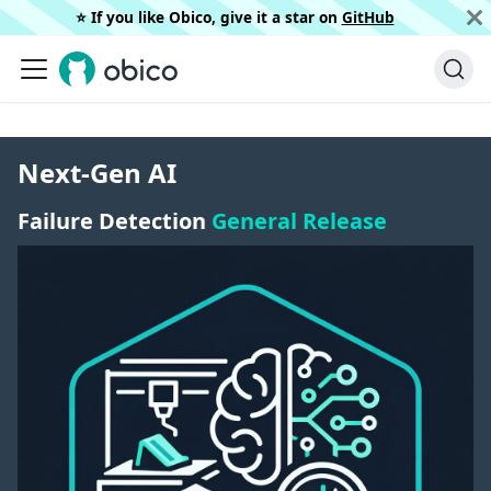
⭐️ If you like Obico, give it a star on
GitHub
Next-Gen AI
Failure Detection
General Release