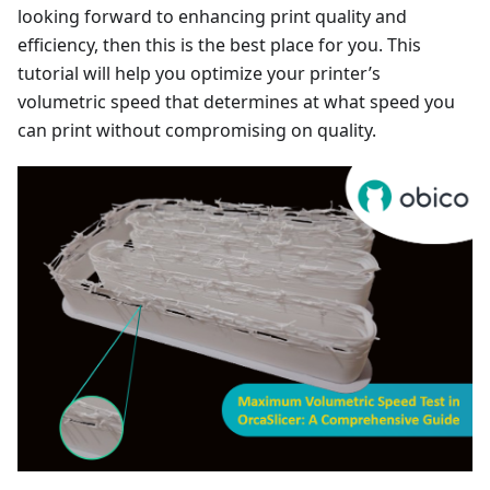
looking forward to enhancing print quality and
efficiency, then this is the best place for you. This
tutorial will help you optimize your printer’s
volumetric speed that determines at what speed you
can print without compromising on quality.