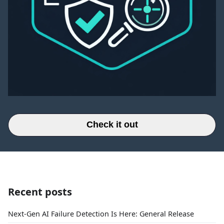
Check it out
Recent posts
Next-Gen AI Failure Detection Is Here: General Release