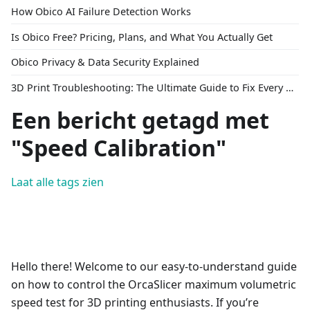
How Obico AI Failure Detection Works
Is Obico Free? Pricing, Plans, and What You Actually Get
Obico Privacy & Data Security Explained
3D Print Troubleshooting: The Ultimate Guide to Fix Every Common Problem [2026]
Een bericht getagd met
"Speed Calibration"
Laat alle tags zien
Hello there! Welcome to our easy-to-understand guide
on how to control the OrcaSlicer maximum volumetric
speed test for 3D printing enthusiasts. If you’re