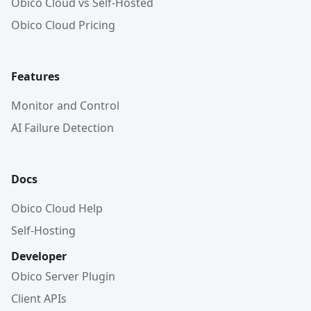
Obico Cloud vs Self-Hosted
Obico Cloud Pricing
Features
Monitor and Control
AI Failure Detection
Docs
Obico Cloud Help
Self-Hosting
Developer
Obico Server Plugin
Client APIs