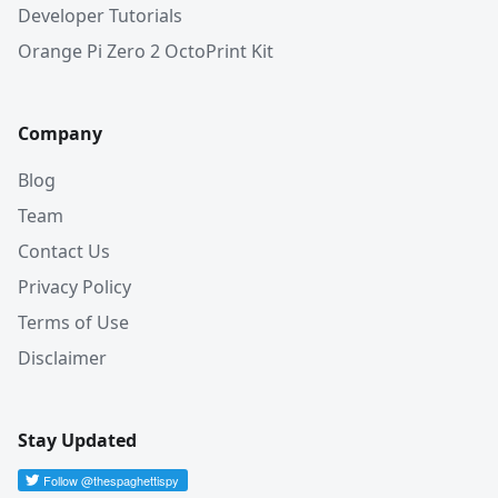
Developer Tutorials
Orange Pi Zero 2 OctoPrint Kit
Company
Blog
Team
Contact Us
Privacy Policy
Terms of Use
Disclaimer
Stay Updated