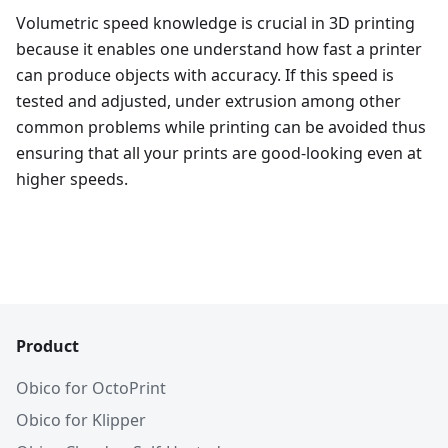
Volumetric speed knowledge is crucial in 3D printing
because it enables one understand how fast a printer
can produce objects with accuracy. If this speed is
tested and adjusted, under extrusion among other
common problems while printing can be avoided thus
ensuring that all your prints are good-looking even at
higher speeds.
Product
Obico for OctoPrint
Obico for Klipper