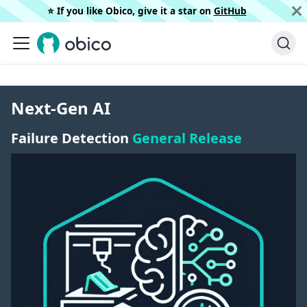
⭐️ If you like Obico, give it a star on
GitHub
Next-Gen AI
Failure Detection
General Release