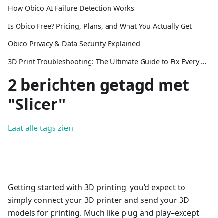
How Obico AI Failure Detection Works
Is Obico Free? Pricing, Plans, and What You Actually Get
Obico Privacy & Data Security Explained
3D Print Troubleshooting: The Ultimate Guide to Fix Every Common Problem [2026]
2 berichten getagd met
"Slicer"
Laat alle tags zien
Getting started with 3D printing, you’d expect to
simply connect your 3D printer and send your 3D
models for printing. Much like plug and play–except