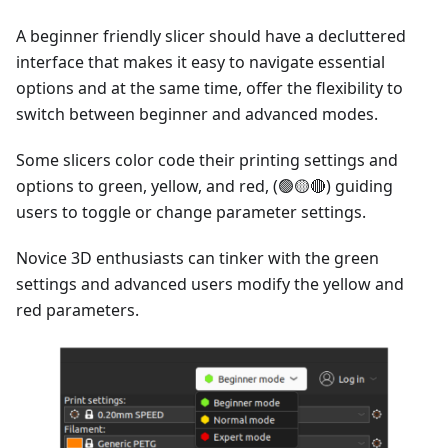
A beginner friendly slicer should have a decluttered
interface that makes it easy to navigate essential
options and at the same time, offer the flexibility to
switch between beginner and advanced modes.
Some slicers color code their printing settings and
options to green, yellow, and red, (🟢🟡🔴) guiding
users to toggle or change parameter settings.
Novice 3D enthusiasts can tinker with the green
settings and advanced users modify the yellow and
red parameters.