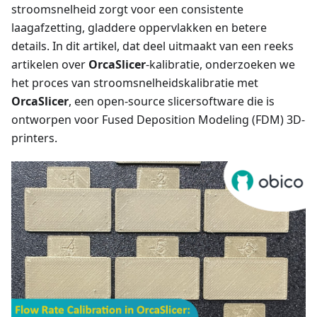
stroomsnelheid zorgt voor een consistente
laagafzetting, gladdere oppervlakken en betere
details. In dit artikel, dat deel uitmaakt van een reeks
artikelen over
OrcaSlicer
-kalibratie, onderzoeken we
het proces van stroomsnelheidskalibratie met
OrcaSlicer
, een open-source slicersoftware die is
ontworpen voor Fused Deposition Modeling (FDM) 3D-
printers.