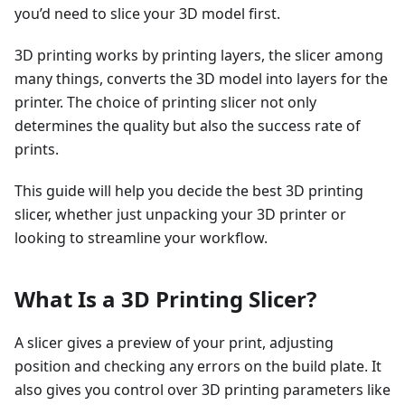
you’d need to slice your 3D model first.
3D printing works by printing layers, the slicer among
many things, converts the 3D model into layers for the
printer. The choice of printing slicer not only
determines the quality but also the success rate of
prints.
This guide will help you decide the best 3D printing
slicer, whether just unpacking your 3D printer or
looking to streamline your workflow.
What Is a 3D Printing Slicer?
A slicer gives a preview of your print, adjusting
position and checking any errors on the build plate. It
also gives you control over 3D printing parameters like