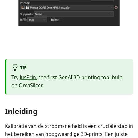
TIP
Try
JusPrin
, the first GenAI 3D printing tool built
on OrcaSlicer.
Inleiding
Kalibratie van de stroomsnelheid is een cruciale stap in
het bereiken van hoogwaardige 3D-prints. Een juiste