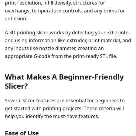
print resolution, infill density, structures for
overhangs, temperature controls, and any brims for
adhesion.
A 3D printing slicer works by detecting your 3D printer
and using information like extruder, print material, and
any inputs like nozzle diameter, creating an
appropriate G-code from the print-ready STL file.
What Makes A Beginner-Friendly
Slicer?
Several slicer features are essential for beginners to
get started with printing projects. These criteria will
help you identify the must-have features.
Ease of Use