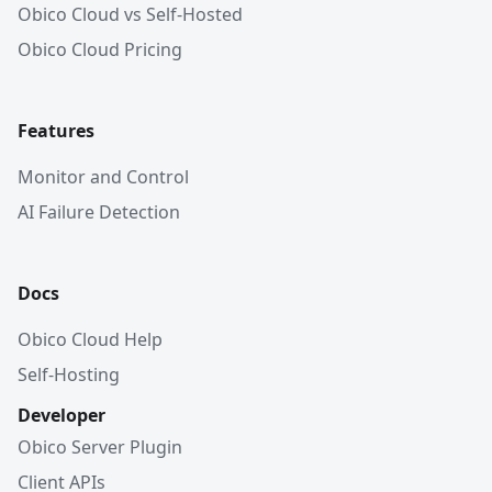
Obico Cloud vs Self-Hosted
Obico Cloud Pricing
Features
Monitor and Control
AI Failure Detection
Docs
Obico Cloud Help
Self-Hosting
Developer
Obico Server Plugin
Client APIs