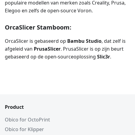
populaire modellen van merken zoals Creality, Prusa,
Elegoo en zelfs de open-source Voron.
OrcaSlicer Stamboom:
OrcaSlicer is gebaseerd op
Bambu Studio
, dat zelf is
afgeleid van
PrusaSlicer
. PrusaSlicer is op zijn beurt
gebaseerd op de open-sourceoplossing
Slic3r
.
Product
Obico for OctoPrint
Obico for Klipper