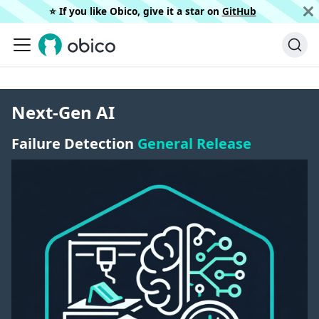
⭐️ If you like Obico, give it a star on
GitHub
Next-Gen AI
Failure Detection
General Release