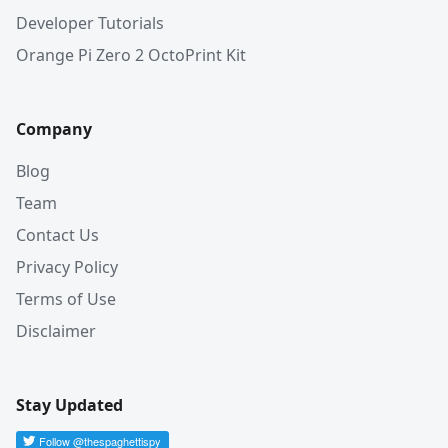
Developer Tutorials
Orange Pi Zero 2 OctoPrint Kit
Company
Blog
Team
Contact Us
Privacy Policy
Terms of Use
Disclaimer
Stay Updated