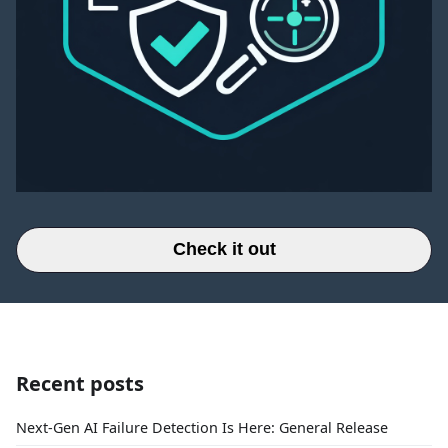
Check it out
Recent posts
Next-Gen AI Failure Detection Is Here: General Release