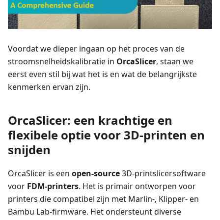
Voordat we dieper ingaan op het proces van de
stroomsnelheidskalibratie in
OrcaSlicer
, staan we
eerst even stil bij wat het is en wat de belangrijkste
kenmerken ervan zijn.
OrcaSlicer: een krachtige en
flexibele optie voor 3D-printen en
snijden
OrcaSlicer is een
open-source
3D-printslicersoftware
voor
FDM-printers
. Het is primair ontworpen voor
printers die compatibel zijn met Marlin-, Klipper- en
Bambu Lab-firmware. Het ondersteunt diverse