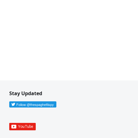
Stay Updated