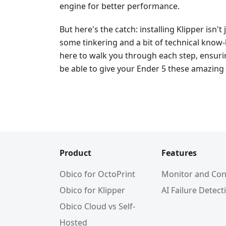
engine for better performance.
But here's the catch: installing Klipper isn't 
some tinkering and a bit of technical know-
here to walk you through each step, ensuring
be able to give your Ender 5 these amazing 
Product
Features
Obico for OctoPrint
Monitor and Con
Obico for Klipper
AI Failure Detect
Obico Cloud vs Self-
Hosted