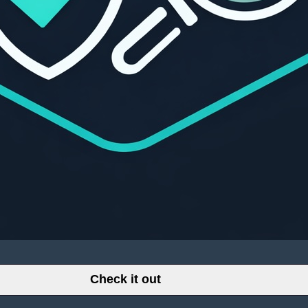
Check it out