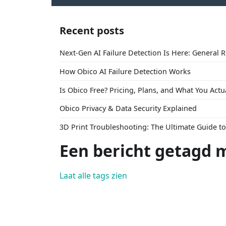
Recent posts
Next-Gen AI Failure Detection Is Here: General 
How Obico AI Failure Detection Works
Is Obico Free? Pricing, Plans, and What You Actu
Obico Privacy & Data Security Explained
3D Print Troubleshooting: The Ultimate Guide 
Een bericht getagd m
Laat alle tags zien