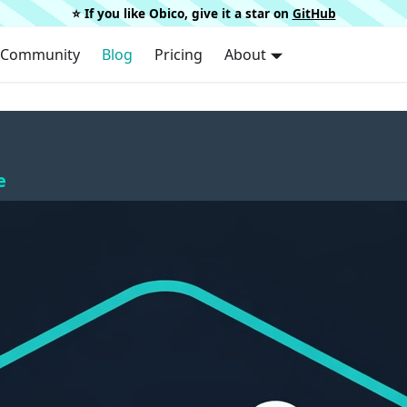
⭐️ If you like Obico, give it a star on
GitHub
Community
Blog
Pricing
About
e