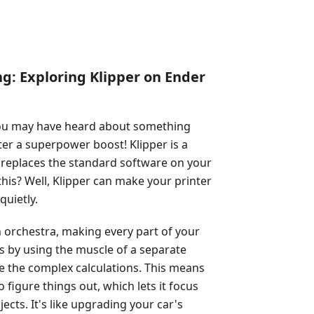
ng: Exploring Klipper on Ender
 you may have heard about something
inter a superpower boost! Klipper is a
at replaces the standard software on your
his? Well, Klipper can make your printer
quietly.
n orchestra, making every part of your
is by using the muscle of a separate
le the complex calculations. This means
 figure things out, which lets it focus
cts. It's like upgrading your car's