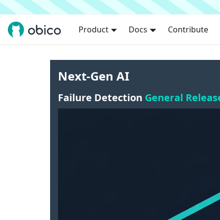
Product
Docs
Contribute
Next-Gen AI
Failure Detection
General Releas