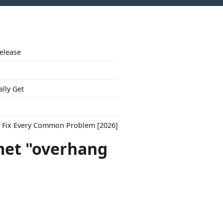
Release
ally Get
to Fix Every Common Problem [2026]
met "overhang