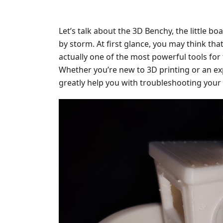
Let’s talk about the 3D Benchy, the little bo
by storm. At first glance, you may think that i
actually one of the most powerful tools for 
Whether you’re new to 3D printing or an ex
greatly help you with troubleshooting your 