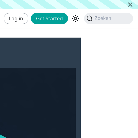
Log in
Get Started
Zoeken