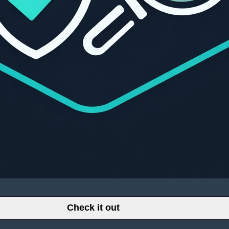
Check it out