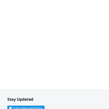
Stay Updated