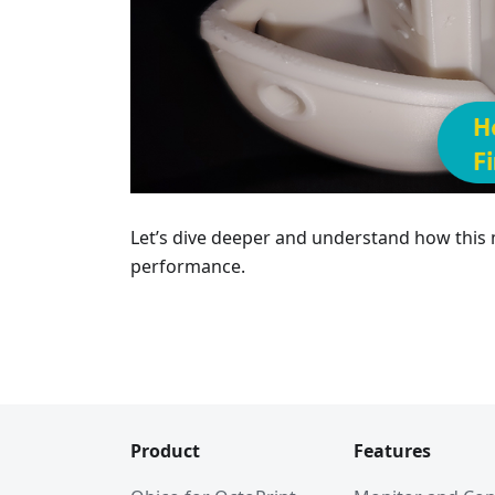
Let’s dive deeper and understand how this
performance.
Product
Features