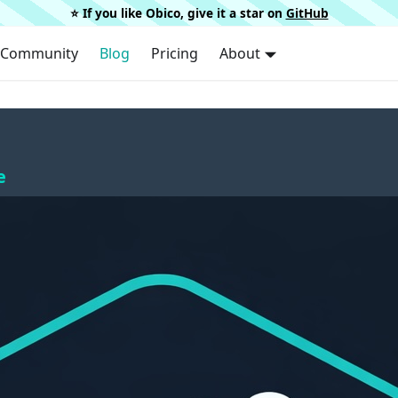
⭐️ If you like Obico, give it a star on
GitHub
Community
Blog
Pricing
About
e