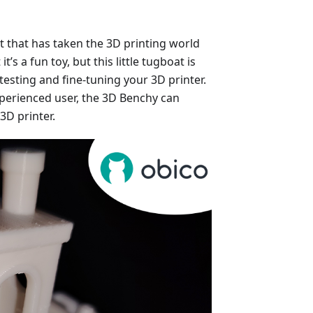
at that has taken the 3D printing world
t’s a fun toy, but this little tugboat is
testing and fine-tuning your 3D printer.
perienced user, the 3D Benchy can
3D printer.