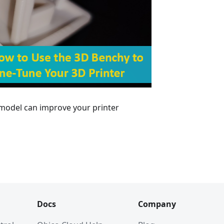
 model can improve your printer
Docs
Company