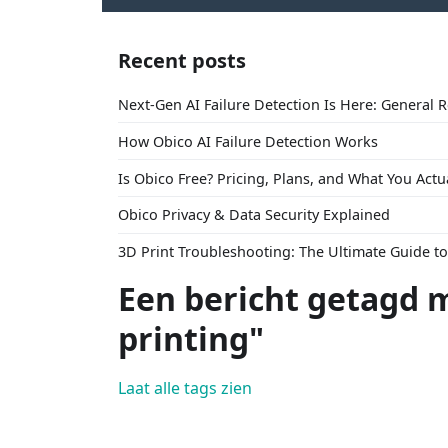
Recent posts
Next-Gen AI Failure Detection Is Here: General 
How Obico AI Failure Detection Works
Is Obico Free? Pricing, Plans, and What You Actu
Obico Privacy & Data Security Explained
3D Print Troubleshooting: The Ultimate Guide 
Een bericht getagd 
printing"
Laat alle tags zien