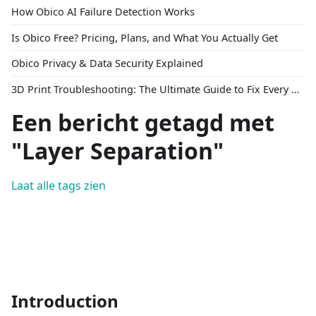
How Obico AI Failure Detection Works
Is Obico Free? Pricing, Plans, and What You Actually Get
Obico Privacy & Data Security Explained
3D Print Troubleshooting: The Ultimate Guide to Fix Every Common Problem [2026]
Een bericht getagd met
"Layer Separation"
Laat alle tags zien
Introduction