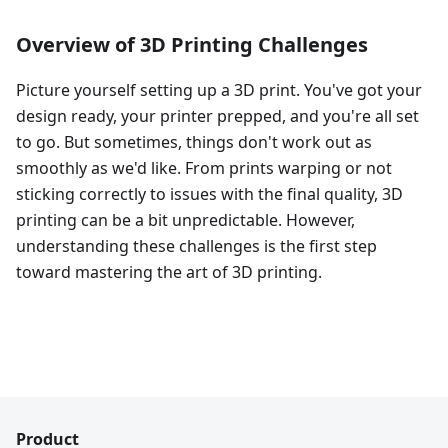
Overview of 3D Printing Challenges
Picture yourself setting up a 3D print. You've got your
design ready, your printer prepped, and you're all set
to go. But sometimes, things don't work out as
smoothly as we'd like. From prints warping or not
sticking correctly to issues with the final quality, 3D
printing can be a bit unpredictable. However,
understanding these challenges is the first step
toward mastering the art of 3D printing.
Product