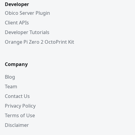
Developer
Obico Server Plugin
Client APIs
Developer Tutorials
Orange Pi Zero 2 OctoPrint Kit
Company
Blog
Team
Contact Us
Privacy Policy
Terms of Use
Disclaimer