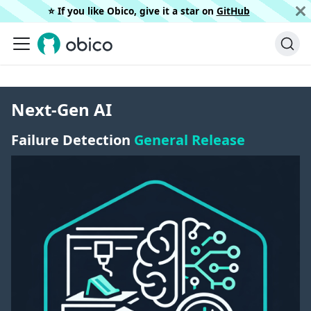
⭐️ If you like Obico, give it a star on
GitHub
Next-Gen AI
Failure Detection
General Release