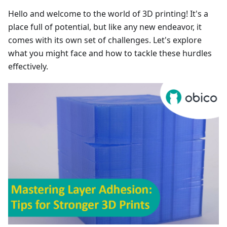
Hello and welcome to the world of 3D printing! It's a
place full of potential, but like any new endeavor, it
comes with its own set of challenges. Let's explore
what you might face and how to tackle these hurdles
effectively.