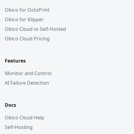
Obico for OctoPrint
Obico for Klipper
Obico Cloud vs Self-Hosted
Obico Cloud Pricing
Features
Monitor and Control
AI Failure Detection
Docs
Obico Cloud Help
Self-Hosting