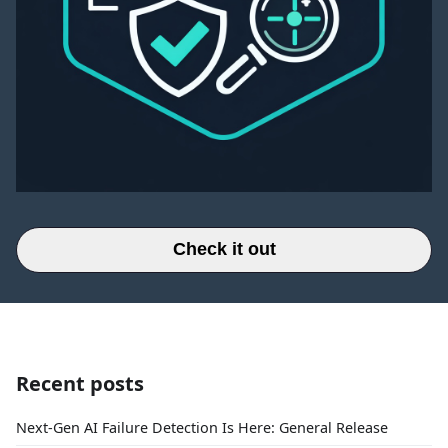
Check it out
Recent posts
Next-Gen AI Failure Detection Is Here: General Release