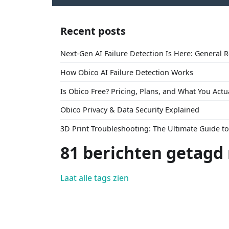
Recent posts
Next-Gen AI Failure Detection Is Here: General 
How Obico AI Failure Detection Works
Is Obico Free? Pricing, Plans, and What You Actu
Obico Privacy & Data Security Explained
3D Print Troubleshooting: The Ultimate Guide 
81 berichten getagd
Laat alle tags zien