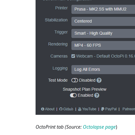
OctoPrint tab (Source:
Octolapse page
)