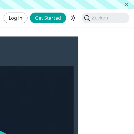
Log in
Get Started
Zoeken