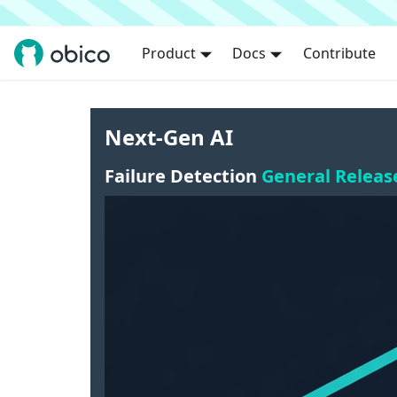
Product
Docs
Contribute
Next-Gen AI
Failure Detection
General Releas