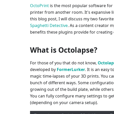
OctoPrint
is the most popular software for
printer from another room. It's expansive list
this blog post, I will discuss my two favorit
Spaghetti Detective
. As a content creator my
benefits these plugins provide for creating
What is Octolapse?
For those of you that do not know,
Octolap
developed by
FormerLurker
. It is an easy 
magic time-lapses of your 3D prints. You ca
bunch of different ways. Some configurations
growing out of the build plate, while others
You can fully configure many settings to get
(depending on your camera setup).