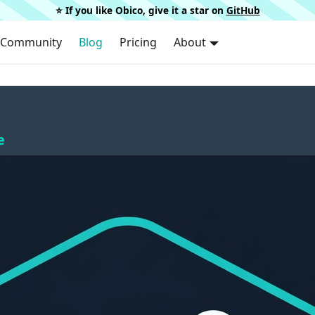
⭐️ If you like Obico, give it a star on
GitHub
Community
Blog
Pricing
About
e