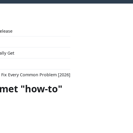
Release
ally Get
to Fix Every Common Problem [2026]
 met "how-to"