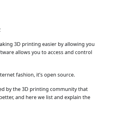
2
aking 3D printing easier by allowing you
ftware allows you to access and control
ternet fashion, it’s open source.
ped by the 3D printing community that
etter, and here we list and explain the