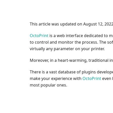
This article was updated on August 12, 202
OctoPrint
is a web interface dedicated to m
to control and monitor the process. The so
virtually any parameter on your printer.
Moreover, in a heart-warming, traditional in
There is a vast database of plugins develo
make your experience with
OctoPrint
even b
most popular ones.