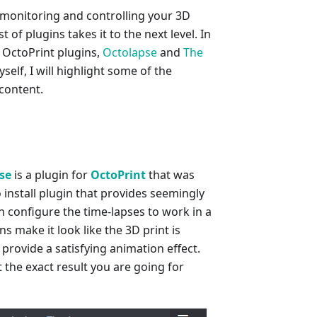
 monitoring and controlling your 3D
 of plugins takes it to the next level. In
e OctoPrint plugins,
Octolapse
and
The
self, I will highlight some of the
 content.
se
is a plugin for
OctoPrint
that was
to install plugin that provides seemingly
n configure the time-lapses to work in a
 make it look like the 3D print is
 provide a satisfying animation effect.
 the exact result you are going for