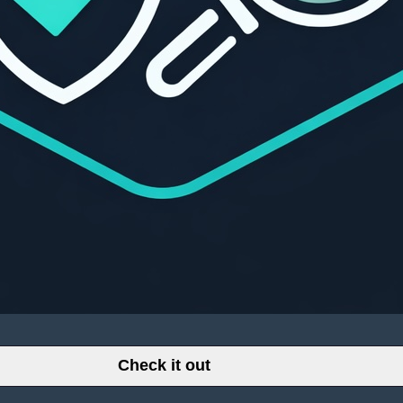
Check it out