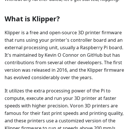
What is Klipper?
Klipper is a free and open-source 3D printer firmware
that runs using your printer's controller board and an
external processing unit, usually a Raspberry Pi board.
It's maintained by Kevin O Connor on GitHub but has
contributions from several other developers. The first
version was released in 2016, and the Klipper firmware
has evolved considerably over the years.
It utilizes the extra processing power of the Pi to
compute, execute and run your 3D printer at faster
speeds with higher precision. Voron 3D printers are
famous for their fast print speeds and printing quality,
and these printers use a customized version of the
Klipper firmware to run at speeds above 200 mm/s