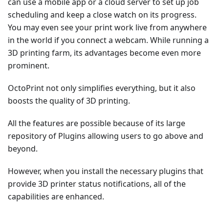
can use a mobile app or a cloud server to set up job
scheduling and keep a close watch on its progress.
You may even see your print work live from anywhere
in the world if you connect a webcam. While running a
3D printing farm, its advantages become even more
prominent.
OctoPrint not only simplifies everything, but it also
boosts the quality of 3D printing.
All the features are possible because of its large
repository of Plugins allowing users to go above and
beyond.
However, when you install the necessary plugins that
provide 3D printer status notifications, all of the
capabilities are enhanced.