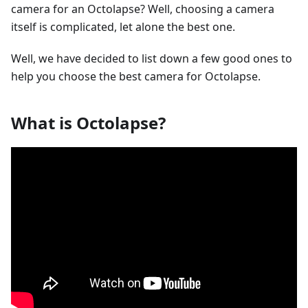
camera for an Octolapse? Well, choosing a camera
itself is complicated, let alone the best one.
Well, we have decided to list down a few good ones to
help you choose the best camera for Octolapse.
What is Octolapse?