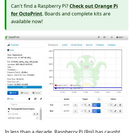
Can't find a Raspberry Pi?
Check out Orange Pi
for OctoPrint
. Boards and complete kits are
available now!
In less than a decade, Raspberry Pi (Rpi) has caught