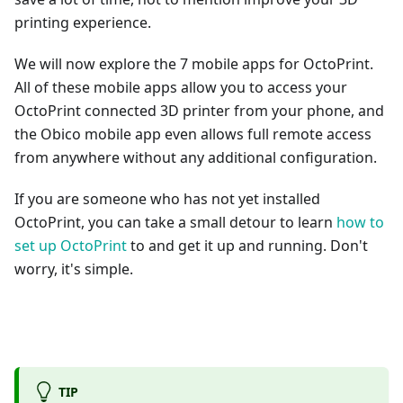
printing experience.
We will now explore the 7 mobile apps for OctoPrint.
All of these mobile apps allow you to access your
OctoPrint connected 3D printer from your phone, and
the Obico mobile app even allows full remote access
from anywhere without any additional configuration.
If you are someone who has not yet installed
OctoPrint, you can take a small detour to learn
how to
set up OctoPrint
to and get it up and running. Don't
worry, it's simple.
TIP