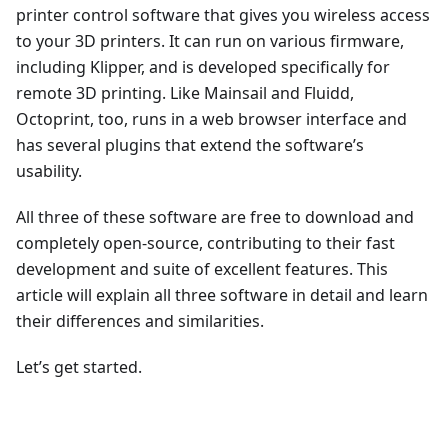
printer control software that gives you wireless access
to your 3D printers. It can run on various firmware,
including Klipper, and is developed specifically for
remote 3D printing. Like Mainsail and Fluidd,
Octoprint, too, runs in a web browser interface and
has several plugins that extend the software’s
usability.
All three of these software are free to download and
completely open-source, contributing to their fast
development and suite of excellent features. This
article will explain all three software in detail and learn
their differences and similarities.
Let’s get started.