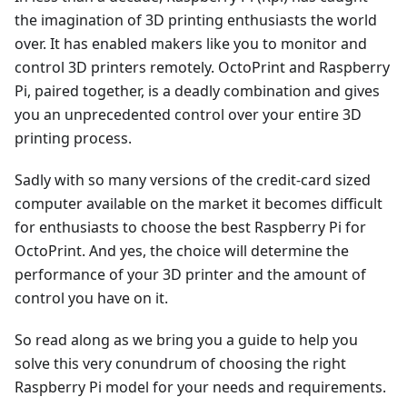
the imagination of 3D printing enthusiasts the world
over. It has enabled makers like you to monitor and
control 3D printers remotely. OctoPrint and Raspberry
Pi, paired together, is a deadly combination and gives
you an unprecedented control over your entire 3D
printing process.
Sadly with so many versions of the credit-card sized
computer available on the market it becomes difficult
for enthusiasts to choose the best Raspberry Pi for
OctoPrint. And yes, the choice will determine the
performance of your 3D printer and the amount of
control you have on it.
So read along as we bring you a guide to help you
solve this very conundrum of choosing the right
Raspberry Pi model for your needs and requirements.