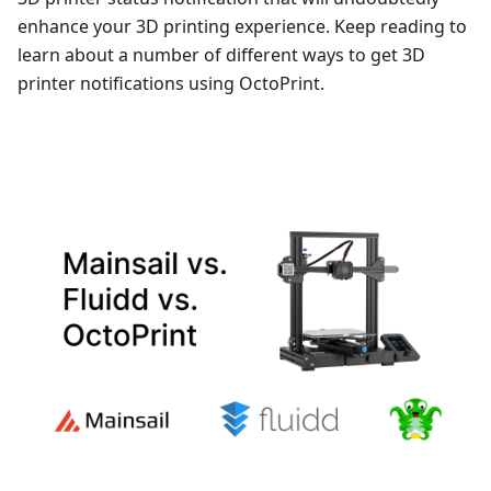
enhance your 3D printing experience. Keep reading to
learn about a number of different ways to get 3D
printer notifications using OctoPrint.