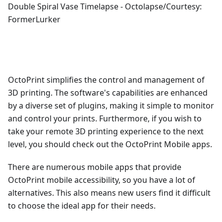
Double Spiral Vase Timelapse - Octolapse/Courtesy:
FormerLurker
OctoPrint simplifies the control and management of
3D printing. The software's capabilities are enhanced
by a diverse set of plugins, making it simple to monitor
and control your prints. Furthermore, if you wish to
take your remote 3D printing experience to the next
level, you should check out the OctoPrint Mobile apps.
There are numerous mobile apps that provide
OctoPrint mobile accessibility, so you have a lot of
alternatives. This also means new users find it difficult
to choose the ideal app for their needs.