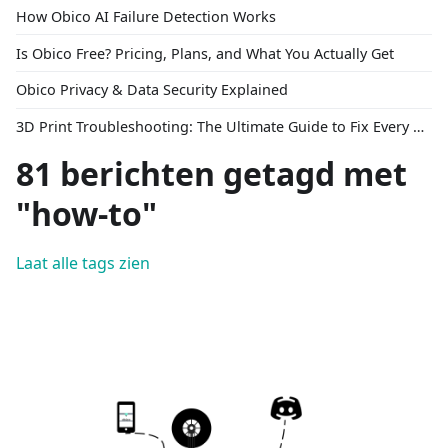
How Obico AI Failure Detection Works
Is Obico Free? Pricing, Plans, and What You Actually Get
Obico Privacy & Data Security Explained
3D Print Troubleshooting: The Ultimate Guide to Fix Every Common Problem [2026]
81 berichten getagd met
"how-to"
Laat alle tags zien