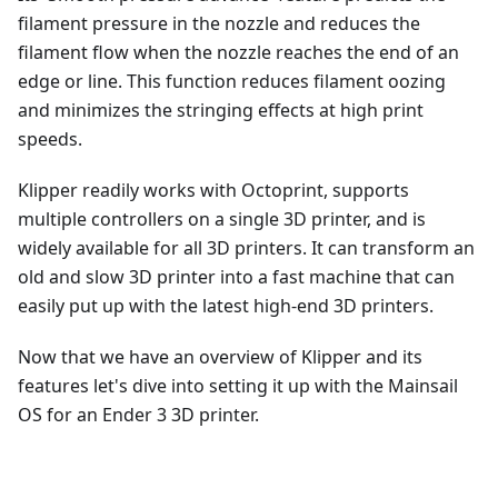
filament pressure in the nozzle and reduces the
filament flow when the nozzle reaches the end of an
edge or line. This function reduces filament oozing
and minimizes the stringing effects at high print
speeds.
Klipper readily works with Octoprint, supports
multiple controllers on a single 3D printer, and is
widely available for all 3D printers. It can transform an
old and slow 3D printer into a fast machine that can
easily put up with the latest high-end 3D printers.
Now that we have an overview of Klipper and its
features let's dive into setting it up with the Mainsail
OS for an Ender 3 3D printer.