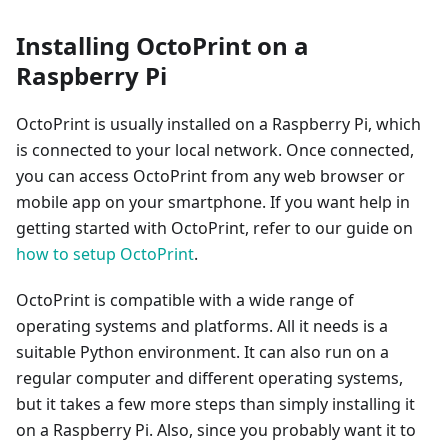
Installing OctoPrint on a
Raspberry Pi
OctoPrint is usually installed on a Raspberry Pi, which
is connected to your local network. Once connected,
you can access OctoPrint from any web browser or
mobile app on your smartphone. If you want help in
getting started with OctoPrint, refer to our guide on
how to setup OctoPrint
.
OctoPrint is compatible with a wide range of
operating systems and platforms. All it needs is a
suitable Python environment. It can also run on a
regular computer and different operating systems,
but it takes a few more steps than simply installing it
on a Raspberry Pi. Also, since you probably want it to