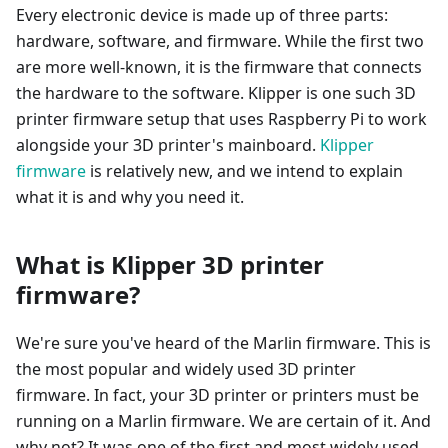
Every electronic device is made up of three parts:
hardware, software, and firmware. While the first two
are more well-known, it is the firmware that connects
the hardware to the software. Klipper is one such 3D
printer firmware setup that uses Raspberry Pi to work
alongside your 3D printer's mainboard.
Klipper
firmware
is relatively new, and we intend to explain
what it is and why you need it.
What is Klipper 3D printer
firmware?
We're sure you've heard of the Marlin firmware. This is
the most popular and widely used 3D printer
firmware. In fact, your 3D printer or printers must be
running on a Marlin firmware. We are certain of it. And
why not? It was one of the first and most widely used