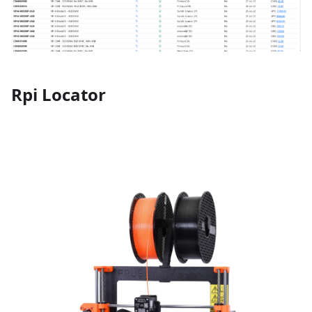
Rpi Locator