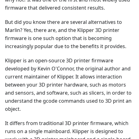
firmware that delivered consistent results.
But did you know there are several alternatives to
Marlin? Yes, there are, and the Klipper 3D printer
firmware is one such option that is becoming
increasingly popular due to the benefits it provides.
Klipper is an open-source 3D printer firmware
developed by Kevin O'Connor, the original author and
current maintainer of Klipper. It allows interaction
between your 3D printer hardware, such as motors
and sensors, and software, such as slicers, in order to
understand the gcode commands used to 3D print an
object.
It differs from traditional 3D printer firmware, which
runs on a single mainboard. Klipper is designed to