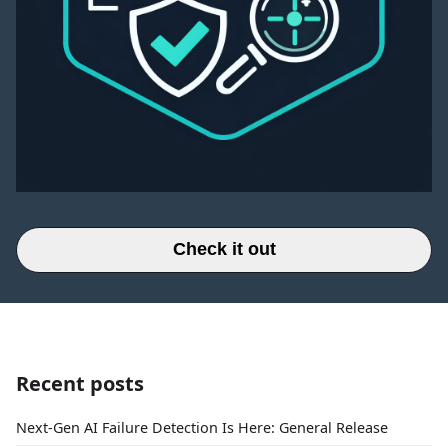
Check it out
Recent posts
Next-Gen AI Failure Detection Is Here: General Release