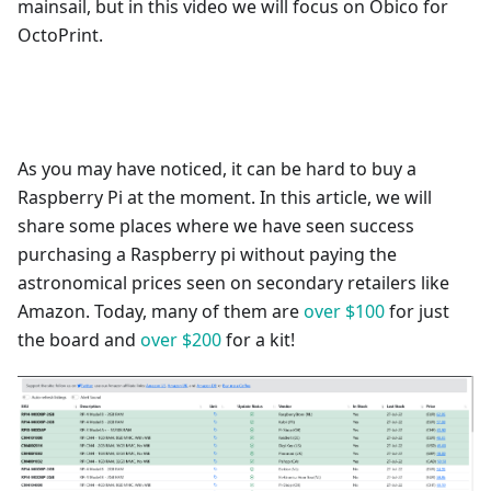
mainsail, but in this video we will focus on Obico for
OctoPrint.
As you may have noticed, it can be hard to buy a
Raspberry Pi at the moment. In this article, we will
share some places where we have seen success
purchasing a Raspberry pi without paying the
astronomical prices seen on secondary retailers like
Amazon. Today, many of them are
over $100
for just
the board and
over $200
for a kit!