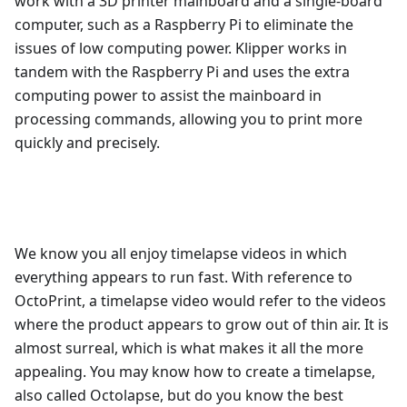
work with a 3D printer mainboard and a single-board
computer, such as a Raspberry Pi to eliminate the
issues of low computing power. Klipper works in
tandem with the Raspberry Pi and uses the extra
computing power to assist the mainboard in
processing commands, allowing you to print more
quickly and precisely.
We know you all enjoy timelapse videos in which
everything appears to run fast. With reference to
OctoPrint, a timelapse video would refer to the videos
where the product appears to grow out of thin air. It is
almost surreal, which is what makes it all the more
appealing. You may know how to create a timelapse,
also called Octolapse, but do you know the best