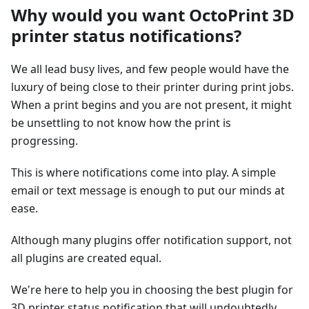
Why would you want OctoPrint 3D
printer status notifications?
We all lead busy lives, and few people would have the
luxury of being close to their printer during print jobs.
When a print begins and you are not present, it might
be unsettling to not know how the print is
progressing.
This is where notifications come into play. A simple
email or text message is enough to put our minds at
ease.
Although many plugins offer notification support, not
all plugins are created equal.
We're here to help you in choosing the best plugin for
3D printer status notification that will undoubtedly