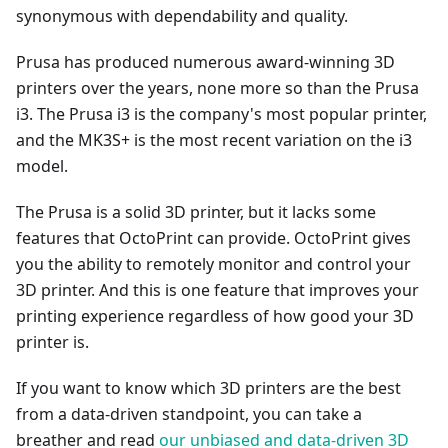
synonymous with dependability and quality.
Prusa has produced numerous award-winning 3D
printers over the years, none more so than the Prusa
i3. The Prusa i3 is the company's most popular printer,
and the MK3S+ is the most recent variation on the i3
model.
The Prusa is a solid 3D printer, but it lacks some
features that OctoPrint can provide. OctoPrint gives
you the ability to remotely monitor and control your
3D printer. And this is one feature that improves your
printing experience regardless of how good your 3D
printer is.
If you want to know which 3D printers are the best
from a data-driven standpoint, you can take a
breather and read
our unbiased and data-driven 3D