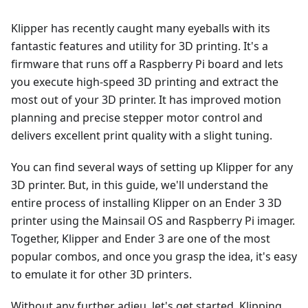
Klipper has recently caught many eyeballs with its
fantastic features and utility for 3D printing. It's a
firmware that runs off a Raspberry Pi board and lets
you execute high-speed 3D printing and extract the
most out of your 3D printer. It has improved motion
planning and precise stepper motor control and
delivers excellent print quality with a slight tuning.
You can find several ways of setting up Klipper for any
3D printer. But, in this guide, we'll understand the
entire process of installing Klipper on an Ender 3 3D
printer using the Mainsail OS and Raspberry Pi imager.
Together, Klipper and Ender 3 are one of the most
popular combos, and once you grasp the idea, it's easy
to emulate it for other 3D printers.
Without any further adieu, let's get started, Klipping.