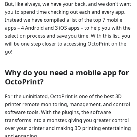
But, like always, we have your back, and we don't want
you to spend time checking out each and every app.
Instead we have compiled a list of the top 7 mobile
apps – 4 Android and 3 iOS apps – to help you with the
selection process and save you time. With this list, you
will be one step closer to accessing OctoPrint on the
go!
Why do you need a mobile app for
OctoPrint?
For the uninitiated, OctoPrint is one of the best 3D
printer remote monitoring, management, and control
software tools. With the plugins, the software
transforms into a monster, giving you greater control
over your printer and making 3D printing entertaining
and engaging.