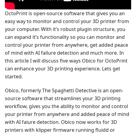
OctoPrint is open-source software that gives you an
easy way to monitor and control your 3D printer from
your computer. With it’s robust plugin structure, you
can expand it’s functionality so you can monitor and
control your printer from anywhere, get added peace
of mind with AI failure detection and much more. In
this article I will discuss five ways Obico for OctoPrint
can enhance your 3D printing experience. Lets get
started.
Obico, formerly The Spaghetti Detective is an open-
source software that streamlines your 3D printing
workflow, gives you the ability to monitor and control
your printer from anywhere and added peace of mind
with AI faiure detection. Obico now works for 3D
printers with klipper firmware running fluidd or