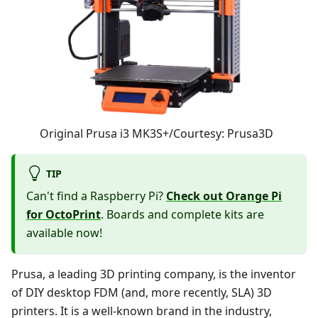
Original Prusa i3 MK3S+/Courtesy: Prusa3D
TIP
Can't find a Raspberry Pi?
Check out Orange Pi
for OctoPrint
. Boards and complete kits are
available now!
Prusa, a leading 3D printing company, is the inventor
of DIY desktop FDM (and, more recently, SLA) 3D
printers. It is a well-known brand in the industry,