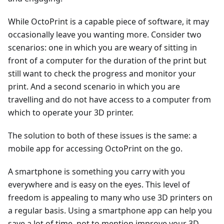
While OctoPrint is a capable piece of software, it may
occasionally leave you wanting more. Consider two
scenarios: one in which you are weary of sitting in
front of a computer for the duration of the print but
still want to check the progress and monitor your
print. And a second scenario in which you are
travelling and do not have access to a computer from
which to operate your 3D printer.
The solution to both of these issues is the same: a
mobile app for accessing OctoPrint on the go.
A smartphone is something you carry with you
everywhere and is easy on the eyes. This level of
freedom is appealing to many who use 3D printers on
a regular basis. Using a smartphone app can help you
save a lot of time, not to mention improve your 3D