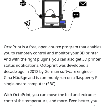
OctoPrint is a free, open-source program that enables
you to remotely control and monitor your 3D printer.
And with the right plugins, you can also get 3D printer
status notifications. Octoprint was developed a
decade ago in 2012 by German software engineer
Gina Häußge and is commonly run on a Raspberry Pi
single-board computer (SBC).
With OctoPrint, you can move the bed and extruder,
control the temperature, and more. Even better, you