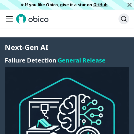
⭐️ If you like Obico, give it a star on
GitHub
Next-Gen AI
Failure Detection
General Release