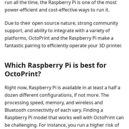
run all the time, the Raspberry Pi is one of the most
power-efficient and cost-effective ways to run it.
Due to their open source nature, strong community
support, and ability to integrate with a variety of
platforms, OctoPrint and the Raspberry Pi make a
fantastic pairing to efficiently operate your 3D printer.
Which Raspberry Pi is best for
OctoPrint?
Right now, Raspberry Pi is available in at least a half a
dozen different configurations, if not more. The
processing speed, memory, and wireless and
Bluetooth connectivity of each vary. Finding a
Raspberry Pi model that works well with OctoPrint can
be challenging. For instance, you run a higher risk of