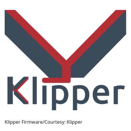
Klipper Firmware/Courtesy: Klipper