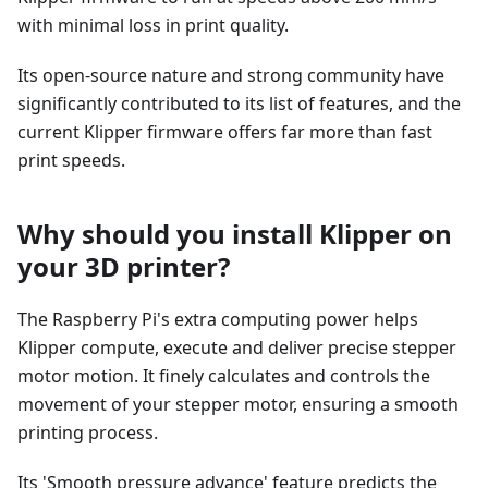
with minimal loss in print quality.
Its open-source nature and strong community have
significantly contributed to its list of features, and the
current Klipper firmware offers far more than fast
print speeds.
Why should you install Klipper on
your 3D printer?
The Raspberry Pi's extra computing power helps
Klipper compute, execute and deliver precise stepper
motor motion. It finely calculates and controls the
movement of your stepper motor, ensuring a smooth
printing process.
Its 'Smooth pressure advance' feature predicts the