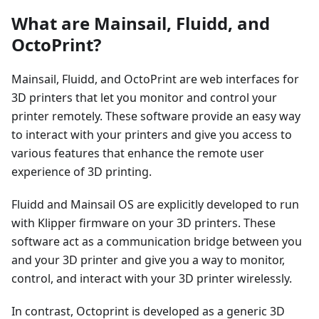
What are Mainsail, Fluidd, and
OctoPrint?
Mainsail, Fluidd, and OctoPrint are web interfaces for
3D printers that let you monitor and control your
printer remotely. These software provide an easy way
to interact with your printers and give you access to
various features that enhance the remote user
experience of 3D printing.
Fluidd and Mainsail OS are explicitly developed to run
with Klipper firmware on your 3D printers. These
software act as a communication bridge between you
and your 3D printer and give you a way to monitor,
control, and interact with your 3D printer wirelessly.
In contrast, Octoprint is developed as a generic 3D