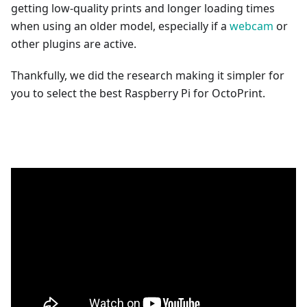
getting low-quality prints and longer loading times
when using an older model, especially if a
webcam
or
other plugins are active.
Thankfully, we did the research making it simpler for
you to select the best Raspberry Pi for OctoPrint.