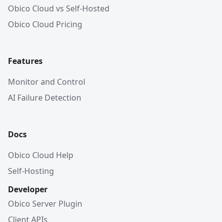
Obico Cloud vs Self-Hosted
Obico Cloud Pricing
Features
Monitor and Control
AI Failure Detection
Docs
Obico Cloud Help
Self-Hosting
Developer
Obico Server Plugin
Client APIs