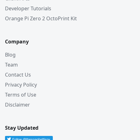
Developer Tutorials
Orange Pi Zero 2 OctoPrint Kit
Company
Blog
Team
Contact Us
Privacy Policy
Terms of Use
Disclaimer
Stay Updated