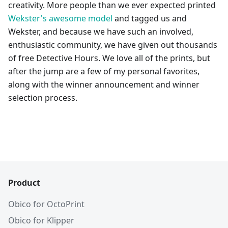
creativity. More people than we ever expected printed
Wekster's awesome model
and tagged us and
Wekster, and because we have such an involved,
enthusiastic community, we have given out thousands
of free Detective Hours. We love all of the prints, but
after the jump are a few of my personal favorites,
along with the winner announcement and winner
selection process.
Product
Obico for OctoPrint
Obico for Klipper