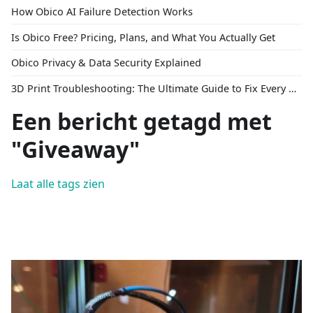
How Obico AI Failure Detection Works
Is Obico Free? Pricing, Plans, and What You Actually Get
Obico Privacy & Data Security Explained
3D Print Troubleshooting: The Ultimate Guide to Fix Every Common Problem [2026]
Een bericht getagd met
"Giveaway"
Laat alle tags zien