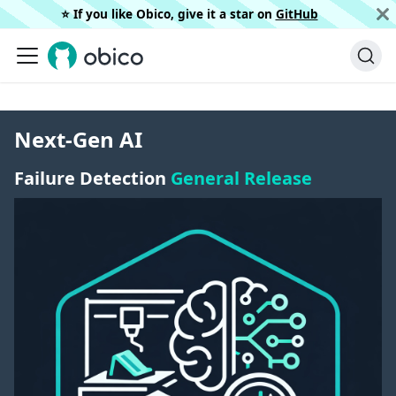
⭐️ If you like Obico, give it a star on
GitHub
Next-Gen AI
Failure Detection
General Release