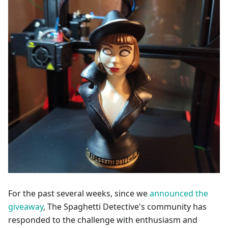
For the past several weeks, since we
announced the
giveaway
, The Spaghetti Detective's community has
responded to the challenge with enthusiasm and