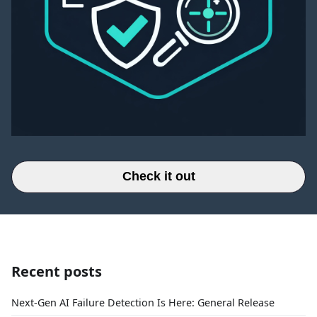
Check it out
Recent posts
Next-Gen AI Failure Detection Is Here: General Release