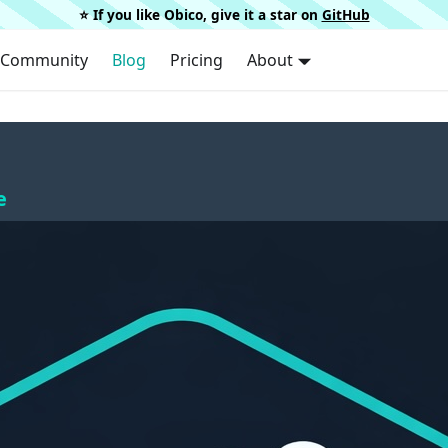
⭐️ If you like Obico, give it a star on
GitHub
Community
Blog
Pricing
About
e