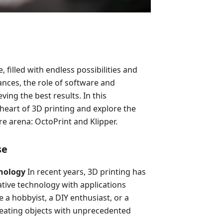
, filled with endless possibilities and
ances, the role of software and
ving the best results. In this
 heart of 3D printing and explore the
e arena: OctoPrint and Klipper.
se
hnology
In recent years, 3D printing has
tive technology with applications
 a hobbyist, a DIY enthusiast, or a
reating objects with unprecedented