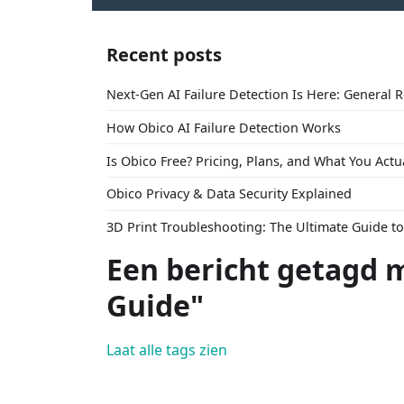
Recent posts
Next-Gen AI Failure Detection Is Here: General 
How Obico AI Failure Detection Works
Is Obico Free? Pricing, Plans, and What You Actu
Obico Privacy & Data Security Explained
3D Print Troubleshooting: The Ultimate Guide 
Een bericht getagd 
Guide"
Laat alle tags zien