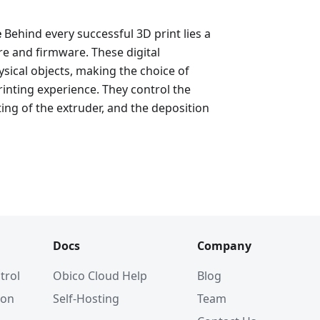
e
Behind every successful 3D print lies a
e and firmware. These digital
sical objects, making the choice of
rinting experience. They control the
ing of the extruder, and the deposition
Docs
Company
trol
Obico Cloud Help
Blog
ion
Self-Hosting
Team