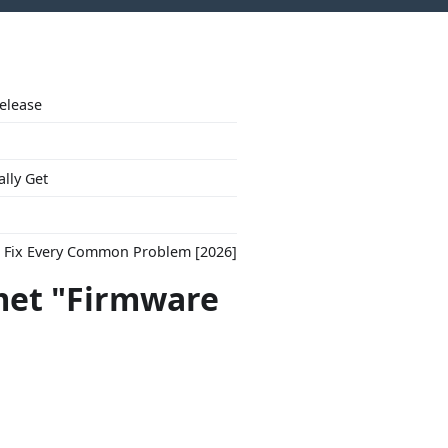
Release
ally Get
to Fix Every Common Problem [2026]
met "Firmware