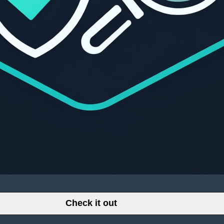
Check it out