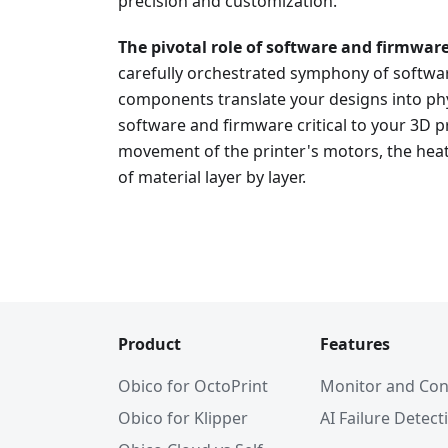
precision and customization.
The pivotal role of software and firmwar
carefully orchestrated symphony of softwar
components translate your designs into phy
software and firmware critical to your 3D p
movement of the printer's motors, the heat
of material layer by layer.
Product
Features
Obico for OctoPrint
Monitor and Con
Obico for Klipper
AI Failure Detect