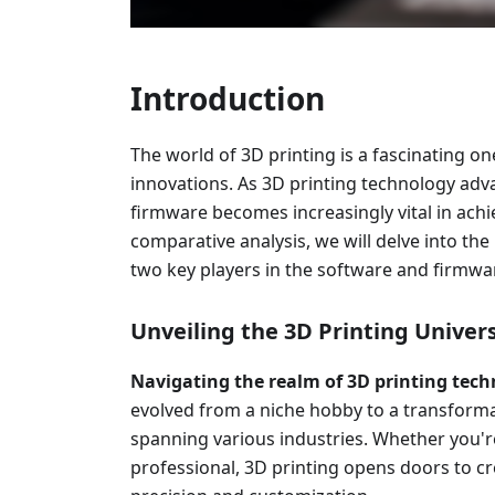
Introduction
The world of 3D printing is a fascinating one
innovations. As 3D printing technology adv
firmware becomes increasingly vital in achie
comparative analysis, we will delve into the
two key players in the software and firmwar
Unveiling the 3D Printing Univer
Navigating the realm of 3D printing tec
evolved from a niche hobby to a transforma
spanning various industries. Whether you're
professional, 3D printing opens doors to c