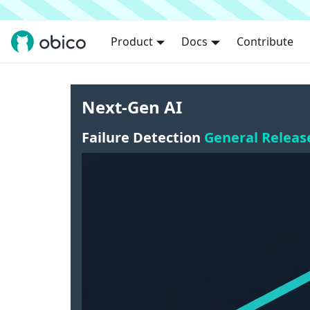
Product
Docs
Contribute
Next-Gen AI
Failure Detection
General Releas