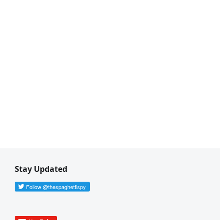
Stay Updated