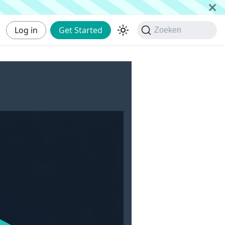
Log in
Get Started
Zoeken