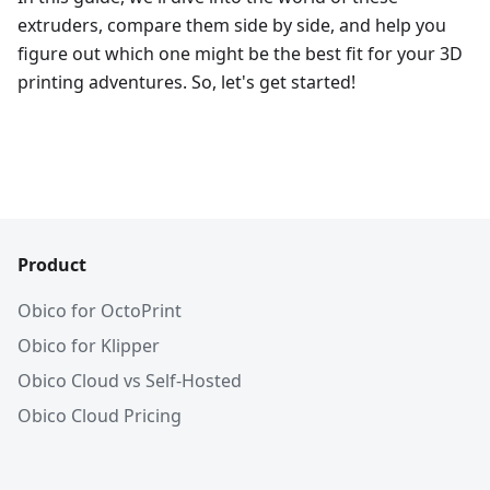
extruders, compare them side by side, and help you
figure out which one might be the best fit for your 3D
printing adventures. So, let's get started!
Product
Obico for OctoPrint
Obico for Klipper
Obico Cloud vs Self-Hosted
Obico Cloud Pricing