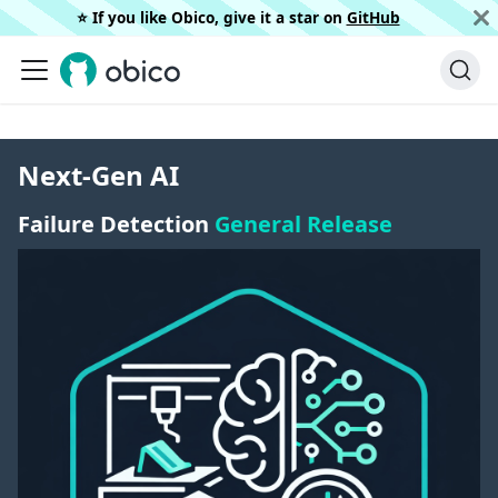
⭐️ If you like Obico, give it a star on
GitHub
Next-Gen AI
Failure Detection
General Release