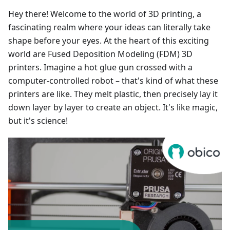
Hey there! Welcome to the world of 3D printing, a
fascinating realm where your ideas can literally take
shape before your eyes. At the heart of this exciting
world are Fused Deposition Modeling (FDM) 3D
printers. Imagine a hot glue gun crossed with a
computer-controlled robot – that's kind of what these
printers are like. They melt plastic, then precisely lay it
down layer by layer to create an object. It's like magic,
but it's science!