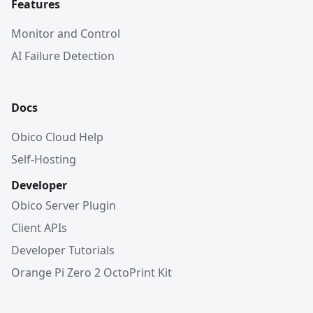
Features
Monitor and Control
AI Failure Detection
Docs
Obico Cloud Help
Self-Hosting
Developer
Obico Server Plugin
Client APIs
Developer Tutorials
Orange Pi Zero 2 OctoPrint Kit