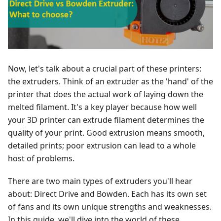
Now, let's talk about a crucial part of these printers:
the extruders. Think of an extruder as the 'hand' of the
printer that does the actual work of laying down the
melted filament. It's a key player because how well
your 3D printer can extrude filament determines the
quality of your print. Good extrusion means smooth,
detailed prints; poor extrusion can lead to a whole
host of problems.
There are two main types of extruders you'll hear
about: Direct Drive and Bowden. Each has its own set
of fans and its own unique strengths and weaknesses.
In this guide, we'll dive into the world of these