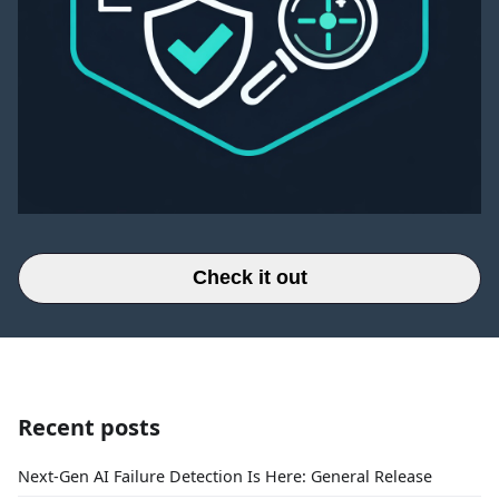
Check it out
Recent posts
Next-Gen AI Failure Detection Is Here: General Release