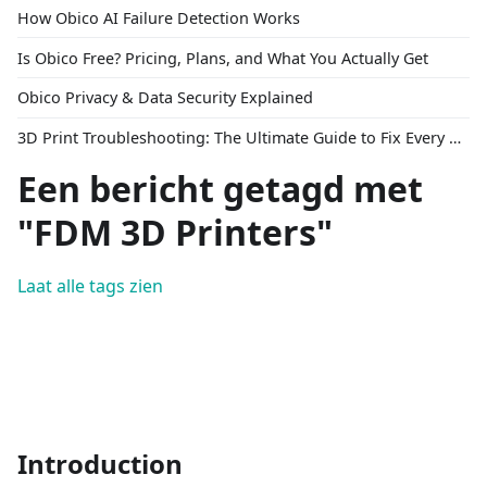
How Obico AI Failure Detection Works
Is Obico Free? Pricing, Plans, and What You Actually Get
Obico Privacy & Data Security Explained
3D Print Troubleshooting: The Ultimate Guide to Fix Every Common Problem [2026]
Een bericht getagd met
"FDM 3D Printers"
Laat alle tags zien
Introduction