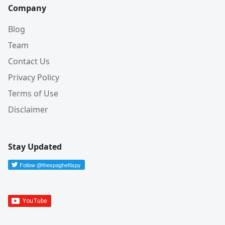
Company
Blog
Team
Contact Us
Privacy Policy
Terms of Use
Disclaimer
Stay Updated