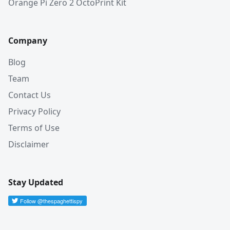
Orange Pi Zero 2 OctoPrint Kit
Company
Blog
Team
Contact Us
Privacy Policy
Terms of Use
Disclaimer
Stay Updated