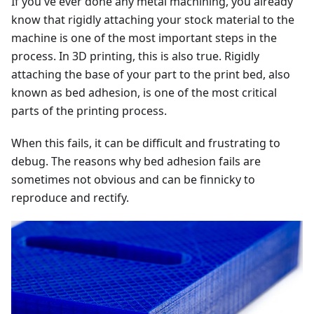
If you've ever done any metal machining, you already
know that rigidly attaching your stock material to the
machine is one of the most important steps in the
process. In 3D printing, this is also true. Rigidly
attaching the base of your part to the print bed, also
known as bed adhesion, is one of the most critical
parts of the printing process.
When this fails, it can be difficult and frustrating to
debug. The reasons why bed adhesion fails are
sometimes not obvious and can be finnicky to
reproduce and rectify.