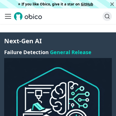
⭐️ If you like Obico, give it a star on
GitHub
Next-Gen AI
Failure Detection
General Release