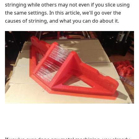
stringing while others may not even if you slice using
the same settings. In this article, we'll go over the
causes of strining, and what you can do about it.