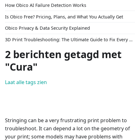
How Obico AI Failure Detection Works
Is Obico Free? Pricing, Plans, and What You Actually Get
Obico Privacy & Data Security Explained
3D Print Troubleshooting: The Ultimate Guide to Fix Every Common Problem [2026]
2 berichten getagd met
"Cura"
Laat alle tags zien
Stringing can be a very frustrating print problem to
troubleshoot. It can depend a lot on the geometry of
your print; some models may have problems with