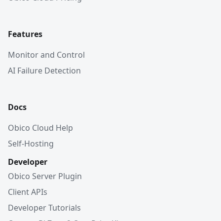
Features
Monitor and Control
AI Failure Detection
Docs
Obico Cloud Help
Self-Hosting
Developer
Obico Server Plugin
Client APIs
Developer Tutorials