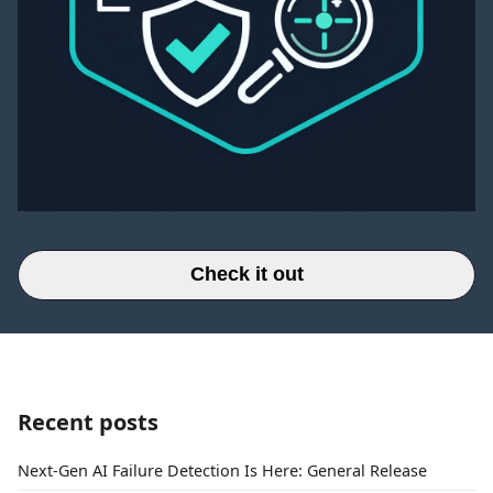
Check it out
Recent posts
Next-Gen AI Failure Detection Is Here: General Release