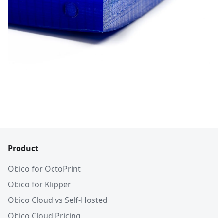
Product
Obico for OctoPrint
Obico for Klipper
Obico Cloud vs Self-Hosted
Obico Cloud Pricing