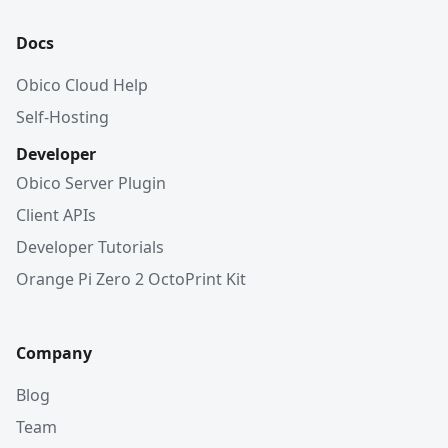
Docs
Obico Cloud Help
Self-Hosting
Developer
Obico Server Plugin
Client APIs
Developer Tutorials
Orange Pi Zero 2 OctoPrint Kit
Company
Blog
Team