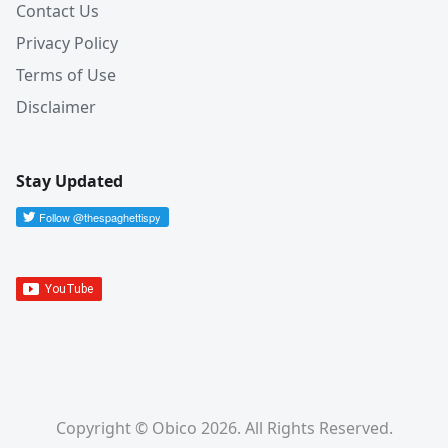
Contact Us
Privacy Policy
Terms of Use
Disclaimer
Stay Updated
Copyright © Obico 2026. All Rights Reserved.