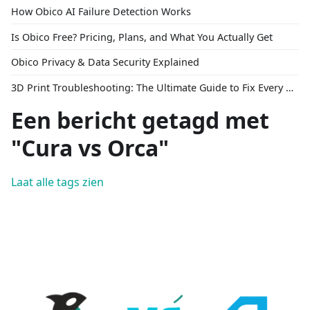
How Obico AI Failure Detection Works
Is Obico Free? Pricing, Plans, and What You Actually Get
Obico Privacy & Data Security Explained
3D Print Troubleshooting: The Ultimate Guide to Fix Every Common Problem [2026]
Een bericht getagd met
"Cura vs Orca"
Laat alle tags zien