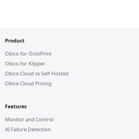
Product
Obico for OctoPrint
Obico for Klipper
Obico Cloud vs Self-Hosted
Obico Cloud Pricing
Features
Monitor and Control
AI Failure Detection