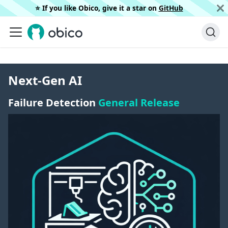
⭐️ If you like Obico, give it a star on
GitHub
Next-Gen AI
Failure Detection
General Release