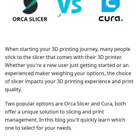
When starting your 3D printing journey, many people
stick to the slicer that comes with their 3D printer.
Whether you're a new user just getting started or an
experienced maker weighing your options, the choice
of slicer impacts your 3D printing experience and print
quality.
Two popular options are Orca Slicer and Cura, both
offer a unique solution to slicing and print
management. In this blog you'll quickly learn which
one to select for your needs.