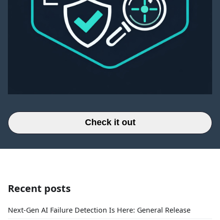
Check it out
Recent posts
Next-Gen AI Failure Detection Is Here: General Release