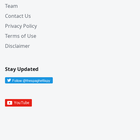
Team
Contact Us
Privacy Policy
Terms of Use
Disclaimer
Stay Updated