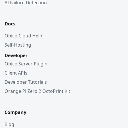
AI Failure Detection
Docs
Obico Cloud Help
Self-Hosting
Developer
Obico Server Plugin
Client APIs
Developer Tutorials
Orange Pi Zero 2 OctoPrint Kit
Company
Blog