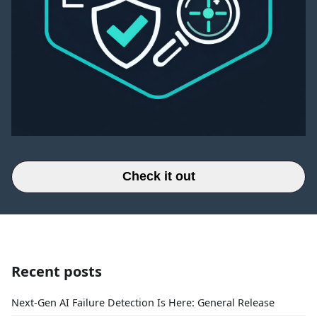
Check it out
Recent posts
Next-Gen AI Failure Detection Is Here: General Release