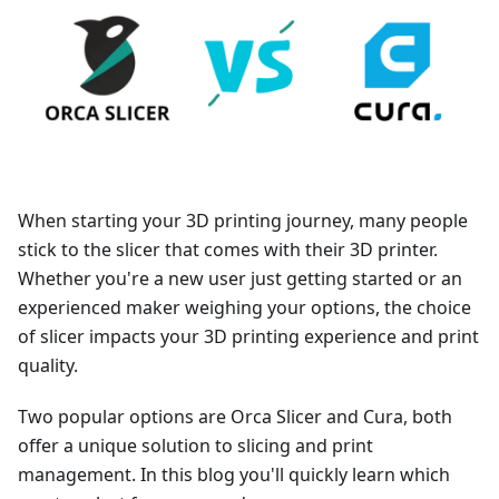
When starting your 3D printing journey, many people
stick to the slicer that comes with their 3D printer.
Whether you're a new user just getting started or an
experienced maker weighing your options, the choice
of slicer impacts your 3D printing experience and print
quality.
Two popular options are Orca Slicer and Cura, both
offer a unique solution to slicing and print
management. In this blog you'll quickly learn which