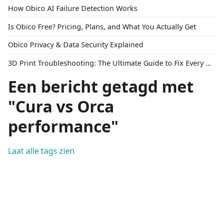
How Obico AI Failure Detection Works
Is Obico Free? Pricing, Plans, and What You Actually Get
Obico Privacy & Data Security Explained
3D Print Troubleshooting: The Ultimate Guide to Fix Every Common Problem [2026]
Een bericht getagd met
"Cura vs Orca
performance"
Laat alle tags zien