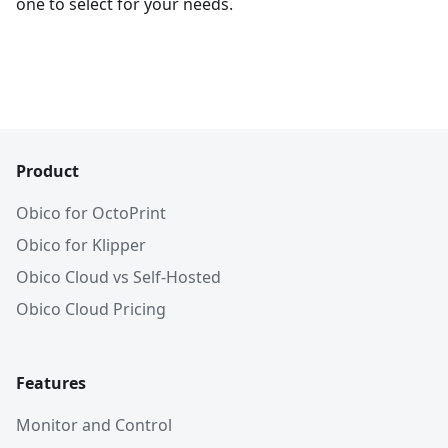
one to select for your needs.
Product
Obico for OctoPrint
Obico for Klipper
Obico Cloud vs Self-Hosted
Obico Cloud Pricing
Features
Monitor and Control