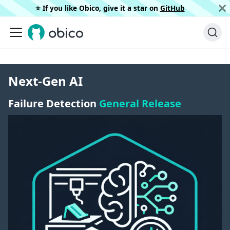
⭐️ If you like Obico, give it a star on
GitHub
Next-Gen AI
Failure Detection
General Release