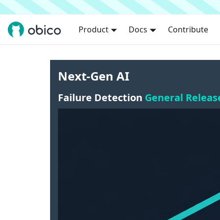
Product
Docs
Contribute
Next-Gen AI
Failure Detection
General Releas