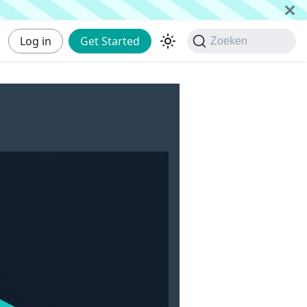
Log in
Get Started
Zoeken