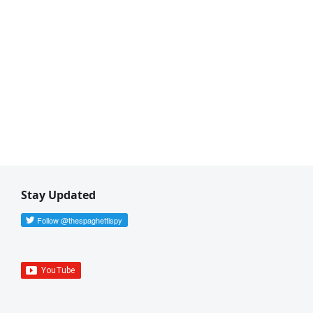
Stay Updated