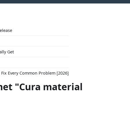
Release
ally Get
to Fix Every Common Problem [2026]
met "Cura material