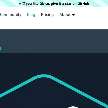
⭐️ If you like Obico, give it a star on
GitHub
Community
Blog
Pricing
About
e