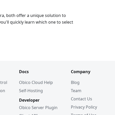
a, both offer a unique solution to
ou'll quickly learn which one to select
Docs
Company
trol
Obico Cloud Help
Blog
ion
Self-Hosting
Team
Contact Us
Developer
Privacy Policy
Obico Server Plugin