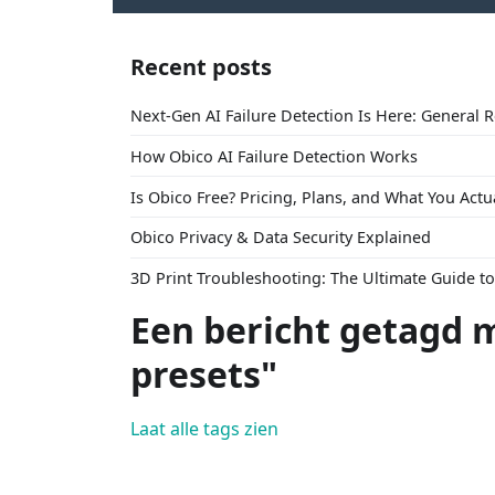
Recent posts
Next-Gen AI Failure Detection Is Here: General 
How Obico AI Failure Detection Works
Is Obico Free? Pricing, Plans, and What You Actu
Obico Privacy & Data Security Explained
3D Print Troubleshooting: The Ultimate Guide 
Een bericht getagd 
presets"
Laat alle tags zien