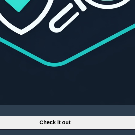
Check it out