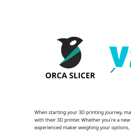
When starting your 3D printing journey, man
with their 3D printer. Whether you're a new 
experienced maker weighing your options, t