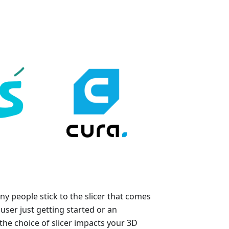
y people stick to the slicer that comes
user just getting started or an
he choice of slicer impacts your 3D