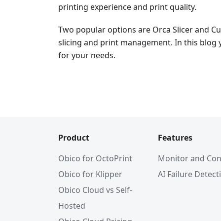
printing experience and print quality.
Two popular options are Orca Slicer and Cur
slicing and print management. In this blog y
for your needs.
Product
Features
Obico for OctoPrint
Monitor and Con
Obico for Klipper
AI Failure Detect
Obico Cloud vs Self-
Hosted