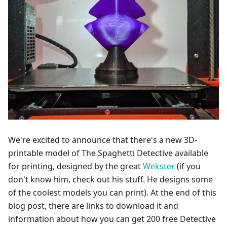
We're excited to announce that there's a new 3D-
printable model of The Spaghetti Detective available
for printing, designed by the great
Wekster
(if you
don't know him, check out his stuff. He designs some
of the coolest models you can print). At the end of this
blog post, there are links to download it and
information about how you can get 200 free Detective