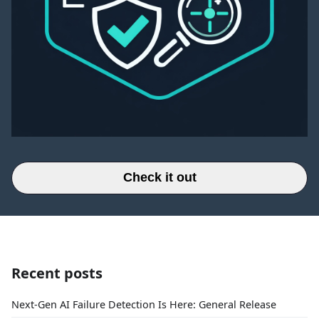
Check it out
Recent posts
Next-Gen AI Failure Detection Is Here: General Release