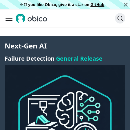
⭐️ If you like Obico, give it a star on
GitHub
Next-Gen AI
Failure Detection
General Release