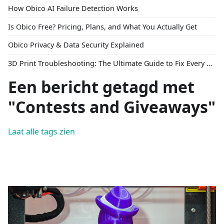
How Obico AI Failure Detection Works
Is Obico Free? Pricing, Plans, and What You Actually Get
Obico Privacy & Data Security Explained
3D Print Troubleshooting: The Ultimate Guide to Fix Every Common Problem [2026]
Een bericht getagd met
"Contests and Giveaways"
Laat alle tags zien