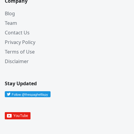
Company
Blog
Team
Contact Us
Privacy Policy
Terms of Use
Disclaimer
Stay Updated