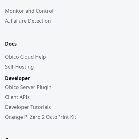
Monitor and Control
AI Failure Detection
Docs
Obico Cloud Help
Self-Hosting
Developer
Obico Server Plugin
Client APIs
Developer Tutorials
Orange Pi Zero 2 OctoPrint Kit