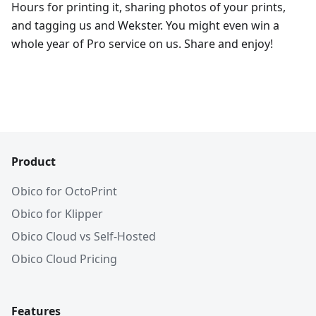
Hours for printing it, sharing photos of your prints,
and tagging us and Wekster. You might even win a
whole year of Pro service on us. Share and enjoy!
Product
Obico for OctoPrint
Obico for Klipper
Obico Cloud vs Self-Hosted
Obico Cloud Pricing
Features