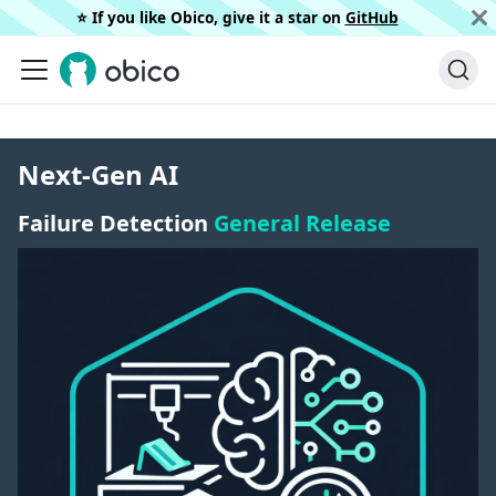
⭐️ If you like Obico, give it a star on
GitHub
Next-Gen AI
Failure Detection
General Release