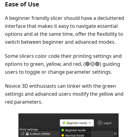
Ease of Use
A beginner friendly slicer should have a decluttered
interface that makes it easy to navigate essential
options and at the same time, offer the flexibility to
switch between beginner and advanced modes.
Some slicers color code their printing settings and
options to green, yellow, and red, (🟢🟡🔴) guiding
users to toggle or change parameter settings.
Novice 3D enthusiasts can tinker with the green
settings and advanced users modify the yellow and
red parameters.