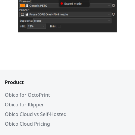
Product
Obico for OctoPrint
Obico for Klipper
Obico Cloud vs Self-Hosted
Obico Cloud Pricing