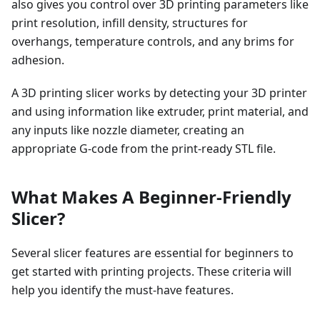
also gives you control over 3D printing parameters like
print resolution, infill density, structures for
overhangs, temperature controls, and any brims for
adhesion.
A 3D printing slicer works by detecting your 3D printer
and using information like extruder, print material, and
any inputs like nozzle diameter, creating an
appropriate G-code from the print-ready STL file.
What Makes A Beginner-Friendly
Slicer?
Several slicer features are essential for beginners to
get started with printing projects. These criteria will
help you identify the must-have features.