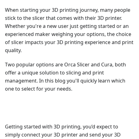
When starting your 3D printing journey, many people
stick to the slicer that comes with their 3D printer.
Whether you're a new user just getting started or an
experienced maker weighing your options, the choice
of slicer impacts your 3D printing experience and print
quality.
Two popular options are Orca Slicer and Cura, both
offer a unique solution to slicing and print
management. In this blog you'll quickly learn which
one to select for your needs.
Getting started with 3D printing, you’d expect to
simply connect your 3D printer and send your 3D