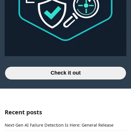
Check it out
Recent posts
Next-Gen AI Failure Detection Is Here: General Release