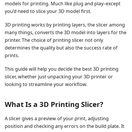
models for printing. Much like plug and play–except
you’d need to slice your 3D model first.
3D printing works by printing layers, the slicer among
many things, converts the 3D model into layers for the
printer. The choice of printing slicer not only
determines the quality but also the success rate of
prints.
This guide will help you decide the best 3D printing
slicer, whether just unpacking your 3D printer or
looking to streamline your workflow.
What Is a 3D Printing Slicer?
A slicer gives a preview of your print, adjusting
position and checking any errors on the build plate. It