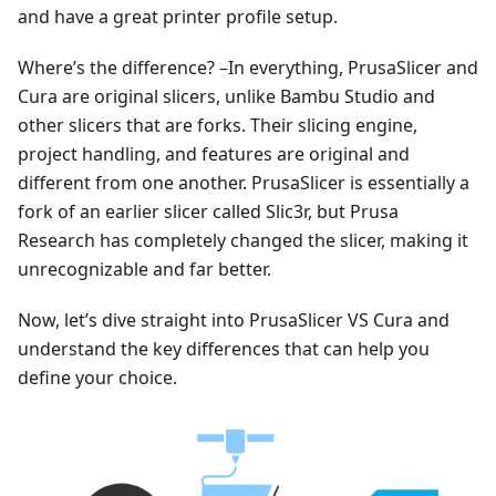
and have a great printer profile setup.
Where’s the difference? –In everything, PrusaSlicer and
Cura are original slicers, unlike Bambu Studio and
other slicers that are forks. Their slicing engine,
project handling, and features are original and
different from one another. PrusaSlicer is essentially a
fork of an earlier slicer called Slic3r, but Prusa
Research has completely changed the slicer, making it
unrecognizable and far better.
Now, let’s dive straight into PrusaSlicer VS Cura and
understand the key differences that can help you
define your choice.