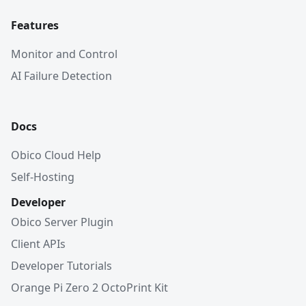
Features
Monitor and Control
AI Failure Detection
Docs
Obico Cloud Help
Self-Hosting
Developer
Obico Server Plugin
Client APIs
Developer Tutorials
Orange Pi Zero 2 OctoPrint Kit