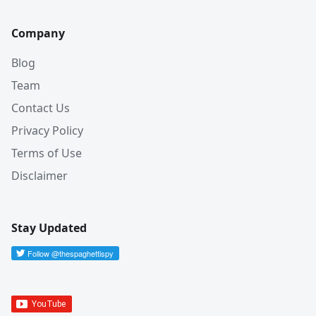
Company
Blog
Team
Contact Us
Privacy Policy
Terms of Use
Disclaimer
Stay Updated