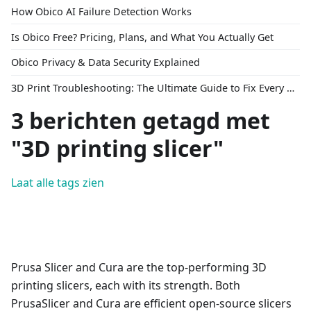
How Obico AI Failure Detection Works
Is Obico Free? Pricing, Plans, and What You Actually Get
Obico Privacy & Data Security Explained
3D Print Troubleshooting: The Ultimate Guide to Fix Every Common Problem [2026]
3 berichten getagd met
"3D printing slicer"
Laat alle tags zien
Prusa Slicer and Cura are the top-performing 3D
printing slicers, each with its strength. Both
PrusaSlicer and Cura are efficient open-source slicers