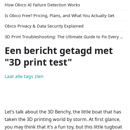
How Obico AI Failure Detection Works
Is Obico Free? Pricing, Plans, and What You Actually Get
Obico Privacy & Data Security Explained
3D Print Troubleshooting: The Ultimate Guide to Fix Every Common Problem [2026]
Een bericht getagd met
"3D print test"
Laat alle tags zien
Let’s talk about the 3D Benchy, the little boat that has
taken the 3D printing world by storm. At first glance,
you may think that it’s a fun toy, but this little tugboat