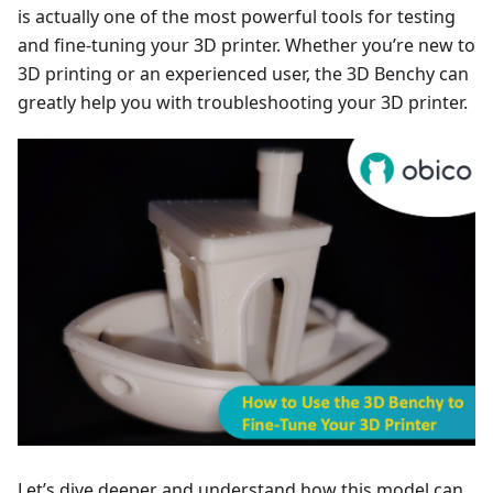
is actually one of the most powerful tools for testing
and fine-tuning your 3D printer. Whether you’re new to
3D printing or an experienced user, the 3D Benchy can
greatly help you with troubleshooting your 3D printer.
Let’s dive deeper and understand how this model can