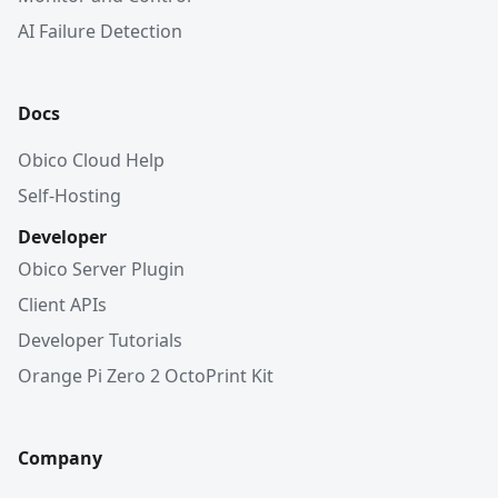
AI Failure Detection
Docs
Obico Cloud Help
Self-Hosting
Developer
Obico Server Plugin
Client APIs
Developer Tutorials
Orange Pi Zero 2 OctoPrint Kit
Company