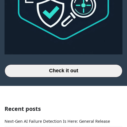
Check it out
Recent posts
Next-Gen AI Failure Detection Is Here: General Release