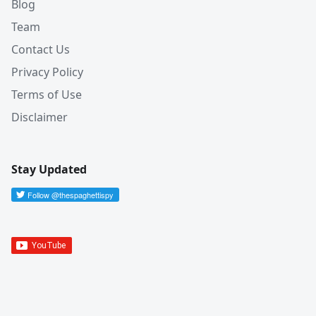
Blog
Team
Contact Us
Privacy Policy
Terms of Use
Disclaimer
Stay Updated