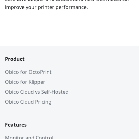
improve your printer performance.
Product
Obico for OctoPrint
Obico for Klipper
Obico Cloud vs Self-Hosted
Obico Cloud Pricing
Features
Monitor and Control