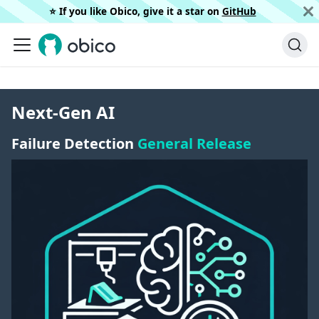
⭐️ If you like Obico, give it a star on
GitHub
Next-Gen AI
Failure Detection
General Release