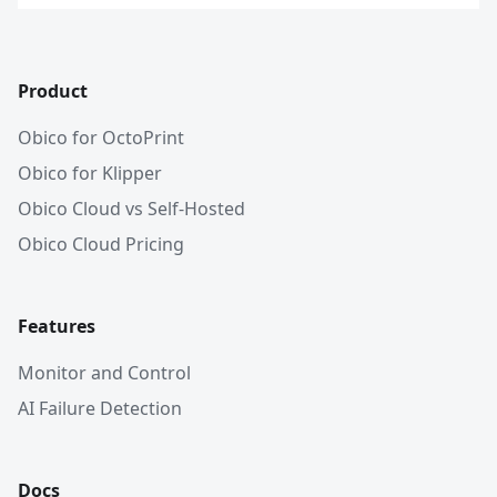
Product
Obico for OctoPrint
Obico for Klipper
Obico Cloud vs Self-Hosted
Obico Cloud Pricing
Features
Monitor and Control
AI Failure Detection
Docs