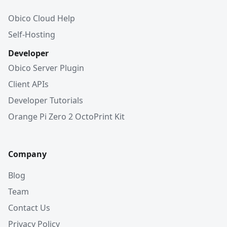
Obico Cloud Help
Self-Hosting
Developer
Obico Server Plugin
Client APIs
Developer Tutorials
Orange Pi Zero 2 OctoPrint Kit
Company
Blog
Team
Contact Us
Privacy Policy