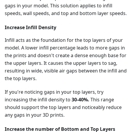
gaps in your model. This solution applies to infill
speeds, wall speeds, and top and bottom layer speeds.
Increase Infill Density
Infill acts as the foundation for the top layers of your
model. A lower infill percentage leads to more gaps in
the prints and doesn't create a dense enough base for
the upper layers. It causes the upper layers to sag,
resulting in wide, visible air gaps between the infill and
the top layers.
If you're noticing gaps in your top layers, try
increasing the infill density to
30-40%.
This range
should support the top layers and noticeably reduce
any gaps in your 3D prints.
Increase the number of Bottom and Top Layers