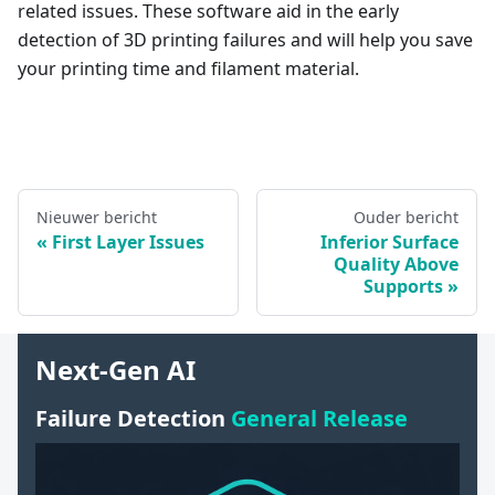
related issues. These software aid in the early
detection of 3D printing failures and will help you save
your printing time and filament material.
Nieuwer bericht
Ouder bericht
First Layer Issues
Inferior Surface
Quality Above
Supports
Next-Gen AI
Failure Detection
General Release