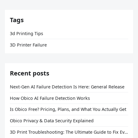
Tags
3d Printing Tips
3D Printer Failure
Recent posts
Next-Gen AI Failure Detection Is Here: General Release
How Obico AI Failure Detection Works
Is Obico Free? Pricing, Plans, and What You Actually Get
Obico Privacy & Data Security Explained
3D Print Troubleshooting: The Ultimate Guide to Fix Every Common Problem [2026]