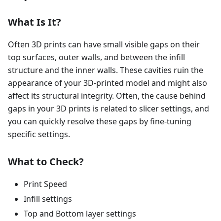
What Is It?
Often 3D prints can have small visible gaps on their
top surfaces, outer walls, and between the infill
structure and the inner walls. These cavities ruin the
appearance of your 3D-printed model and might also
affect its structural integrity. Often, the cause behind
gaps in your 3D prints is related to slicer settings, and
you can quickly resolve these gaps by fine-tuning
specific settings.
What to Check?
Print Speed
Infill settings
Top and Bottom layer settings