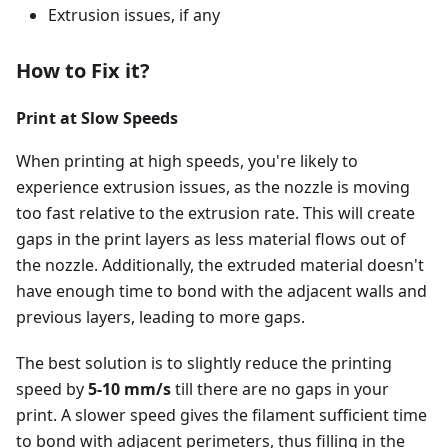
Extrusion issues, if any
How to Fix it?
Print at Slow Speeds
When printing at high speeds, you're likely to
experience extrusion issues, as the nozzle is moving
too fast relative to the extrusion rate. This will create
gaps in the print layers as less material flows out of
the nozzle. Additionally, the extruded material doesn't
have enough time to bond with the adjacent walls and
previous layers, leading to more gaps.
The best solution is to slightly reduce the printing
speed by
5-10 mm/s
till there are no gaps in your
print. A slower speed gives the filament sufficient time
to bond with adjacent perimeters, thus filling in the