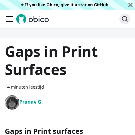
⭐️ If you like Obico, give it a star on
GitHub
Gaps in Print
Surfaces
·
4 minuten leestijd
Pranav G.
Gaps in Print surfaces