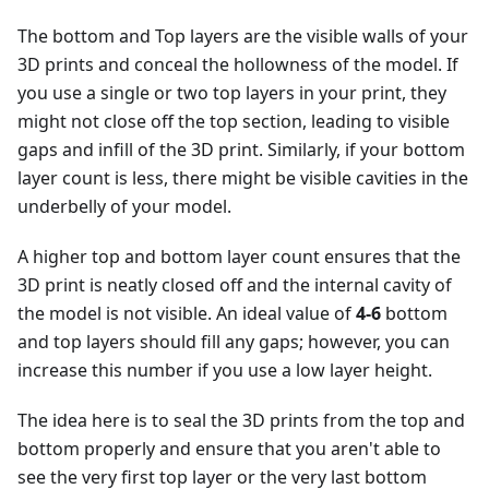
The bottom and Top layers are the visible walls of your
3D prints and conceal the hollowness of the model. If
you use a single or two top layers in your print, they
might not close off the top section, leading to visible
gaps and infill of the 3D print. Similarly, if your bottom
layer count is less, there might be visible cavities in the
underbelly of your model.
A higher top and bottom layer count ensures that the
3D print is neatly closed off and the internal cavity of
the model is not visible. An ideal value of
4-6
bottom
and top layers should fill any gaps; however, you can
increase this number if you use a low layer height.
The idea here is to seal the 3D prints from the top and
bottom properly and ensure that you aren't able to
see the very first top layer or the very last bottom