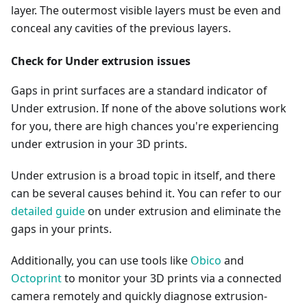
layer. The outermost visible layers must be even and
conceal any cavities of the previous layers.
Check for Under extrusion issues
Gaps in print surfaces are a standard indicator of
Under extrusion. If none of the above solutions work
for you, there are high chances you're experiencing
under extrusion in your 3D prints.
Under extrusion is a broad topic in itself, and there
can be several causes behind it. You can refer to our
detailed guide
on under extrusion and eliminate the
gaps in your prints.
Additionally, you can use tools like
Obico
and
Octoprint
to monitor your 3D prints via a connected
camera remotely and quickly diagnose extrusion-