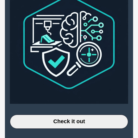
Check it out