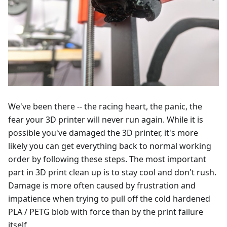
We've been there -- the racing heart, the panic, the
fear your 3D printer will never run again. While it is
possible you've damaged the 3D printer, it's more
likely you can get everything back to normal working
order by following these steps. The most important
part in 3D print clean up is to stay cool and don't rush.
Damage is more often caused by frustration and
impatience when trying to pull off the cold hardened
PLA / PETG blob with force than by the print failure
itself.