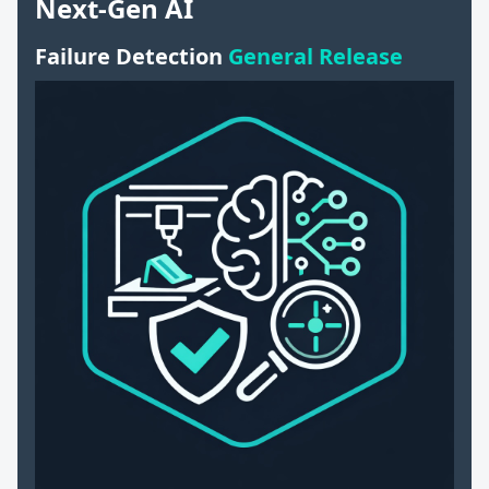
Next-Gen AI
Failure Detection
General Release