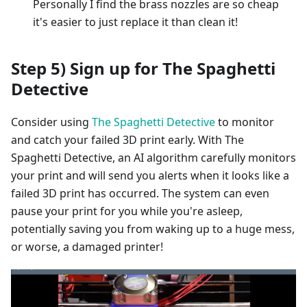
Personally I find the brass nozzles are so cheap
it's easier to just replace it than clean it!
Step 5) Sign up for The Spaghetti
Detective
Consider using
The Spaghetti Detective
to monitor
and catch your failed 3D print early. With The
Spaghetti Detective, an AI algorithm carefully monitors
your print and will send you alerts when it looks like a
failed 3D print has occurred. The system can even
pause your print for you while you're asleep,
potentially saving you from waking up to a huge mess,
or worse, a damaged printer!