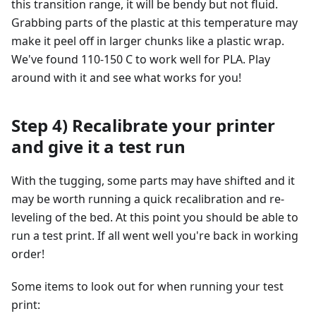
this transition range, it will be bendy but not fluid.
Grabbing parts of the plastic at this temperature may
make it peel off in larger chunks like a plastic wrap.
We've found 110-150 C to work well for PLA. Play
around with it and see what works for you!
Step 4) Recalibrate your printer
and give it a test run
With the tugging, some parts may have shifted and it
may be worth running a quick recalibration and re-
leveling of the bed. At this point you should be able to
run a test print. If all went well you're back in working
order!
Some items to look out for when running your test
print: