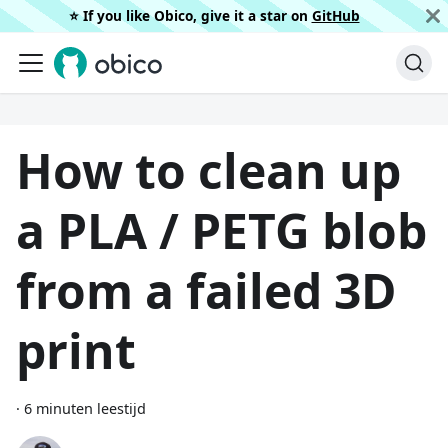
⭐️ If you like Obico, give it a star on
GitHub
How to clean up
a PLA / PETG blob
from a failed 3D
print
·
6 minuten leestijd