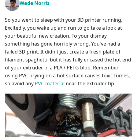
Wade Norris
So you went to sleep with your 3D printer running.
Excitedly, you wake up and run to go take a look at
your beautiful new creation. To your dismay,
something has gone horribly wrong. You've had a
failed 3D print. It didn't just create a fresh plate of
filament spaghetti, but it has fully encased the hot end
of your extruder in a PLA / PETG blob. Remember
using PVC prying on a hot surface causes toxic fumes,
so avoid any
PVC material
near the extruder tip.