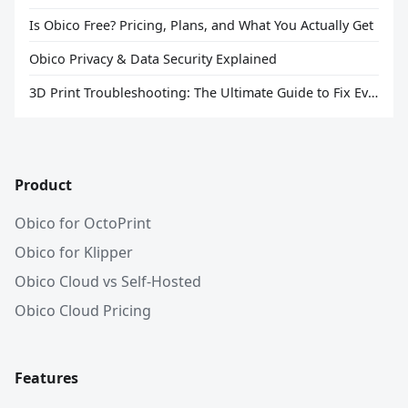
Is Obico Free? Pricing, Plans, and What You Actually Get
Obico Privacy & Data Security Explained
3D Print Troubleshooting: The Ultimate Guide to Fix Every Common Problem [2026]
Product
Obico for OctoPrint
Obico for Klipper
Obico Cloud vs Self-Hosted
Obico Cloud Pricing
Features