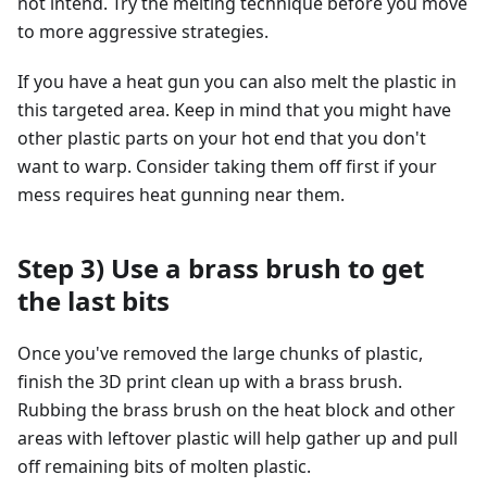
not intend. Try the melting technique before you move
to more aggressive strategies.
If you have a heat gun you can also melt the plastic in
this targeted area. Keep in mind that you might have
other plastic parts on your hot end that you don't
want to warp. Consider taking them off first if your
mess requires heat gunning near them.
Step 3) Use a brass brush to get
the last bits
Once you've removed the large chunks of plastic,
finish the 3D print clean up with a brass brush.
Rubbing the brass brush on the heat block and other
areas with leftover plastic will help gather up and pull
off remaining bits of molten plastic.