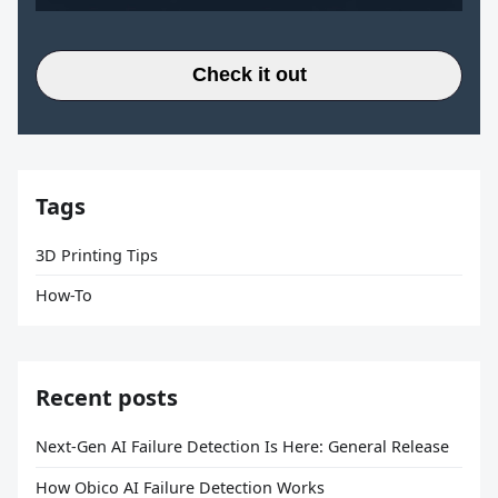
Check it out
Tags
3D Printing Tips
How-To
Recent posts
Next-Gen AI Failure Detection Is Here: General Release
How Obico AI Failure Detection Works