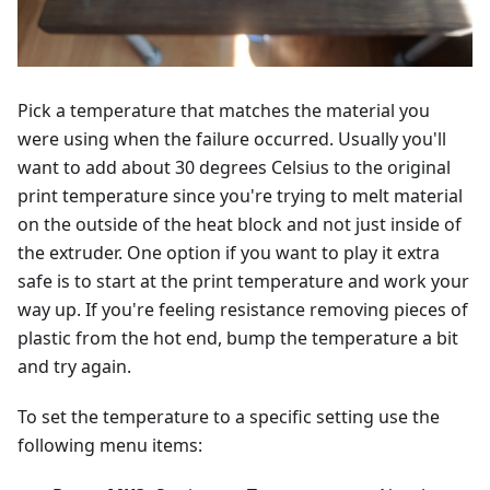
Pick a temperature that matches the material you
were using when the failure occurred. Usually you'll
want to add about 30 degrees Celsius to the original
print temperature since you're trying to melt material
on the outside of the heat block and not just inside of
the extruder. One option if you want to play it extra
safe is to start at the print temperature and work your
way up. If you're feeling resistance removing pieces of
plastic from the hot end, bump the temperature a bit
and try again.
To set the temperature to a specific setting use the
following menu items: