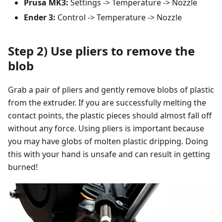
Prusa MK3:
Settings -> Temperature -> Nozzle
Ender 3:
Control -> Temperature -> Nozzle
Step 2) Use pliers to remove the
blob
Grab a pair of pliers and gently remove blobs of plastic
from the extruder. If you are successfully melting the
contact points, the plastic pieces should almost fall off
without any force. Using pliers is important because
you may have globs of molten plastic dripping. Doing
this with your hand is unsafe and can result in getting
burned!