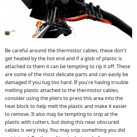
Be careful around the thermistor cables, these don't
get heated by the hot end and if a glob of plastic is
attached to them it can be tempting to rip it off. These
are some of the most delicate parts and can easily be
damaged if you tug too hard. If you're having trouble
melting plastic attached to the thermistor cables,
consider using the pliers to press this area into the
heat block to help melt the plastic and make it easier
to remove. It also may be tempting to snip at the
plastic with cutters, but doing this near obscured
cables is very risky. You may snip something you did