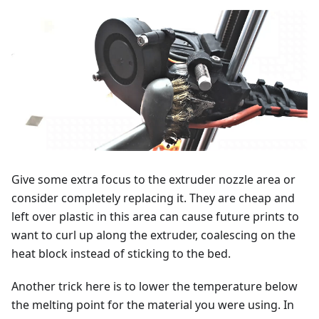
Give some extra focus to the extruder nozzle area or
consider completely replacing it. They are cheap and
left over plastic in this area can cause future prints to
want to curl up along the extruder, coalescing on the
heat block instead of sticking to the bed.
Another trick here is to lower the temperature below
the melting point for the material you were using. In