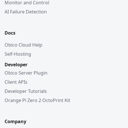
Monitor and Control
AI Failure Detection
Docs
Obico Cloud Help
Self-Hosting
Developer
Obico Server Plugin
Client APIs
Developer Tutorials
Orange Pi Zero 2 OctoPrint Kit
Company