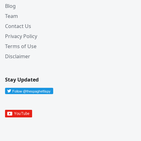
Blog
Team
Contact Us
Privacy Policy
Terms of Use
Disclaimer
Stay Updated