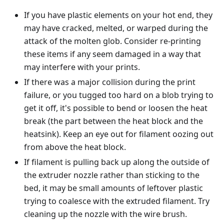
If you have plastic elements on your hot end, they
may have cracked, melted, or warped during the
attack of the molten glob. Consider re-printing
these items if any seem damaged in a way that
may interfere with your prints.
If there was a major collision during the print
failure, or you tugged too hard on a blob trying to
get it off, it's possible to bend or loosen the heat
break (the part between the heat block and the
heatsink). Keep an eye out for filament oozing out
from above the heat block.
If filament is pulling back up along the outside of
the extruder nozzle rather than sticking to the
bed, it may be small amounts of leftover plastic
trying to coalesce with the extruded filament. Try
cleaning up the nozzle with the wire brush.