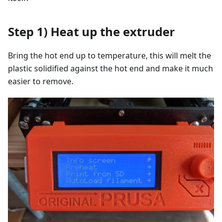
Step 1) Heat up the extruder
Bring the hot end up to temperature, this will melt the
plastic solidified against the hot end and make it much
easier to remove.