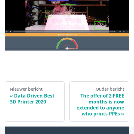
Nieuwer bericht
Ouder bericht
Data Driven Best
The offer of 2 FREE
3D Printer 2020
months is now
extended to anyone
who prints PPEs