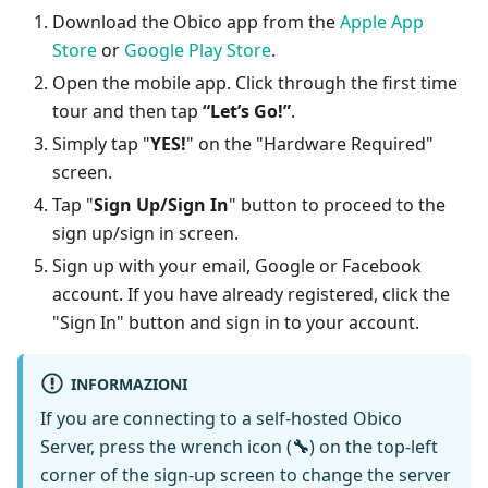
Download the Obico app from the
Apple App
Store
or
Google Play Store
.
Open the mobile app. Click through the first time
tour and then tap
“Let’s Go!”
.
Simply tap "
YES!
" on the "Hardware Required"
screen.
Tap "
Sign Up/Sign In
" button to proceed to the
sign up/sign in screen.
Sign up with your email, Google or Facebook
account. If you have already registered, click the
"Sign In" button and sign in to your account.
INFORMAZIONI
If you are connecting to a self-hosted Obico
Server, press the wrench icon (
🔧
) on the top-left
corner of the sign-up screen to change the server