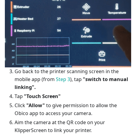
Go back to the printer scanning screen in the
mobile app (from
Step 3
), tap
"switch to manual
linking".
Tap
"Touch Screen"
Click
"Allow"
to give permission to allow the
Obico app to access your camera.
Aim the camera at the QR code on your
KlipperScreen to link your printer.