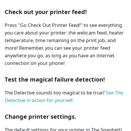
Check out your printer feed!
Press "Go Check Out Printer Feed!" to see everything
you care about your printer: the webcam feed, heater
temperature, time remaining on the print job, and
more! Remember, you can see your printer feed
anywhere you go, as long as you have an internet
connection on your phone!
Test the magical failure detection!
The Detective sounds too magical to be true?
See The
Detective in action for yourself
.
Change printer settings.
The default settings for your printer in The Spaghetti