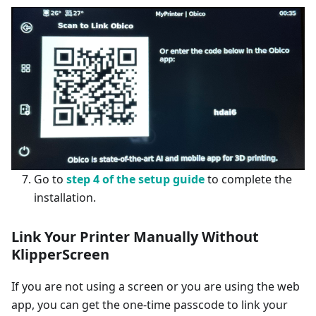
Go to
step 4 of the setup guide
to complete the
installation.
Link Your Printer Manually
Without
KlipperScreen
If you are not using a screen or you are using the web
app, you can get the one-time passcode to link your