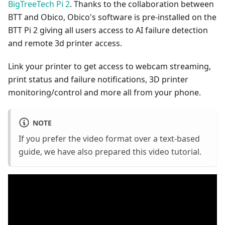
BigTreeTech Pi 2
. Thanks to the collaboration between
BTT and Obico, Obico's software is pre-installed on the
BTT Pi 2 giving all users access to AI failure detection
and remote 3d printer access.
Link your printer to get access to webcam streaming,
print status and failure notifications, 3D printer
monitoring/control and more all from your phone.
NOTE
If you prefer the video format over a text-based
guide, we have also prepared this video tutorial.