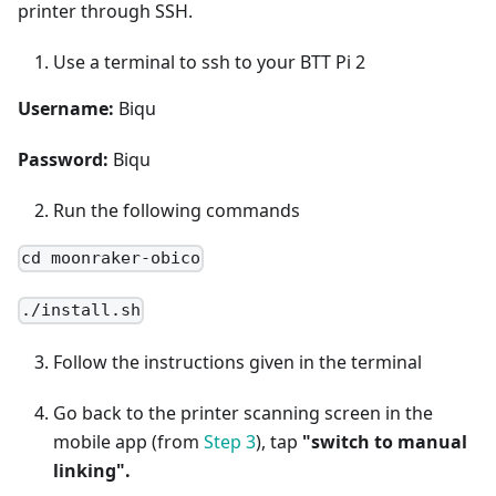
printer through SSH.
Use a terminal to ssh to your BTT Pi 2
Username:
Biqu
Password:
Biqu
Run the following commands
cd moonraker-obico
./install.sh
Follow the instructions given in the terminal
Go back to the printer scanning screen in the
mobile app (from
Step 3
), tap
"switch to manual
linking".