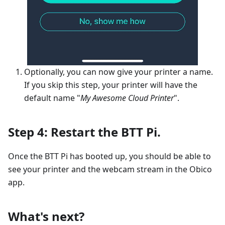
Optionally, you can now give your printer a name.
If you skip this step, your printer will have the
default name "
My Awesome Cloud Printer
".
Step 4: Restart the BTT Pi.
Once the BTT Pi has booted up, you should be able to
see your printer and the webcam stream in the Obico
app.
What's next?