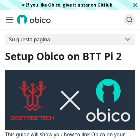
⭐️ If you like Obico, give it a star on
GitHub
Su questa pagina
Setup Obico on BTT Pi 2
This guide will show you how to link Obico on your