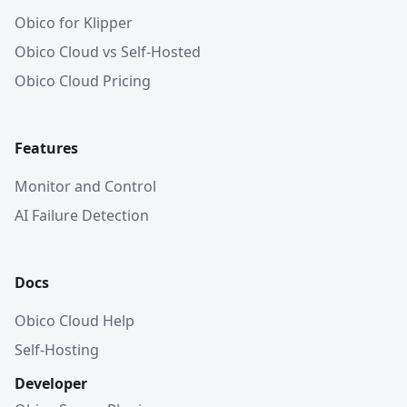
Obico for Klipper
Obico Cloud vs Self-Hosted
Obico Cloud Pricing
Features
Monitor and Control
AI Failure Detection
Docs
Obico Cloud Help
Self-Hosting
Developer