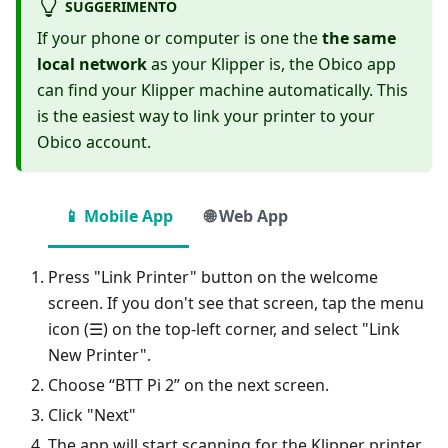
SUGGERIMENTO
If your phone or computer is one the
the same
local network
as your Klipper is, the Obico app
can find your Klipper machine automatically. This
is the easiest way to link your printer to your
Obico account.
📱 Mobile App
🌐 Web App
Press "Link Printer" button on the welcome
screen. If you don't see that screen, tap the menu
icon (☰) on the top-left corner, and select "Link
New Printer".
Choose “BTT Pi 2” on the next screen.
Click "Next"
The app will start scanning for the Klipper printer