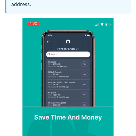
address.