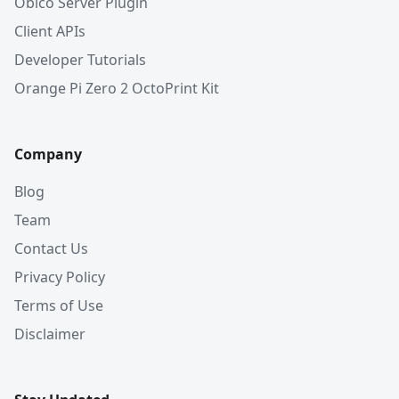
Obico Server Plugin
Client APIs
Developer Tutorials
Orange Pi Zero 2 OctoPrint Kit
Company
Blog
Team
Contact Us
Privacy Policy
Terms of Use
Disclaimer