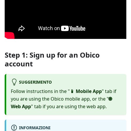
Step 1: Sign up for an Obico
account
SUGGERIMENTO
Follow instructions in the "
📱 Mobile App
" tab if
you are using the Obico mobile app, or the "
🌐
Web App
" tab if you are using the web app.
INFORMAZIONI