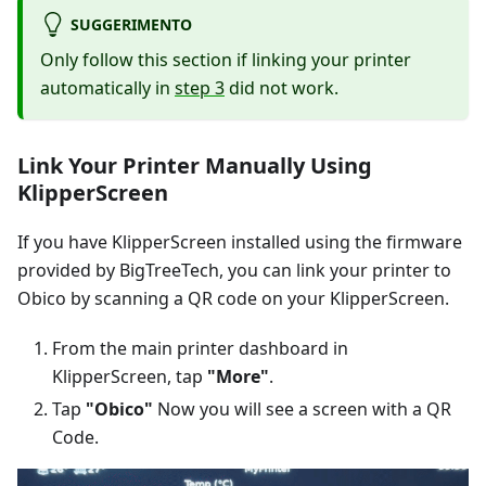
SUGGERIMENTO
Only follow this section if linking your printer
automatically in
step 3
did not work.
Link Your Printer Manually Using
KlipperScreen
If you have KlipperScreen installed using the firmware
provided by BigTreeTech, you can link your printer to
Obico by scanning a QR code on your KlipperScreen.
From the main printer dashboard in
KlipperScreen, tap
"More"
.
Tap
"Obico"
Now you will see a screen with a QR
Code.