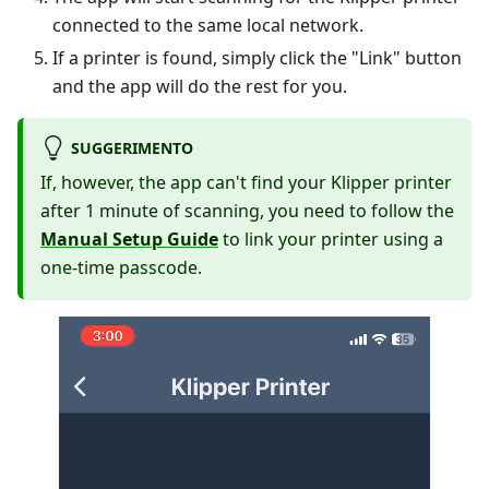
connected to the same local network.
If a printer is found, simply click the "Link" button
and the app will do the rest for you.
SUGGERIMENTO
If, however, the app can't find your Klipper printer
after 1 minute of scanning, you need to follow the
Manual Setup Guide
to link your printer using a
one-time passcode.