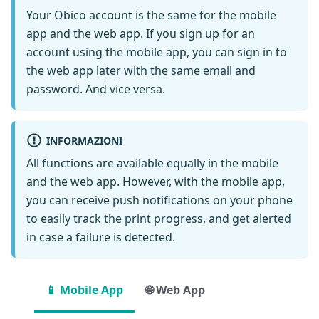
Your Obico account is the same for the mobile
app and the web app. If you sign up for an
account using the mobile app, you can sign in to
the web app later with the same email and
password. And vice versa.
INFORMAZIONI
All functions are available equally in the mobile
and the web app. However, with the mobile app,
you can receive push notifications on your phone
to easily track the print progress, and get alerted
in case a failure is detected.
📱 Mobile App
🌐 Web App