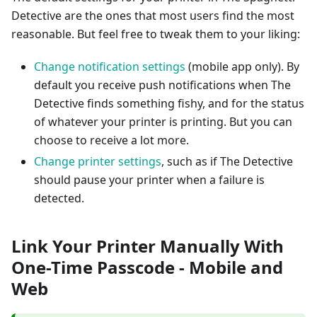
Detective are the ones that most users find the most
reasonable. But feel free to tweak them to your liking:
Change notification settings
(mobile app only). By
default you receive push notifications when The
Detective finds something fishy, and for the status
of whatever your printer is printing. But you can
choose to receive a lot more.
Change printer settings
, such as if The Detective
should pause your printer when a failure is
detected.
Link Your Printer Manually With
One-Time Passcode - Mobile and
Web