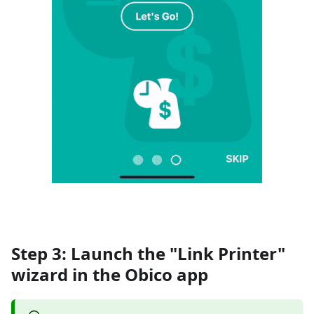
Step 3: Launch the "Link Printer"
wizard in the Obico app