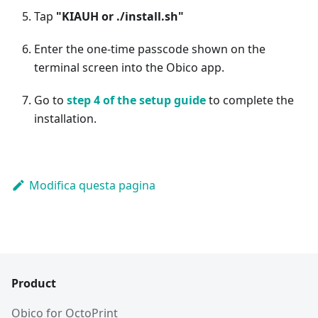
Tap
"KIAUH or ./install.sh"
Enter the one-time passcode shown on the
terminal screen into the Obico app.
Go to
step 4 of the setup guide
to complete the
installation.
Modifica questa pagina
Product
Obico for OctoPrint