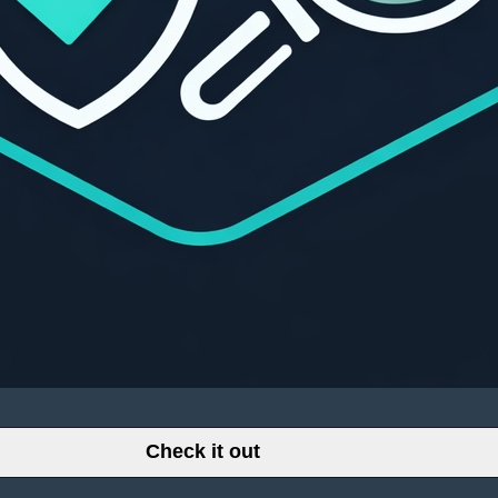
Check it out