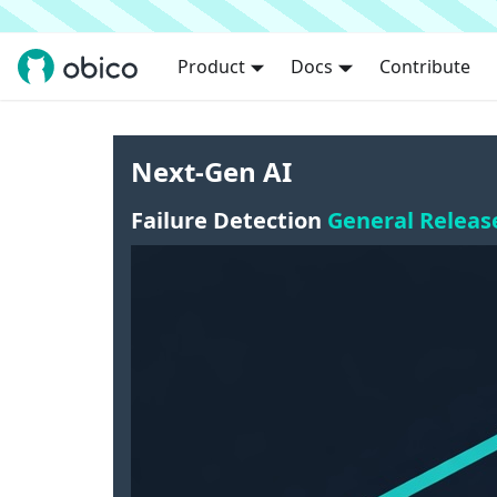
Product
Docs
Contribute
Next-Gen AI
Failure Detection
General Releas