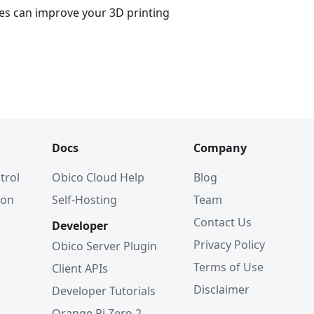
es can improve your 3D printing
Docs
Company
trol
Obico Cloud Help
Blog
ion
Self-Hosting
Team
Contact Us
Developer
Privacy Policy
Obico Server Plugin
Terms of Use
Client APIs
Disclaimer
Developer Tutorials
Orange Pi Zero 2