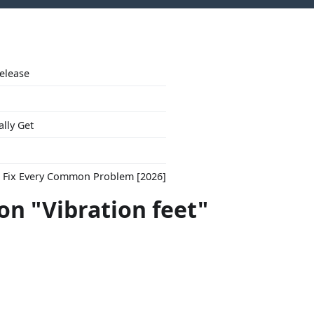
Release
ally Get
to Fix Every Common Problem [2026]
on "Vibration feet"