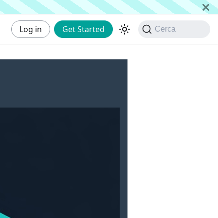
Log in
Get Started
Cerca