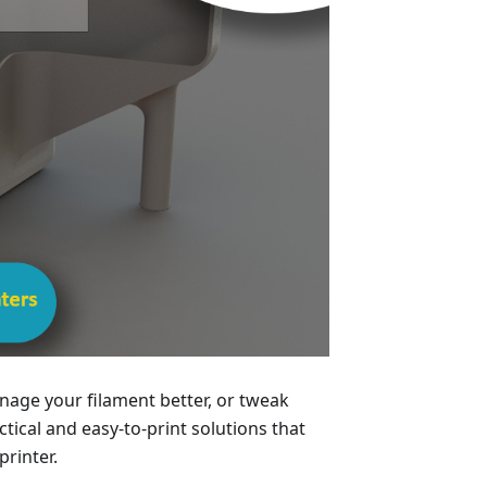
age your filament better, or tweak
ical and easy-to-print solutions that
printer.