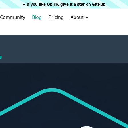
⭐️ If you like Obico, give it a star on
GitHub
Community
Blog
Pricing
About
e