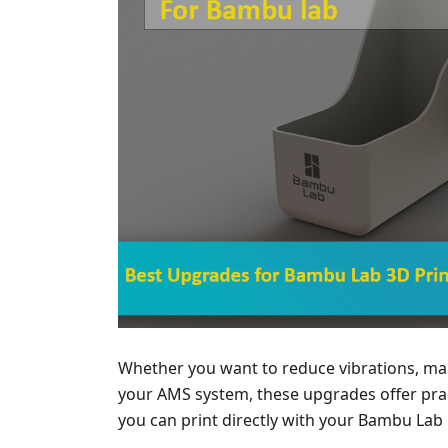
Whether you want to reduce vibrations, man
your AMS system, these upgrades offer pract
you can print directly with your Bambu Lab 