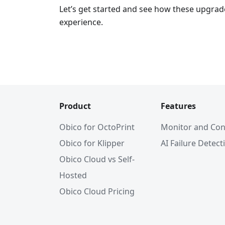
Let’s get started and see how these upgrad
experience.
Product
Features
Obico for OctoPrint
Monitor and Con
Obico for Klipper
AI Failure Detect
Obico Cloud vs Self-
Hosted
Obico Cloud Pricing