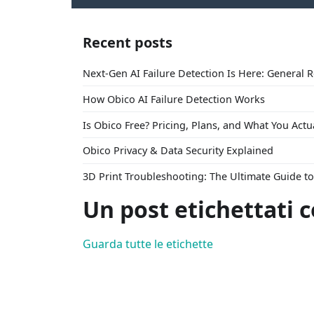
Recent posts
Next-Gen AI Failure Detection Is Here: General 
How Obico AI Failure Detection Works
Is Obico Free? Pricing, Plans, and What You Actu
Obico Privacy & Data Security Explained
3D Print Troubleshooting: The Ultimate Guide 
Un post etichettati c
Guarda tutte le etichette