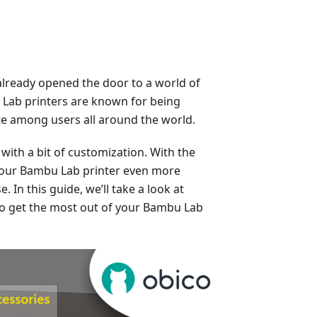
already opened the door to a world of
u Lab printers are known for being
rite among users all around the world.
with a bit of customization. With the
 your Bambu Lab printer even more
. In this guide, we’ll take a look at
to get the most out of your Bambu Lab