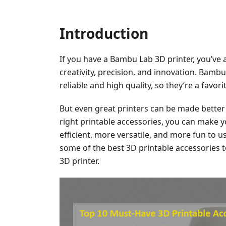
Introduction
If you have a Bambu Lab 3D printer, you’ve 
creativity, precision, and innovation. Bamb
reliable and high quality, so they’re a favo
But even great printers can be made better 
right printable accessories, you can make
efficient, more versatile, and more fun to use
some of the best 3D printable accessories 
3D printer.