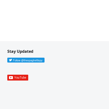
Stay Updated