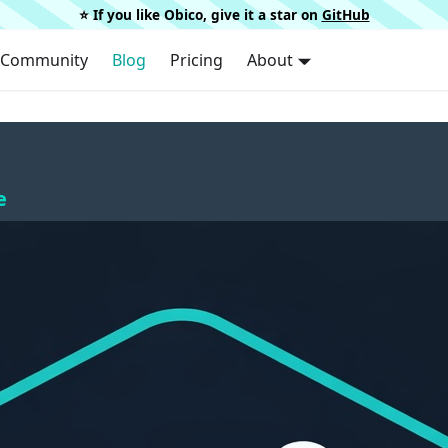
⭐️ If you like Obico, give it a star on
GitHub
Community
Blog
Pricing
About
e