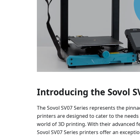
Introducing the Sovol S
The Sovol SV07 Series represents the pinna
printers are designed to cater to the needs
world of 3D printing. With their advanced fe
Sovol SV07 Series printers offer an excepti