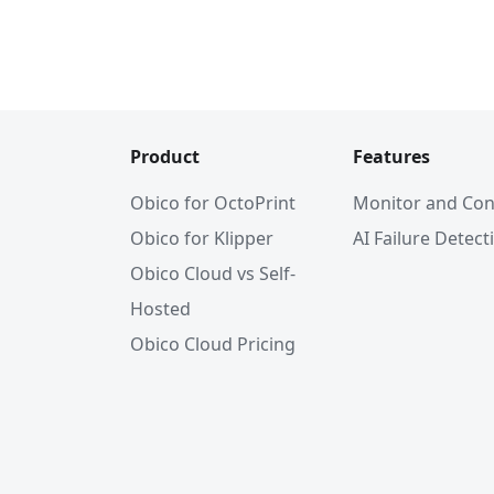
Product
Features
Obico for OctoPrint
Monitor and Con
Obico for Klipper
AI Failure Detect
Obico Cloud vs Self-
Hosted
Obico Cloud Pricing