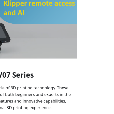
V07 Series
cle of 3D printing technology. These
 of both beginners and experts in the
atures and innovative capabilities,
onal 3D printing experience.