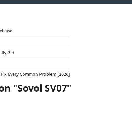
Release
ally Get
to Fix Every Common Problem [2026]
con "Sovol SV07"