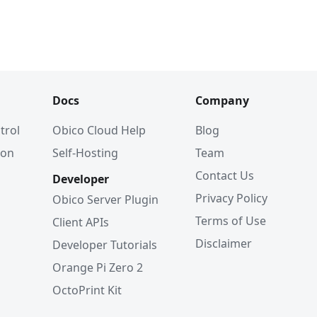
Docs
Company
trol
Obico Cloud Help
Blog
ion
Self-Hosting
Team
Contact Us
Developer
Privacy Policy
Obico Server Plugin
Terms of Use
Client APIs
Disclaimer
Developer Tutorials
Orange Pi Zero 2
OctoPrint Kit