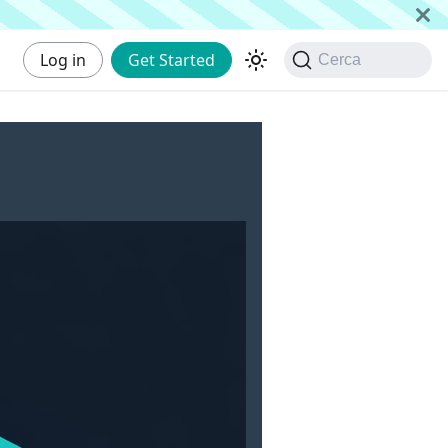
Log in
Get Started
Cerca