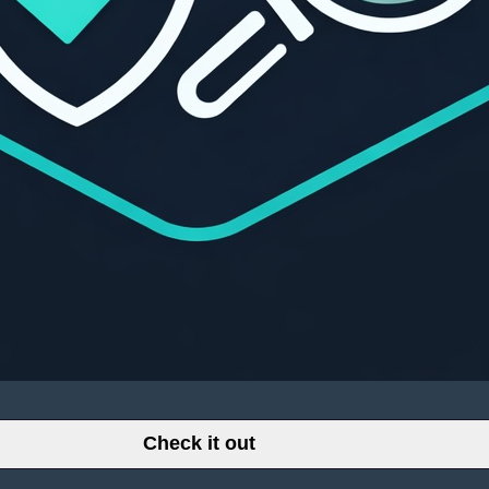
Check it out