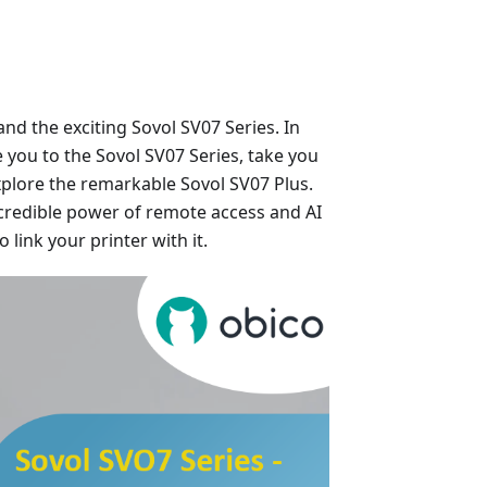
nd the exciting Sovol SV07 Series. In
 you to the Sovol SV07 Series, take you
xplore the remarkable Sovol SV07 Plus.
 incredible power of remote access and AI
link your printer with it.