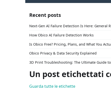
Recent posts
Next-Gen AI Failure Detection Is Here: General 
How Obico AI Failure Detection Works
Is Obico Free? Pricing, Plans, and What You Actu
Obico Privacy & Data Security Explained
3D Print Troubleshooting: The Ultimate Guide 
Un post etichettati 
Guarda tutte le etichette