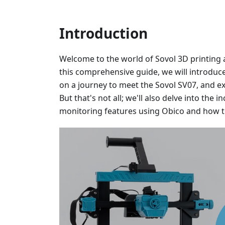
Introduction
Welcome to the world of Sovol 3D printing a
this comprehensive guide, we will introduce
on a journey to meet the Sovol SV07, and e
But that's not all; we'll also delve into the
monitoring features using Obico and how to 