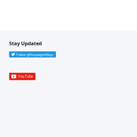
Stay Updated