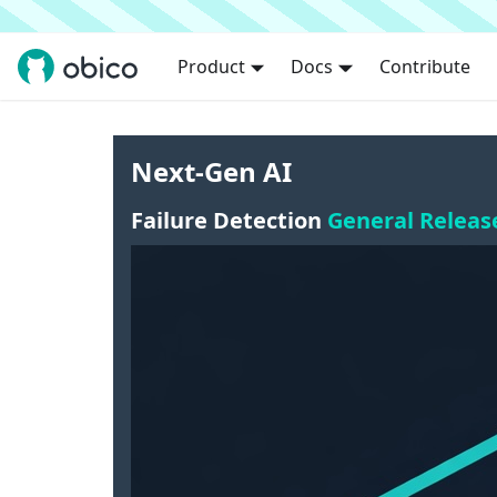
Product
Docs
Contribute
Next-Gen AI
Failure Detection
General Releas