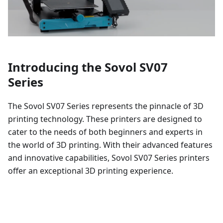
Introducing the Sovol SV07
Series
The Sovol SV07 Series represents the pinnacle of 3D
printing technology. These printers are designed to
cater to the needs of both beginners and experts in
the world of 3D printing. With their advanced features
and innovative capabilities, Sovol SV07 Series printers
offer an exceptional 3D printing experience.