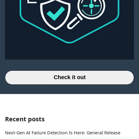
Check it out
Recent posts
Next-Gen AI Failure Detection Is Here: General Release