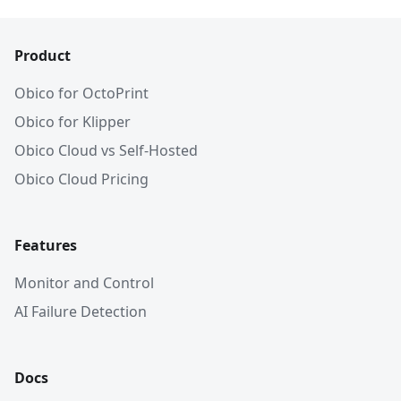
Product
Obico for OctoPrint
Obico for Klipper
Obico Cloud vs Self-Hosted
Obico Cloud Pricing
Features
Monitor and Control
AI Failure Detection
Docs