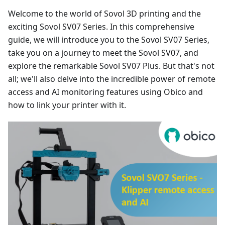
Welcome to the world of Sovol 3D printing and the
exciting Sovol SV07 Series. In this comprehensive
guide, we will introduce you to the Sovol SV07 Series,
take you on a journey to meet the Sovol SV07, and
explore the remarkable Sovol SV07 Plus. But that's not
all; we'll also delve into the incredible power of remote
access and AI monitoring features using Obico and
how to link your printer with it.