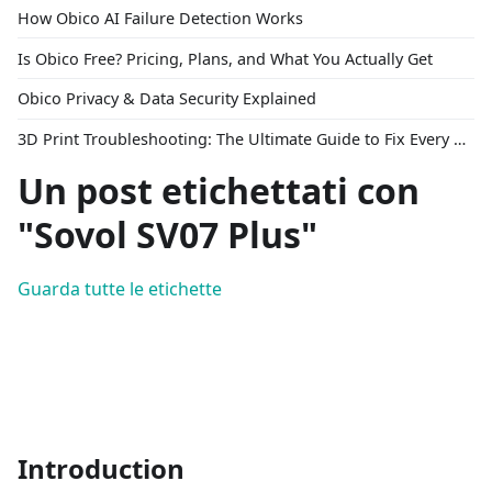
How Obico AI Failure Detection Works
Is Obico Free? Pricing, Plans, and What You Actually Get
Obico Privacy & Data Security Explained
3D Print Troubleshooting: The Ultimate Guide to Fix Every Common Problem [2026]
Un post etichettati con
"Sovol SV07 Plus"
Guarda tutte le etichette
Introduction