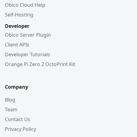
Obico Cloud Help
Self-Hosting
Developer
Obico Server Plugin
Client APIs
Developer Tutorials
Orange Pi Zero 2 OctoPrint Kit
Company
Blog
Team
Contact Us
Privacy Policy