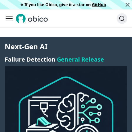
⭐️ If you like Obico, give it a star on
GitHub
Next-Gen AI
Failure Detection
General Release