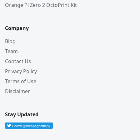
Orange Pi Zero 2 OctoPrint Kit
Company
Blog
Team
Contact Us
Privacy Policy
Terms of Use
Disclaimer
Stay Updated