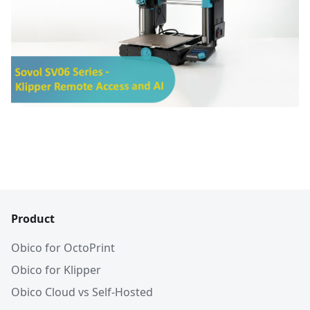
Product
Obico for OctoPrint
Obico for Klipper
Obico Cloud vs Self-Hosted