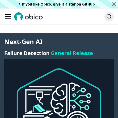
⭐️ If you like Obico, give it a star on
GitHub
Next-Gen AI
Failure Detection
General Release