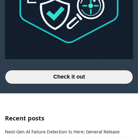
Check it out
Recent posts
Next-Gen AI Failure Detection Is Here: General Release