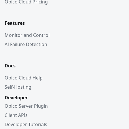
Obico Cloud Pricing
Features
Monitor and Control
AI Failure Detection
Docs
Obico Cloud Help
Self-Hosting
Developer
Obico Server Plugin
Client APIs
Developer Tutorials