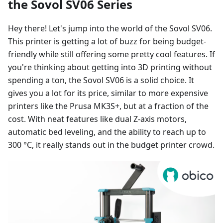
the Sovol SV06 Series
Hey there! Let's jump into the world of the Sovol SV06.
This printer is getting a lot of buzz for being budget-
friendly while still offering some pretty cool features. If
you're thinking about getting into 3D printing without
spending a ton, the Sovol SV06 is a solid choice. It
gives you a lot for its price, similar to more expensive
printers like the Prusa MK3S+, but at a fraction of the
cost. With neat features like dual Z-axis motors,
automatic bed leveling, and the ability to reach up to
300 °C, it really stands out in the budget printer crowd.