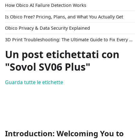
How Obico AI Failure Detection Works
Is Obico Free? Pricing, Plans, and What You Actually Get
Obico Privacy & Data Security Explained
3D Print Troubleshooting: The Ultimate Guide to Fix Every Common Problem [2026]
Un post etichettati con
"Sovol SV06 Plus"
Guarda tutte le etichette
Introduction: Welcoming You to