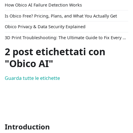
How Obico AI Failure Detection Works
Is Obico Free? Pricing, Plans, and What You Actually Get
Obico Privacy & Data Security Explained
3D Print Troubleshooting: The Ultimate Guide to Fix Every Common Problem [2026]
2 post etichettati con
"Obico AI"
Guarda tutte le etichette
Introduction