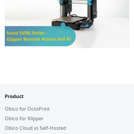
Product
Obico for OctoPrint
Obico for Klipper
Obico Cloud vs Self-Hosted