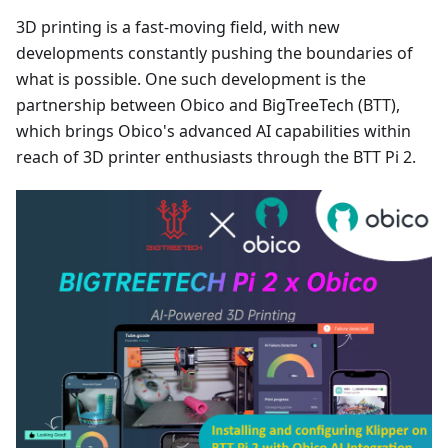
3D printing is a fast-moving field, with new
developments constantly pushing the boundaries of
what is possible. One such development is the
partnership between Obico and BigTreeTech (BTT),
which brings Obico's advanced AI capabilities within
reach of 3D printer enthusiasts through the BTT Pi 2.