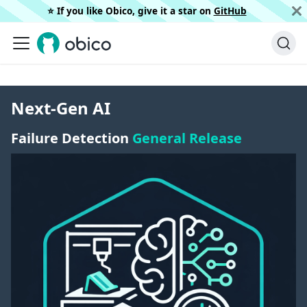
⭐️ If you like Obico, give it a star on
GitHub
Next-Gen AI
Failure Detection
General Release