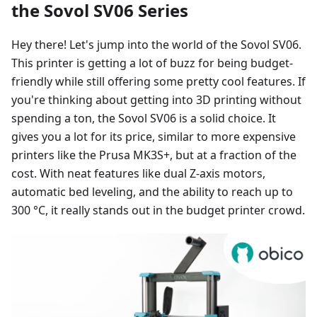
the Sovol SV06 Series
Hey there! Let's jump into the world of the Sovol SV06.
This printer is getting a lot of buzz for being budget-
friendly while still offering some pretty cool features. If
you're thinking about getting into 3D printing without
spending a ton, the Sovol SV06 is a solid choice. It
gives you a lot for its price, similar to more expensive
printers like the Prusa MK3S+, but at a fraction of the
cost. With neat features like dual Z-axis motors,
automatic bed leveling, and the ability to reach up to
300 °C, it really stands out in the budget printer crowd.