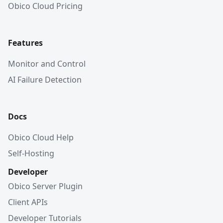
Obico Cloud Pricing
Features
Monitor and Control
AI Failure Detection
Docs
Obico Cloud Help
Self-Hosting
Developer
Obico Server Plugin
Client APIs
Developer Tutorials