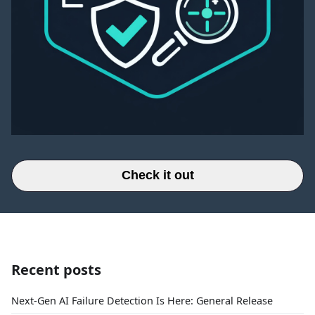
Check it out
Recent posts
Next-Gen AI Failure Detection Is Here: General Release