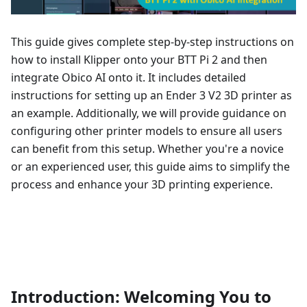
This guide gives complete step-by-step instructions on
how to install Klipper onto your BTT Pi 2 and then
integrate Obico AI onto it. It includes detailed
instructions for setting up an Ender 3 V2 3D printer as
an example. Additionally, we will provide guidance on
configuring other printer models to ensure all users
can benefit from this setup. Whether you're a novice
or an experienced user, this guide aims to simplify the
process and enhance your 3D printing experience.
Introduction: Welcoming You to