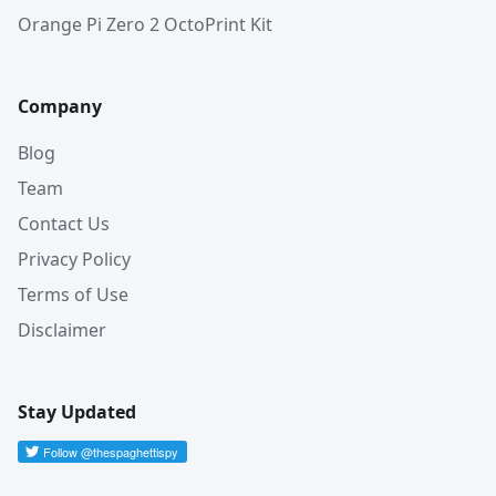
Orange Pi Zero 2 OctoPrint Kit
Company
Blog
Team
Contact Us
Privacy Policy
Terms of Use
Disclaimer
Stay Updated