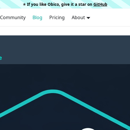
⭐️ If you like Obico, give it a star on
GitHub
Community
Blog
Pricing
About
e