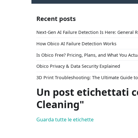
Recent posts
Next-Gen AI Failure Detection Is Here: General 
How Obico AI Failure Detection Works
Is Obico Free? Pricing, Plans, and What You Actu
Obico Privacy & Data Security Explained
3D Print Troubleshooting: The Ultimate Guide 
Un post etichettati 
Cleaning"
Guarda tutte le etichette