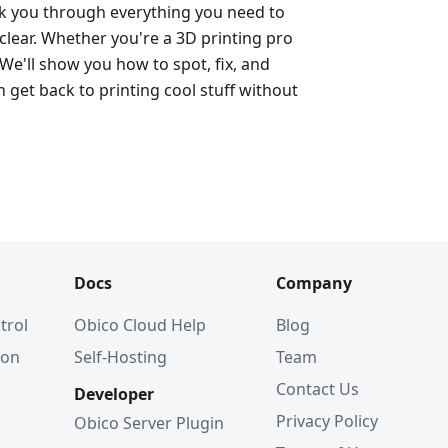
alk you through everything you need to
lear. Whether you're a 3D printing pro
 We'll show you how to spot, fix, and
 get back to printing cool stuff without
Docs
Company
trol
Obico Cloud Help
Blog
ion
Self-Hosting
Team
Contact Us
Developer
Privacy Policy
Obico Server Plugin