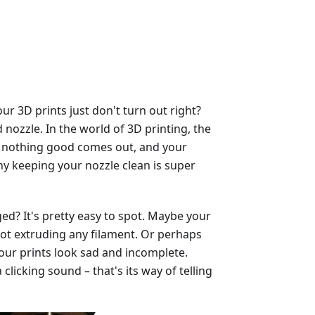
 3D prints just don't turn out right?
nozzle. In the world of 3D printing, the
ged, nothing good comes out, and your
why keeping your nozzle clean is super
ed? It's pretty easy to spot. Maybe your
, not extruding any filament. Or perhaps
our prints look sad and incomplete.
licking sound – that's its way of telling