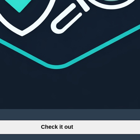
Check it out