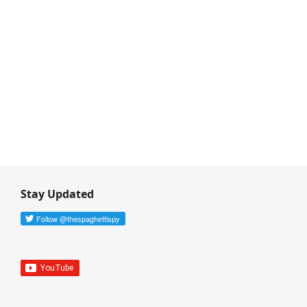
Stay Updated