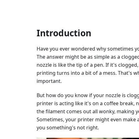
Introduction
Have you ever wondered why sometimes your
The answer might be as simple as a clogged 
nozzle is like the tip of a pen. If it's clog
printing turns into a bit of a mess. That's 
important.
But how do you know if your nozzle is clogg
printer is acting like it's on a coffee break
the filament comes out all wonky, making y
Sometimes, your printer might even make a c
you something's not right.