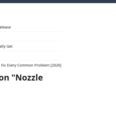
Release
ally Get
to Fix Every Common Problem [2026]
con "Nozzle