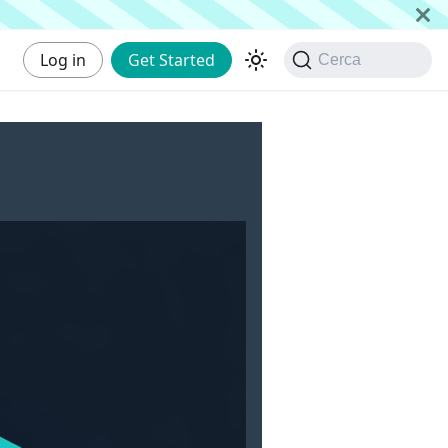
Log in
Get Started
Cerca