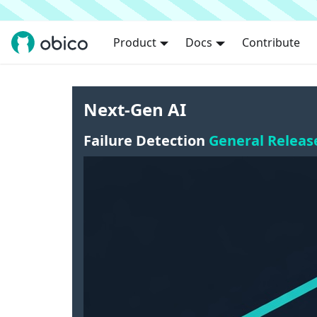
Product
Docs
Contribute
Next-Gen AI
Failure Detection
General Releas