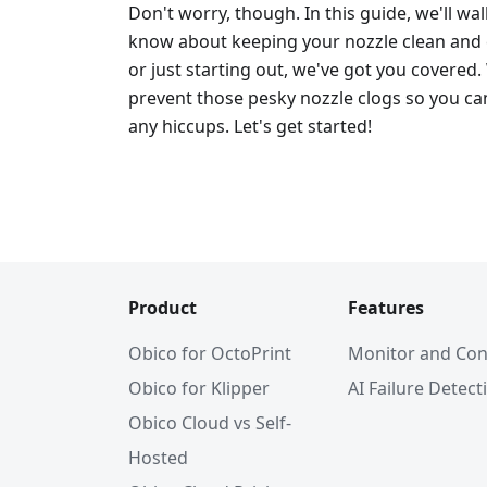
Don't worry, though. In this guide, we'll w
know about keeping your nozzle clean and c
or just starting out, we've got you covered.
prevent those pesky nozzle clogs so you can
any hiccups. Let's get started!
Product
Features
Obico for OctoPrint
Monitor and Con
Obico for Klipper
AI Failure Detect
Obico Cloud vs Self-
Hosted