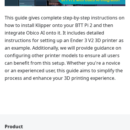
This guide gives complete step-by-step instructions on
how to install Klipper onto your BTT Pi 2 and then
integrate Obico AI onto it. It includes detailed
instructions for setting up an Ender 3 V2 3D printer as
an example. Additionally, we will provide guidance on
configuring other printer models to ensure all users
can benefit from this setup. Whether you're a novice
or an experienced user, this guide aims to simplify the
process and enhance your 3D printing experience.
Product