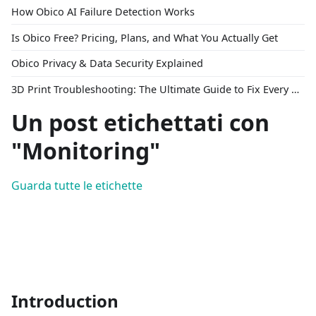
How Obico AI Failure Detection Works
Is Obico Free? Pricing, Plans, and What You Actually Get
Obico Privacy & Data Security Explained
3D Print Troubleshooting: The Ultimate Guide to Fix Every Common Problem [2026]
Un post etichettati con
"Monitoring"
Guarda tutte le etichette
Introduction