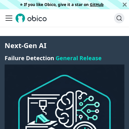
⭐️ If you like Obico, give it a star on
GitHub
Next-Gen AI
Failure Detection
General Release