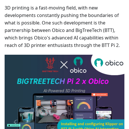
3D printing is a fast-moving field, with new
developments constantly pushing the boundaries of
what is possible. One such development is the
partnership between Obico and BigTreeTech (BTT),
which brings Obico's advanced AI capabilities within
reach of 3D printer enthusiasts through the BTT Pi 2.