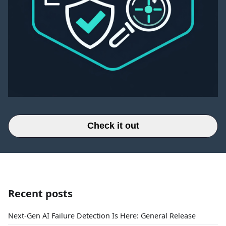
Check it out
Recent posts
Next-Gen AI Failure Detection Is Here: General Release