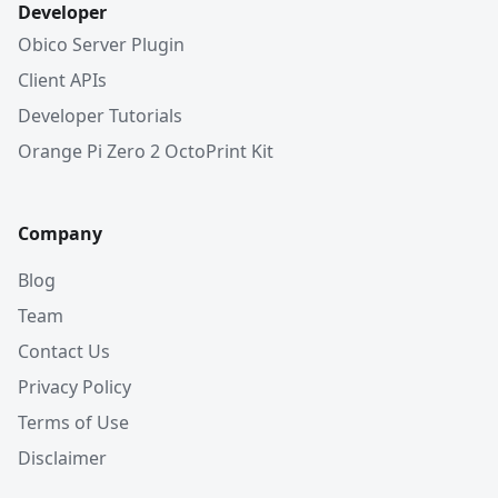
Developer
Obico Server Plugin
Client APIs
Developer Tutorials
Orange Pi Zero 2 OctoPrint Kit
Company
Blog
Team
Contact Us
Privacy Policy
Terms of Use
Disclaimer