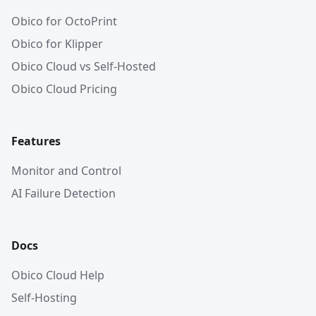
Obico for OctoPrint
Obico for Klipper
Obico Cloud vs Self-Hosted
Obico Cloud Pricing
Features
Monitor and Control
AI Failure Detection
Docs
Obico Cloud Help
Self-Hosting