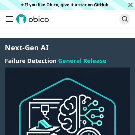
⭐️ If you like Obico, give it a star on
GitHub
Next-Gen AI
Failure Detection
General Release