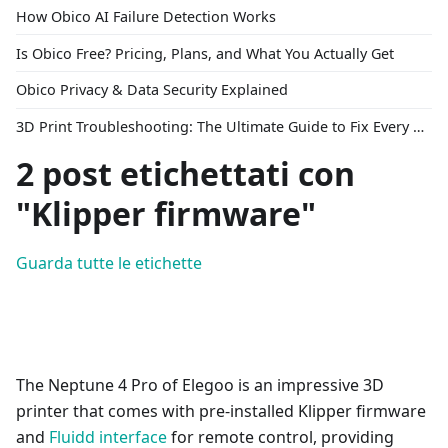
How Obico AI Failure Detection Works
Is Obico Free? Pricing, Plans, and What You Actually Get
Obico Privacy & Data Security Explained
3D Print Troubleshooting: The Ultimate Guide to Fix Every Common Problem [2026]
2 post etichettati con
"Klipper firmware"
Guarda tutte le etichette
The Neptune 4 Pro of Elegoo is an impressive 3D
printer that comes with pre-installed Klipper firmware
and
Fluidd interface
for remote control, providing