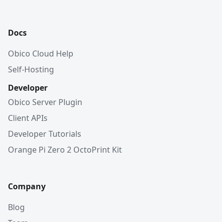
Docs
Obico Cloud Help
Self-Hosting
Developer
Obico Server Plugin
Client APIs
Developer Tutorials
Orange Pi Zero 2 OctoPrint Kit
Company
Blog