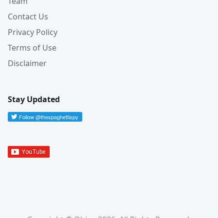
Team
Contact Us
Privacy Policy
Terms of Use
Disclaimer
Stay Updated