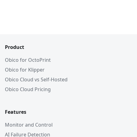
Product
Obico for OctoPrint
Obico for Klipper
Obico Cloud vs Self-Hosted
Obico Cloud Pricing
Features
Monitor and Control
AI Failure Detection