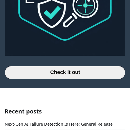
Check it out
Recent posts
Next-Gen AI Failure Detection Is Here: General Release