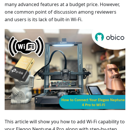
many advanced features at a budget price. However,
one common point of discussion among reviewers
and users is its lack of built-in Wi-Fi.
This article will show you how to add Wi-Fi capability to
your Elegoo Neptune 4 Pro along with step-by-step