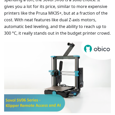
gives you a lot for its price, similar to more expensive
printers like the Prusa MK3S+, but at a fraction of the
cost. With neat features like dual Z-axis motors,
automatic bed leveling, and the ability to reach up to
300 °C, it really stands out in the budget printer crowd.