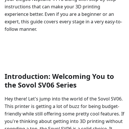
instructions that can make your 3D printing
experience better. Even if you are a beginner or an
expert, this guide covers every stage in a very easy-to-
follow manner.
Introduction: Welcoming You to
the Sovol SV06 Series
Hey there! Let's jump into the world of the Sovol SV06.
This printer is getting a lot of buzz for being budget-
friendly while still offering some pretty cool features. If
you're thinking about getting into 3D printing without
spending a ton, the Sovol SV06 is a solid choice. It