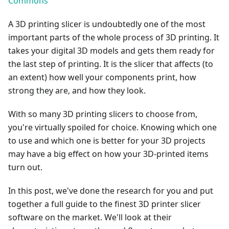
Commons
A 3D printing slicer is undoubtedly one of the most
important parts of the whole process of 3D printing. It
takes your digital 3D models and gets them ready for
the last step of printing. It is the slicer that affects (to
an extent) how well your components print, how
strong they are, and how they look.
With so many 3D printing slicers to choose from,
you're virtually spoiled for choice. Knowing which one
to use and which one is better for your 3D projects
may have a big effect on how your 3D-printed items
turn out.
In this post, we've done the research for you and put
together a full guide to the finest 3D printer slicer
software on the market. We'll look at their