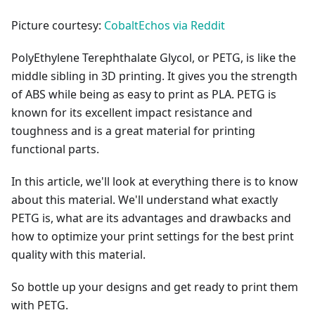
Picture courtesy:
CobaltEchos via Reddit
PolyEthylene Terephthalate Glycol, or PETG, is like the
middle sibling in 3D printing. It gives you the strength
of ABS while being as easy to print as PLA. PETG is
known for its excellent impact resistance and
toughness and is a great material for printing
functional parts.
In this article, we'll look at everything there is to know
about this material. We'll understand what exactly
PETG is, what are its advantages and drawbacks and
how to optimize your print settings for the best print
quality with this material.
So bottle up your designs and get ready to print them
with PETG.