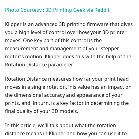
Photo Courtesy : 3D Printing Geek via Reddit
Klipper is an advanced 3D printing firmware that gives
you a high level of control over how your 3D printer
moves. One key part of this control is the
measurement and management of your stepper
motor's motion. Klipper does this with the help of the
Rotation Distance parameter.
Rotation Distance measures how far your print head
moves in a single rotation.This value has an impact on
the dimensional accuracy and appearance of your
prints. and, in turn, is a key factor in determining the
final quality of your 3D models.
In this article, we'll talk about what the rotation
distance means in Klipper and how you can use it to