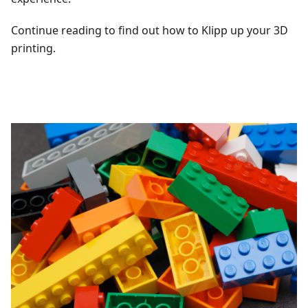
Continue reading to find out how to Klipp up your 3D
printing.