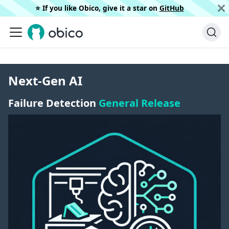
⭐️ If you like Obico, give it a star on
GitHub
Next-Gen AI
Failure Detection
General Release