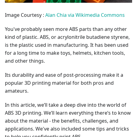
Image Courtesy :
Alan Chia via Wikimedia Commons
You've probably seen more ABS parts than any other
kind of plastic. ABS, or acrylonitrile butadiene styrene,
is the plastic used in manufacturing. It has been used
for a long time to make toys, helmets, kitchen tools,
and other things.
Its durability and ease of post-processing make it a
popular 3D printing material for both pros and
amateurs.
In this article, we’ll take a deep dive into the world of
ABS 3D printing. We’ll learn everything there’s to know
about the material - the benefits, challenges, and
applications. We've also included some tips and tricks
to help you confidently print ABS.