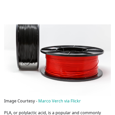
Image Courtesy -
Marco Verch via Flickr
PLA, or polylactic acid, is a popular and commonly