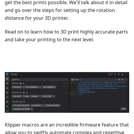
get the best prints possible. We'll talk about it in detail
and go over the steps for setting up the rotation
distance for your 3D printer.
Read on to learn how to 3D print highly accurate parts
and take your printing to the next level.
Klipper macros are an incredible firmware feature that
allow you to swiftly automate complex and repetitive