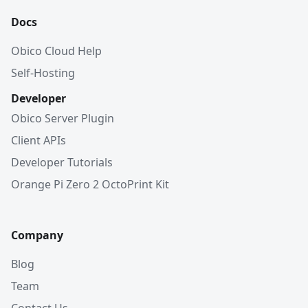
Docs
Obico Cloud Help
Self-Hosting
Developer
Obico Server Plugin
Client APIs
Developer Tutorials
Orange Pi Zero 2 OctoPrint Kit
Company
Blog
Team