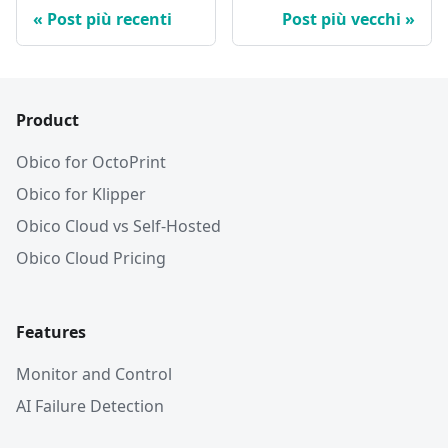
Post più recenti
Post più vecchi
Product
Obico for OctoPrint
Obico for Klipper
Obico Cloud vs Self-Hosted
Obico Cloud Pricing
Features
Monitor and Control
AI Failure Detection