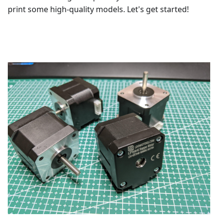
print some high-quality models. Let's get started!