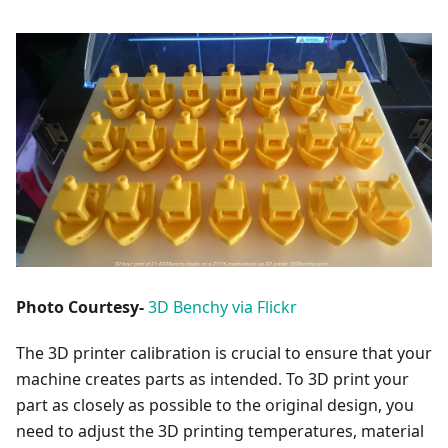
Photo Courtesy-
3D Benchy via Flickr
The 3D printer calibration is crucial to ensure that your
machine creates parts as intended. To 3D print your
part as closely as possible to the original design, you
need to adjust the 3D printing temperatures, material