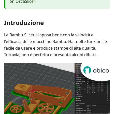
on OrcaSlicer.
Introduzione
La Bambu Slicer si sposa bene con la velocità e
l'efficacia delle macchine Bambu. Ha molte funzioni, è
facile da usare e produce stampe di alta qualità.
Tuttavia, non è perfetta e presenta alcuni difetti.