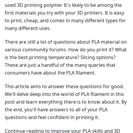
used 3D printing polymer. It's likely to be among the
first materials you try with your 3D printers. It is easy
to print, cheap, and comes in many different types for
many different uses.
There are still a lot of questions about PLA material on
various community forums. How do you print it? What
is the best printing temperature? Slicing options?
These are just a handful of the many queries that
consumers have about the PLA filament.
This article aims to answer these questions for good.
We'll delve deep into the world of PLA filament in this
post and learn everything there is to know about it. By
the end, you'll have answers to all of your PLA
questions and feel confident in printing it.
Continue reading to improve your PLA skills and 3D