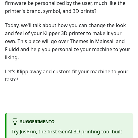
firmware be personalized by the user, much like the
printer's brand, symbol, and 3D prints?
Today, we'll talk about how you can change the look
and feel of your Klipper 3D printer to make it your
own. This piece will go over Themes in Mainsail and
Fluidd and help you personalize your machine to your
liking.
Let’s Klipp away and custom-fit your machine to your
taste!
SUGGERIMENTO
Try
JusPrin
, the first GenAI 3D printing tool built