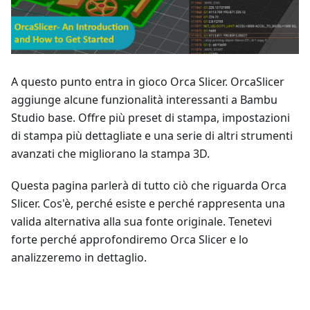
A questo punto entra in gioco Orca Slicer. OrcaSlicer
aggiunge alcune funzionalità interessanti a Bambu
Studio base. Offre più preset di stampa, impostazioni
di stampa più dettagliate e una serie di altri strumenti
avanzati che migliorano la stampa 3D.
Questa pagina parlerà di tutto ciò che riguarda Orca
Slicer. Cos'è, perché esiste e perché rappresenta una
valida alternativa alla sua fonte originale. Tenetevi
forte perché approfondiremo Orca Slicer e lo
analizzeremo in dettaglio.