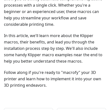
processes with a single click. Whether you're a
beginner or an experienced user, these macros can
help you streamline your workflow and save
considerable printing time.
In this article, we'll learn more about the Klipper
macros, their benefits, and lead you through the
installation process step by step. We'll also include
some handy Klipper macro examples near the end to
help you better understand these macros.
Follow along if you're ready to "macrofy" your 3D
printer and learn how to implement it into your own
3D printing endeavors.