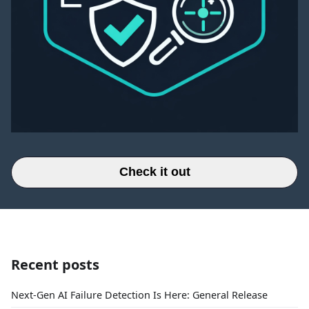
Check it out
Recent posts
Next-Gen AI Failure Detection Is Here: General Release