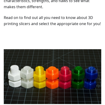
characteristics, strengths, and flaws to see what
makes them different.
Read on to find out all you need to know about 3D
printing slicers and select the appropriate one for you!