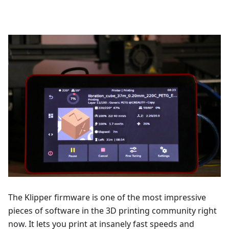
The Klipper firmware is one of the most impressive
pieces of software in the 3D printing community right
now. It lets you print at insanely fast speeds and