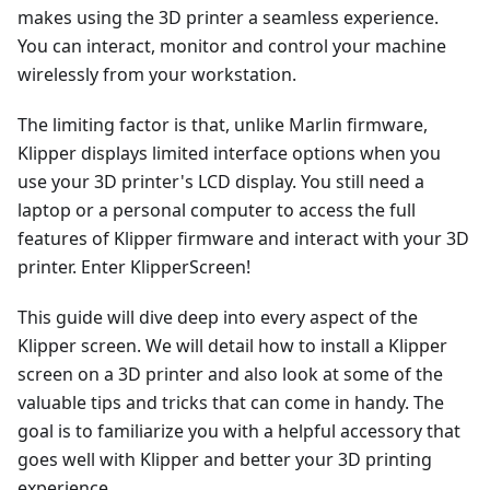
makes using the 3D printer a seamless experience.
You can interact, monitor and control your machine
wirelessly from your workstation.
The limiting factor is that, unlike Marlin firmware,
Klipper displays limited interface options when you
use your 3D printer's LCD display. You still need a
laptop or a personal computer to access the full
features of Klipper firmware and interact with your 3D
printer. Enter KlipperScreen!
This guide will dive deep into every aspect of the
Klipper screen. We will detail how to install a Klipper
screen on a 3D printer and also look at some of the
valuable tips and tricks that can come in handy. The
goal is to familiarize you with a helpful accessory that
goes well with Klipper and better your 3D printing
experience.