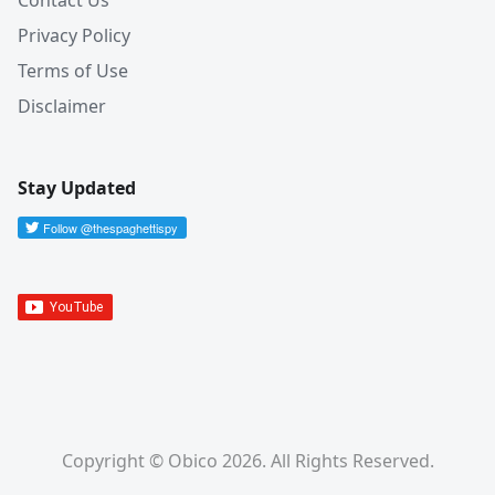
Contact Us
Privacy Policy
Terms of Use
Disclaimer
Stay Updated
Copyright © Obico 2026. All Rights Reserved.