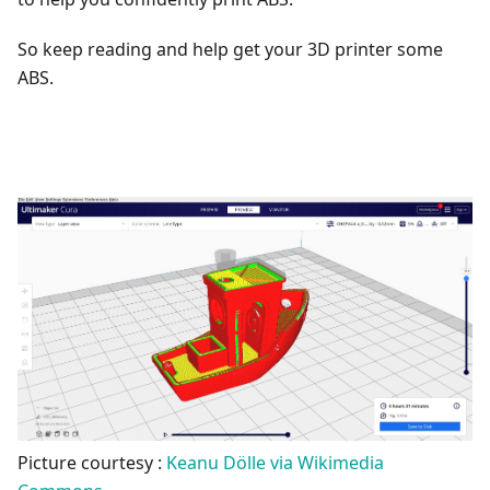
So keep reading and help get your 3D printer some
ABS.
Picture courtesy :
Keanu Dölle via Wikimedia