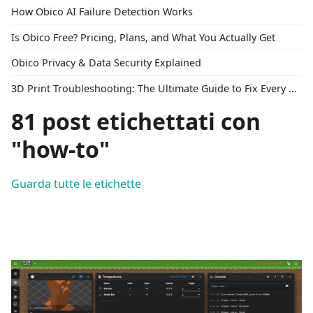
How Obico AI Failure Detection Works
Is Obico Free? Pricing, Plans, and What You Actually Get
Obico Privacy & Data Security Explained
3D Print Troubleshooting: The Ultimate Guide to Fix Every Common Problem [2026]
81 post etichettati con
"how-to"
Guarda tutte le etichette