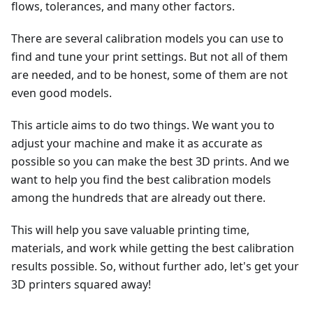
flows, tolerances, and many other factors.
There are several calibration models you can use to
find and tune your print settings. But not all of them
are needed, and to be honest, some of them are not
even good models.
This article aims to do two things. We want you to
adjust your machine and make it as accurate as
possible so you can make the best 3D prints. And we
want to help you find the best calibration models
among the hundreds that are already out there.
This will help you save valuable printing time,
materials, and work while getting the best calibration
results possible. So, without further ado, let's get your
3D printers squared away!