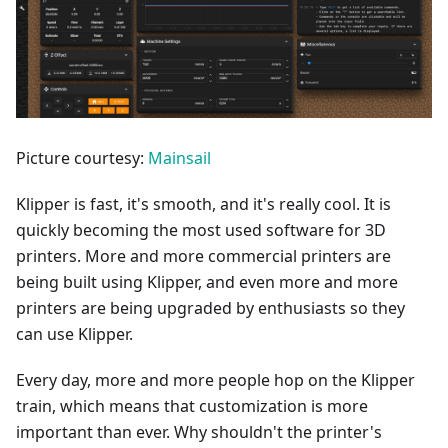
Picture courtesy:
Mainsail
Klipper is fast, it's smooth, and it's really cool. It is
quickly becoming the most used software for 3D
printers. More and more commercial printers are
being built using Klipper, and even more and more
printers are being upgraded by enthusiasts so they
can use Klipper.
Every day, more and more people hop on the Klipper
train, which means that customization is more
important than ever. Why shouldn't the printer's