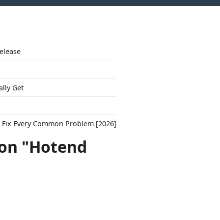
Release
ally Get
to Fix Every Common Problem [2026]
con "Hotend