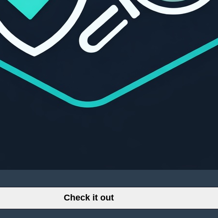
Check it out