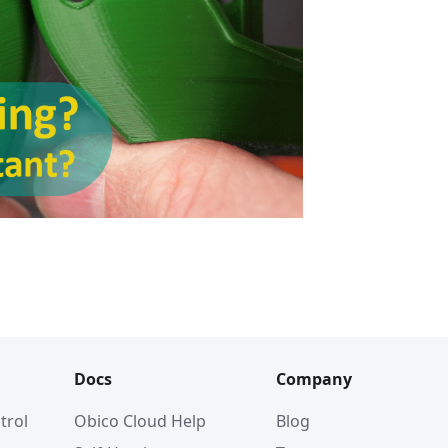
Docs
Company
trol
Obico Cloud Help
Blog