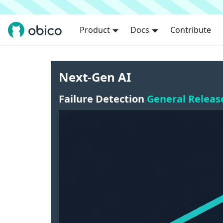
Product
Docs
Contribute
Next-Gen AI
Failure Detection
General Releas