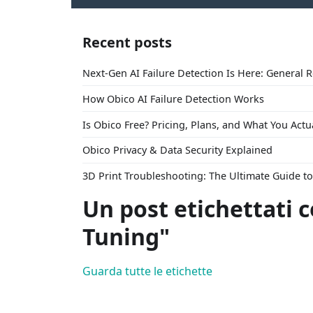
Recent posts
Next-Gen AI Failure Detection Is Here: General 
How Obico AI Failure Detection Works
Is Obico Free? Pricing, Plans, and What You Actu
Obico Privacy & Data Security Explained
3D Print Troubleshooting: The Ultimate Guide 
Un post etichettati 
Tuning"
Guarda tutte le etichette