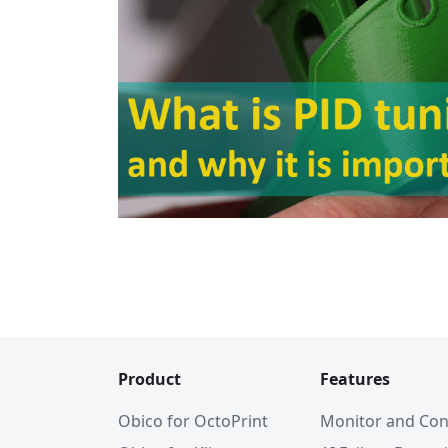
Product
Features
Obico for OctoPrint
Monitor and Con