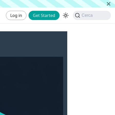
Log in
Get Started
Cerca