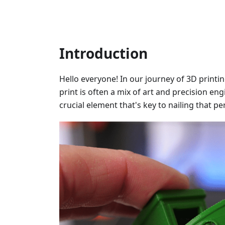
Introduction
Hello everyone! In our journey of 3D printi
print is often a mix of art and precision en
crucial element that's key to nailing that pe