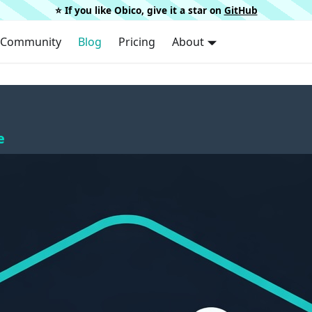
⭐️ If you like Obico, give it a star on
GitHub
Community
Blog
Pricing
About
e