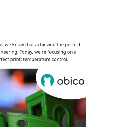
ng, we know that achieving the perfect
gineering. Today, we're focusing on a
rfect print: temperature control.