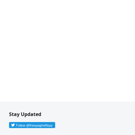
Stay Updated