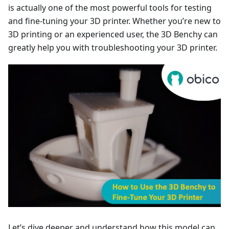
is actually one of the most powerful tools for testing
and fine-tuning your 3D printer. Whether you’re new to
3D printing or an experienced user, the 3D Benchy can
greatly help you with troubleshooting your 3D printer.
Let’s dive deeper and understand how this model can