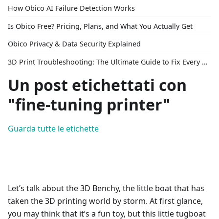
How Obico AI Failure Detection Works
Is Obico Free? Pricing, Plans, and What You Actually Get
Obico Privacy & Data Security Explained
3D Print Troubleshooting: The Ultimate Guide to Fix Every Common Problem [2026]
Un post etichettati con
"fine-tuning printer"
Guarda tutte le etichette
Let’s talk about the 3D Benchy, the little boat that has
taken the 3D printing world by storm. At first glance,
you may think that it’s a fun toy, but this little tugboat