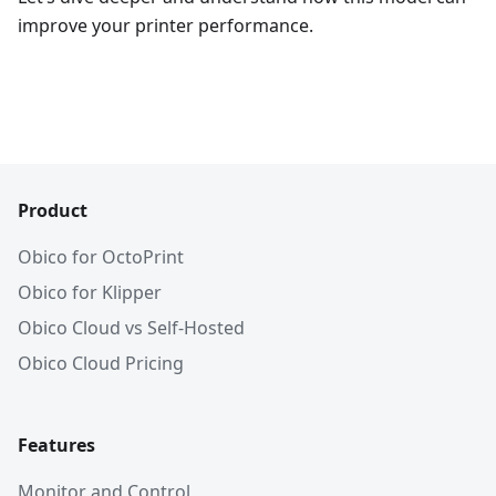
improve your printer performance.
Product
Obico for OctoPrint
Obico for Klipper
Obico Cloud vs Self-Hosted
Obico Cloud Pricing
Features
Monitor and Control