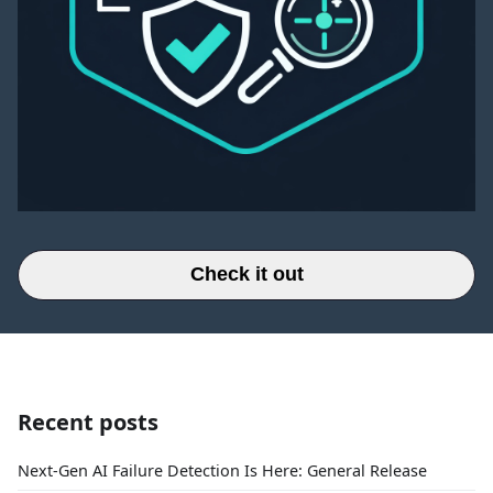
Check it out
Recent posts
Next-Gen AI Failure Detection Is Here: General Release