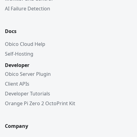
AI Failure Detection
Docs
Obico Cloud Help
Self-Hosting
Developer
Obico Server Plugin
Client APIs
Developer Tutorials
Orange Pi Zero 2 OctoPrint Kit
Company