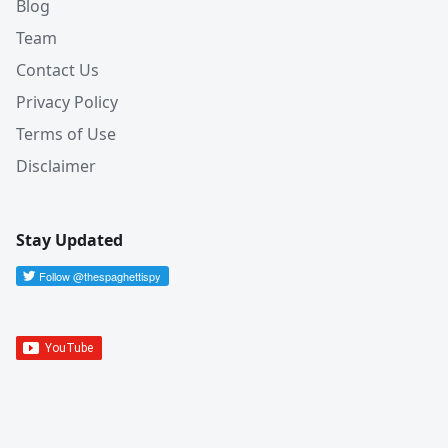
Blog
Team
Contact Us
Privacy Policy
Terms of Use
Disclaimer
Stay Updated