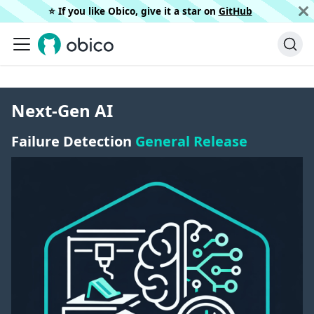
⭐️ If you like Obico, give it a star on
GitHub
Next-Gen AI
Failure Detection
General Release