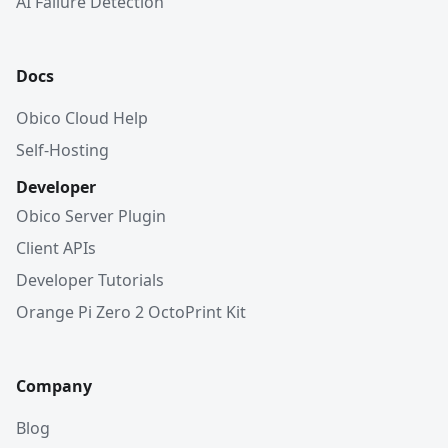
AI Failure Detection
Docs
Obico Cloud Help
Self-Hosting
Developer
Obico Server Plugin
Client APIs
Developer Tutorials
Orange Pi Zero 2 OctoPrint Kit
Company
Blog