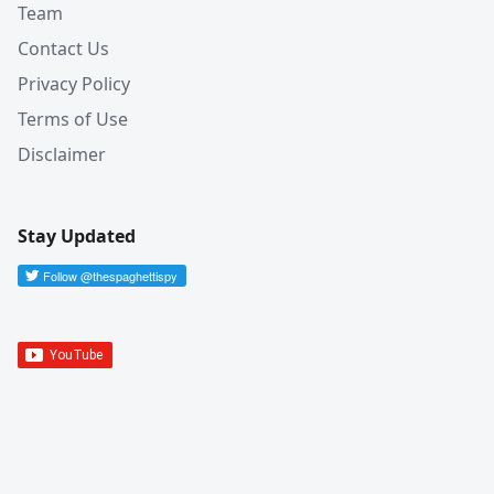
Team
Contact Us
Privacy Policy
Terms of Use
Disclaimer
Stay Updated