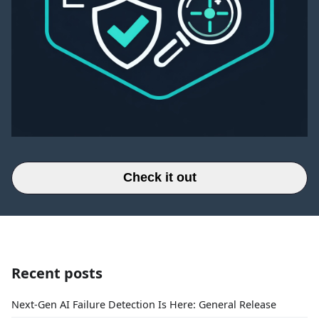
Check it out
Recent posts
Next-Gen AI Failure Detection Is Here: General Release