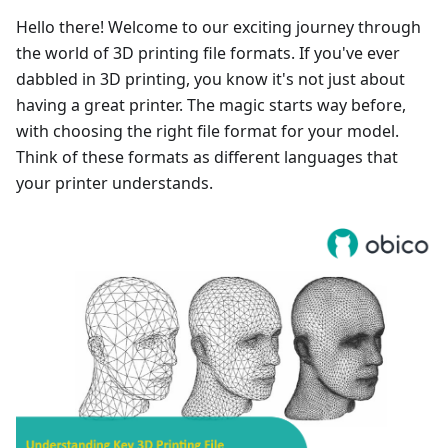
Hello there! Welcome to our exciting journey through
the world of 3D printing file formats. If you've ever
dabbled in 3D printing, you know it's not just about
having a great printer. The magic starts way before,
with choosing the right file format for your model.
Think of these formats as different languages that
your printer understands.