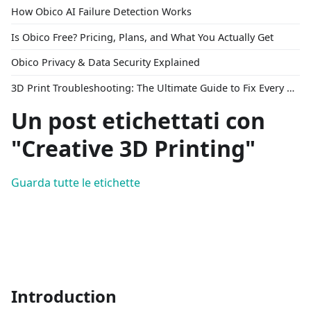
How Obico AI Failure Detection Works
Is Obico Free? Pricing, Plans, and What You Actually Get
Obico Privacy & Data Security Explained
3D Print Troubleshooting: The Ultimate Guide to Fix Every Common Problem [2026]
Un post etichettati con
"Creative 3D Printing"
Guarda tutte le etichette
Introduction