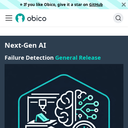
⭐️ If you like Obico, give it a star on
GitHub
Next-Gen AI
Failure Detection
General Release