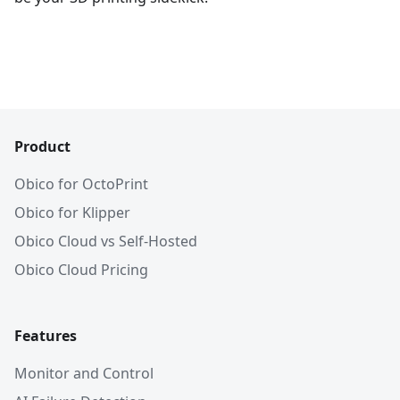
Product
Obico for OctoPrint
Obico for Klipper
Obico Cloud vs Self-Hosted
Obico Cloud Pricing
Features
Monitor and Control