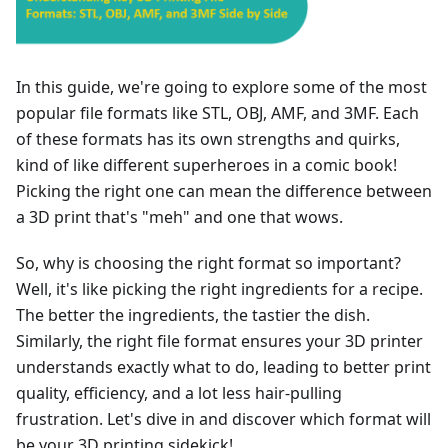
In this guide, we're going to explore some of the most
popular file formats like STL, OBJ, AMF, and 3MF. Each
of these formats has its own strengths and quirks,
kind of like different superheroes in a comic book!
Picking the right one can mean the difference between
a 3D print that's "meh" and one that wows.
So, why is choosing the right format so important?
Well, it's like picking the right ingredients for a recipe.
The better the ingredients, the tastier the dish.
Similarly, the right file format ensures your 3D printer
understands exactly what to do, leading to better print
quality, efficiency, and a lot less hair-pulling
frustration. Let's dive in and discover which format will
be your 3D printing sidekick!