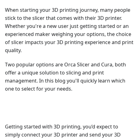
When starting your 3D printing journey, many people
stick to the slicer that comes with their 3D printer.
Whether you're a new user just getting started or an
experienced maker weighing your options, the choice
of slicer impacts your 3D printing experience and print
quality.
Two popular options are Orca Slicer and Cura, both
offer a unique solution to slicing and print
management. In this blog you'll quickly learn which
one to select for your needs.
Getting started with 3D printing, you’d expect to
simply connect your 3D printer and send your 3D