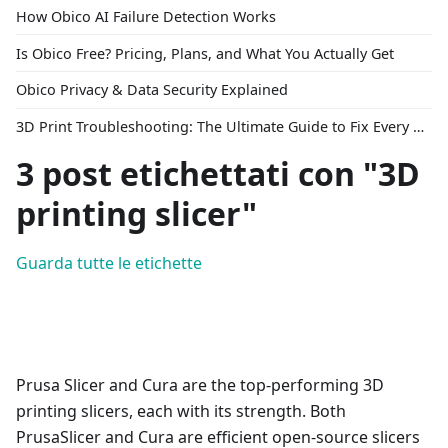
How Obico AI Failure Detection Works
Is Obico Free? Pricing, Plans, and What You Actually Get
Obico Privacy & Data Security Explained
3D Print Troubleshooting: The Ultimate Guide to Fix Every Common Problem [2026]
3 post etichettati con "3D
printing slicer"
Guarda tutte le etichette
Prusa Slicer and Cura are the top-performing 3D
printing slicers, each with its strength. Both
PrusaSlicer and Cura are efficient open-source slicers