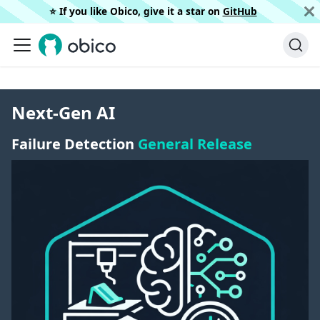
⭐️ If you like Obico, give it a star on
GitHub
Next-Gen AI
Failure Detection
General Release