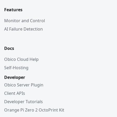
Features
Monitor and Control
AI Failure Detection
Docs
Obico Cloud Help
Self-Hosting
Developer
Obico Server Plugin
Client APIs
Developer Tutorials
Orange Pi Zero 2 OctoPrint Kit