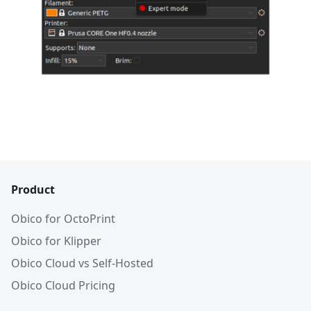
Product
Obico for OctoPrint
Obico for Klipper
Obico Cloud vs Self-Hosted
Obico Cloud Pricing