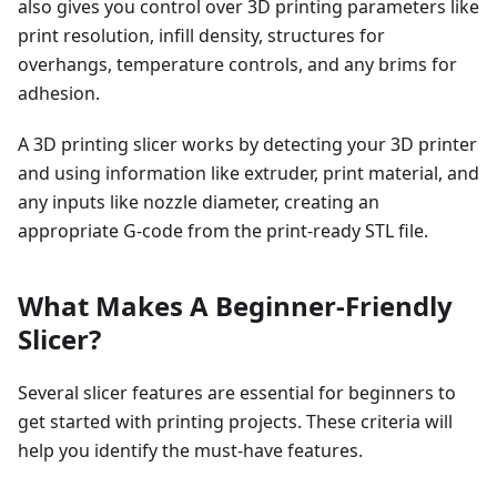
also gives you control over 3D printing parameters like
print resolution, infill density, structures for
overhangs, temperature controls, and any brims for
adhesion.
A 3D printing slicer works by detecting your 3D printer
and using information like extruder, print material, and
any inputs like nozzle diameter, creating an
appropriate G-code from the print-ready STL file.
What Makes A Beginner-Friendly
Slicer?
Several slicer features are essential for beginners to
get started with printing projects. These criteria will
help you identify the must-have features.