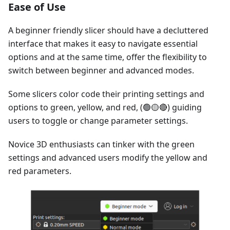
Ease of Use
A beginner friendly slicer should have a decluttered
interface that makes it easy to navigate essential
options and at the same time, offer the flexibility to
switch between beginner and advanced modes.
Some slicers color code their printing settings and
options to green, yellow, and red, (🟢🟡🔴) guiding
users to toggle or change parameter settings.
Novice 3D enthusiasts can tinker with the green
settings and advanced users modify the yellow and
red parameters.