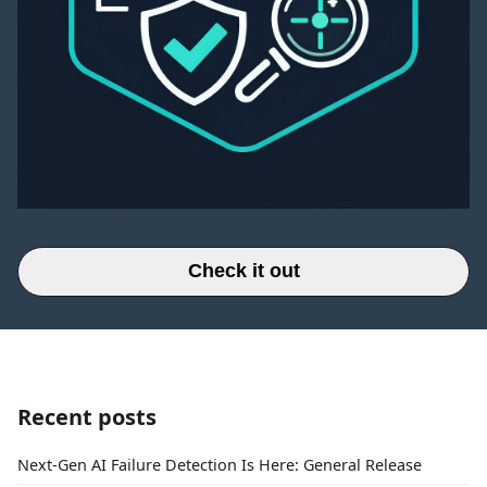
Check it out
Recent posts
Next-Gen AI Failure Detection Is Here: General Release