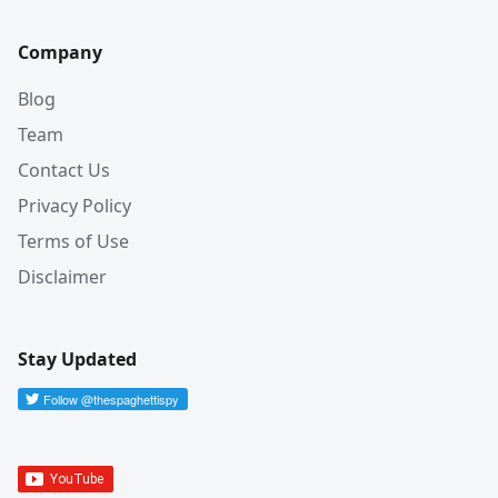
Company
Blog
Team
Contact Us
Privacy Policy
Terms of Use
Disclaimer
Stay Updated