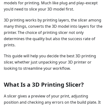
models for printing. Much like plug and play–except
you’d need to slice your 3D model first.
3D printing works by printing layers, the slicer among
many things, converts the 3D model into layers for the
printer. The choice of printing slicer not only
determines the quality but also the success rate of
prints.
This guide will help you decide the best 3D printing
slicer, whether just unpacking your 3D printer or
looking to streamline your workflow.
What Is a 3D Printing Slicer?
A slicer gives a preview of your print, adjusting
position and checking any errors on the build plate. It