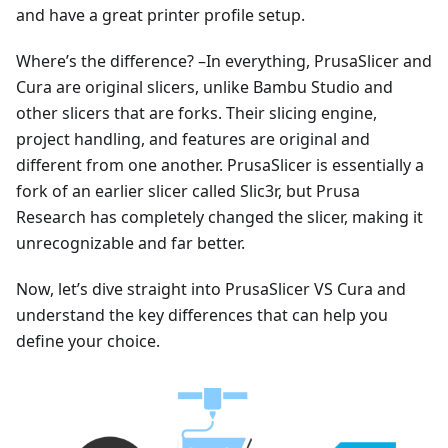
and have a great printer profile setup.
Where’s the difference? –In everything, PrusaSlicer and
Cura are original slicers, unlike Bambu Studio and
other slicers that are forks. Their slicing engine,
project handling, and features are original and
different from one another. PrusaSlicer is essentially a
fork of an earlier slicer called Slic3r, but Prusa
Research has completely changed the slicer, making it
unrecognizable and far better.
Now, let’s dive straight into PrusaSlicer VS Cura and
understand the key differences that can help you
define your choice.