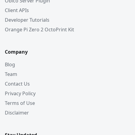
Obico Server Plugin
Client APIs
Developer Tutorials
Orange Pi Zero 2 OctoPrint Kit
Company
Blog
Team
Contact Us
Privacy Policy
Terms of Use
Disclaimer