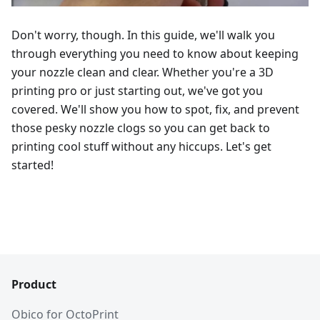
Don't worry, though. In this guide, we'll walk you
through everything you need to know about keeping
your nozzle clean and clear. Whether you're a 3D
printing pro or just starting out, we've got you
covered. We'll show you how to spot, fix, and prevent
those pesky nozzle clogs so you can get back to
printing cool stuff without any hiccups. Let's get
started!
Product
Obico for OctoPrint