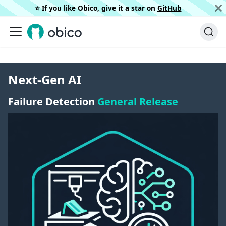
⭐️ If you like Obico, give it a star on
GitHub
Next-Gen AI
Failure Detection
General Release