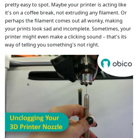
pretty easy to spot. Maybe your printer is acting like
it's on a coffee break, not extruding any filament. Or
perhaps the filament comes out all wonky, making
your prints look sad and incomplete. Sometimes, your
printer might even make a clicking sound – that's its
way of telling you something's not right.