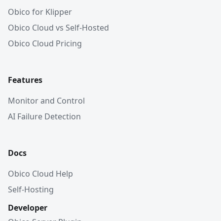
Obico for Klipper
Obico Cloud vs Self-Hosted
Obico Cloud Pricing
Features
Monitor and Control
AI Failure Detection
Docs
Obico Cloud Help
Self-Hosting
Developer