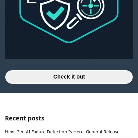
Check it out
Recent posts
Next-Gen AI Failure Detection Is Here: General Release