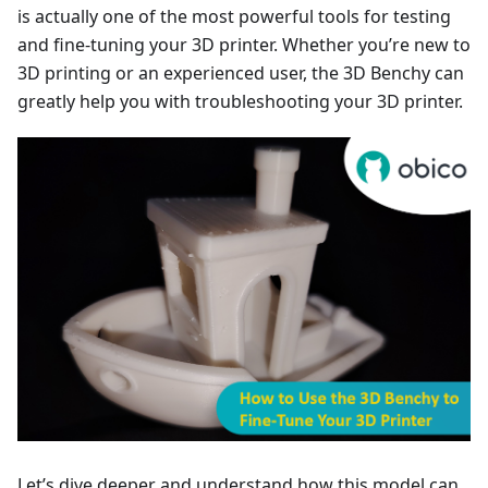
is actually one of the most powerful tools for testing
and fine-tuning your 3D printer. Whether you’re new to
3D printing or an experienced user, the 3D Benchy can
greatly help you with troubleshooting your 3D printer.
Let’s dive deeper and understand how this model can