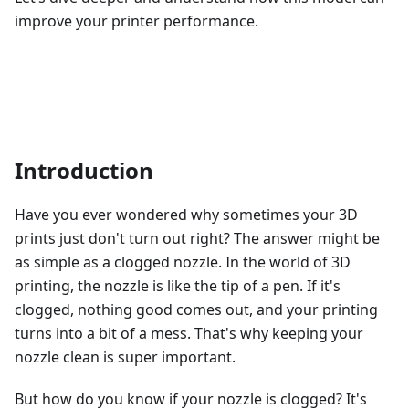
improve your printer performance.
Introduction
Have you ever wondered why sometimes your 3D
prints just don't turn out right? The answer might be
as simple as a clogged nozzle. In the world of 3D
printing, the nozzle is like the tip of a pen. If it's
clogged, nothing good comes out, and your printing
turns into a bit of a mess. That's why keeping your
nozzle clean is super important.
But how do you know if your nozzle is clogged? It's