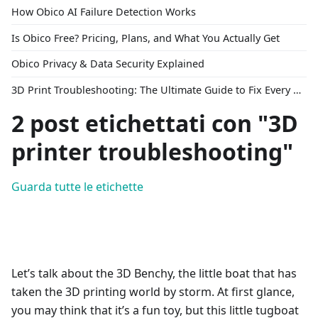
How Obico AI Failure Detection Works
Is Obico Free? Pricing, Plans, and What You Actually Get
Obico Privacy & Data Security Explained
3D Print Troubleshooting: The Ultimate Guide to Fix Every Common Problem [2026]
2 post etichettati con "3D
printer troubleshooting"
Guarda tutte le etichette
Let’s talk about the 3D Benchy, the little boat that has
taken the 3D printing world by storm. At first glance,
you may think that it’s a fun toy, but this little tugboat