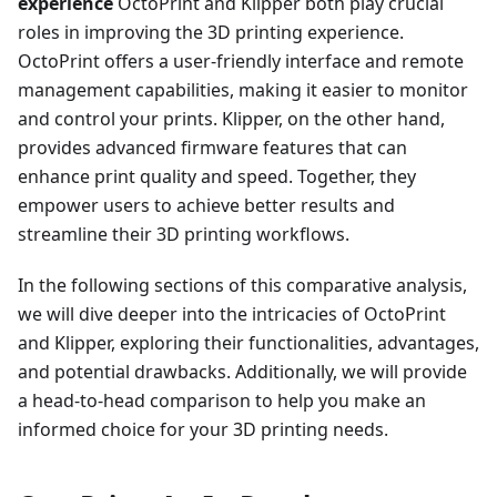
experience
OctoPrint and Klipper both play crucial
roles in improving the 3D printing experience.
OctoPrint offers a user-friendly interface and remote
management capabilities, making it easier to monitor
and control your prints. Klipper, on the other hand,
provides advanced firmware features that can
enhance print quality and speed. Together, they
empower users to achieve better results and
streamline their 3D printing workflows.
In the following sections of this comparative analysis,
we will dive deeper into the intricacies of OctoPrint
and Klipper, exploring their functionalities, advantages,
and potential drawbacks. Additionally, we will provide
a head-to-head comparison to help you make an
informed choice for your 3D printing needs.