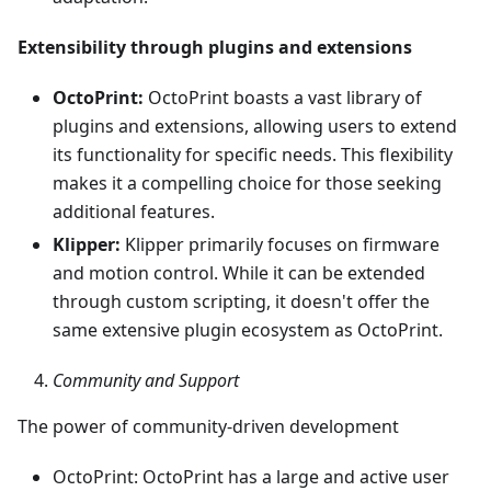
Extensibility through plugins and extensions
OctoPrint:
OctoPrint boasts a vast library of
plugins and extensions, allowing users to extend
its functionality for specific needs. This flexibility
makes it a compelling choice for those seeking
additional features.
Klipper:
Klipper primarily focuses on firmware
and motion control. While it can be extended
through custom scripting, it doesn't offer the
same extensive plugin ecosystem as OctoPrint.
Community and Support
The power of community-driven development
OctoPrint: OctoPrint has a large and active user