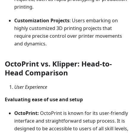
printing.
Customization Projects
: Users embarking on
highly customized 3D printing projects that
require precise control over printer movements
and dynamics.
OctoPrint vs. Klipper: Head-to-
Head Comparison
User Experience
Evaluating ease of use and setup
OctoPrint:
OctoPrint is known for its user-friendly
interface and straightforward setup process. It is
designed to be accessible to users of all skill levels,