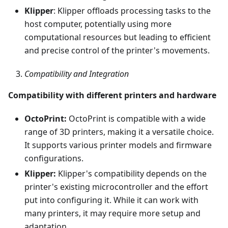
Klipper
: Klipper offloads processing tasks to the
host computer, potentially using more
computational resources but leading to efficient
and precise control of the printer's movements.
Compatibility and Integration
Compatibility with different printers and hardware
OctoPrint:
OctoPrint is compatible with a wide
range of 3D printers, making it a versatile choice.
It supports various printer models and firmware
configurations.
Klipper:
Klipper's compatibility depends on the
printer's existing microcontroller and the effort
put into configuring it. While it can work with
many printers, it may require more setup and
adaptation.