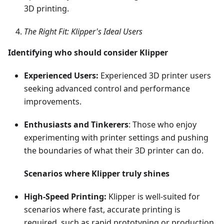
3D printing.
The Right Fit: Klipper's Ideal Users
Identifying who should consider Klipper
Experienced Users:
Experienced 3D printer users
seeking advanced control and performance
improvements.
Enthusiasts and Tinkerers
: Those who enjoy
experimenting with printer settings and pushing
the boundaries of what their 3D printer can do.
Scenarios where Klipper truly shines
High-Speed Printing:
Klipper is well-suited for
scenarios where fast, accurate printing is
required, such as rapid prototyping or production