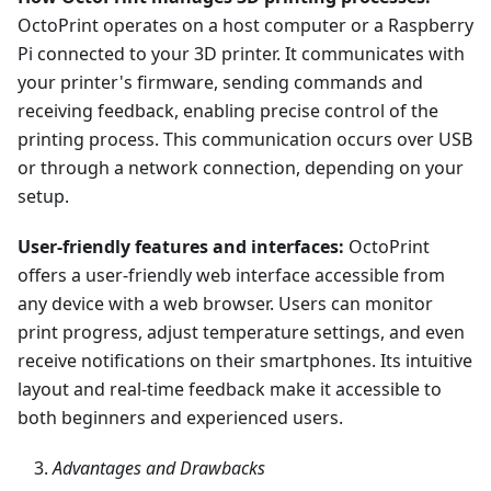
OctoPrint operates on a host computer or a Raspberry
Pi connected to your 3D printer. It communicates with
your printer's firmware, sending commands and
receiving feedback, enabling precise control of the
printing process. This communication occurs over USB
or through a network connection, depending on your
setup.
User-friendly features and interfaces:
OctoPrint
offers a user-friendly web interface accessible from
any device with a web browser. Users can monitor
print progress, adjust temperature settings, and even
receive notifications on their smartphones. Its intuitive
layout and real-time feedback make it accessible to
both beginners and experienced users.
Advantages and Drawbacks