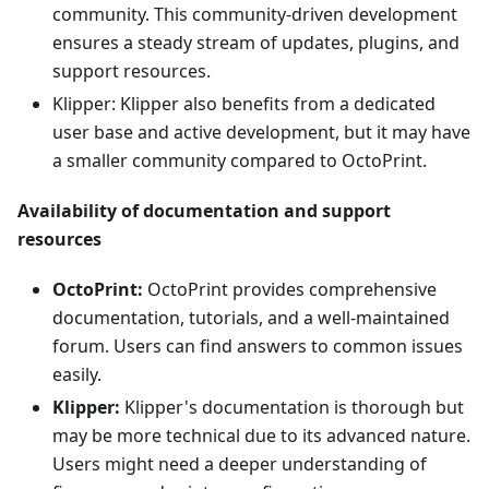
community. This community-driven development
ensures a steady stream of updates, plugins, and
support resources.
Klipper: Klipper also benefits from a dedicated
user base and active development, but it may have
a smaller community compared to OctoPrint.
Availability of documentation and support
resources
OctoPrint:
OctoPrint provides comprehensive
documentation, tutorials, and a well-maintained
forum. Users can find answers to common issues
easily.
Klipper:
Klipper's documentation is thorough but
may be more technical due to its advanced nature.
Users might need a deeper understanding of