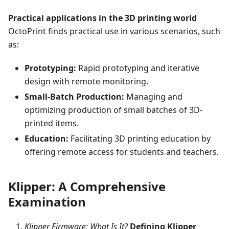
Practical applications in the 3D printing world
OctoPrint finds practical use in various scenarios, such
as:
Prototyping:
Rapid prototyping and iterative
design with remote monitoring.
Small-Batch Production:
Managing and
optimizing production of small batches of 3D-
printed items.
Education:
Facilitating 3D printing education by
offering remote access for students and teachers.
Klipper: A Comprehensive
Examination
Klipper Firmware: What Is It?
Defining Klipper