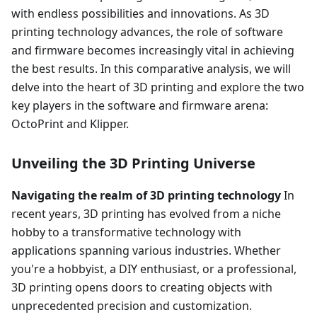
with endless possibilities and innovations. As 3D
printing technology advances, the role of software
and firmware becomes increasingly vital in achieving
the best results. In this comparative analysis, we will
delve into the heart of 3D printing and explore the two
key players in the software and firmware arena:
OctoPrint and Klipper.
Unveiling the 3D Printing Universe
Navigating the realm of 3D printing technology
In
recent years, 3D printing has evolved from a niche
hobby to a transformative technology with
applications spanning various industries. Whether
you're a hobbyist, a DIY enthusiast, or a professional,
3D printing opens doors to creating objects with
unprecedented precision and customization.