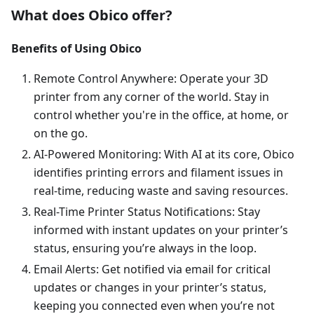
What does Obico offer?
Benefits of Using Obico
Remote Control Anywhere: Operate your 3D
printer from any corner of the world. Stay in
control whether you're in the office, at home, or
on the go.
AI-Powered Monitoring: With AI at its core, Obico
identifies printing errors and filament issues in
real-time, reducing waste and saving resources.
Real-Time Printer Status Notifications: Stay
informed with instant updates on your printer’s
status, ensuring you’re always in the loop.
Email Alerts: Get notified via email for critical
updates or changes in your printer’s status,
keeping you connected even when you’re not