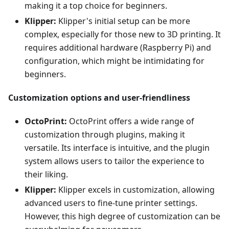
making it a top choice for beginners.
Klipper:
Klipper's initial setup can be more
complex, especially for those new to 3D printing. It
requires additional hardware (Raspberry Pi) and
configuration, which might be intimidating for
beginners.
Customization options and user-friendliness
OctoPrint:
OctoPrint offers a wide range of
customization through plugins, making it
versatile. Its interface is intuitive, and the plugin
system allows users to tailor the experience to
their liking.
Klipper:
Klipper excels in customization, allowing
advanced users to fine-tune printer settings.
However, this high degree of customization can be