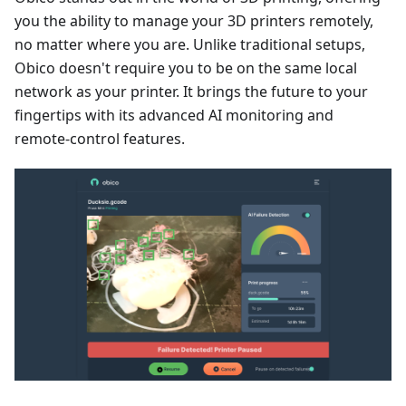
you the ability to manage your 3D printers remotely,
no matter where you are. Unlike traditional setups,
Obico doesn't require you to be on the same local
network as your printer. It brings the future to your
fingertips with its advanced AI monitoring and
remote-control features.