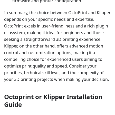
firmware and printer configuration.
In summary, the choice between OctoPrint and Klipper
depends on your specific needs and expertise.
OctoPrint excels in user-friendliness and a rich plugin
ecosystem, making it ideal for beginners and those
seeking a straightforward 3D printing experience.
Klipper, on the other hand, offers advanced motion
control and customization options, making it a
compelling choice for experienced users aiming to
optimize print quality and speed. Consider your
priorities, technical skill level, and the complexity of
your 3D printing projects when making your decision.
Octoprint or Klipper Installation
Guide