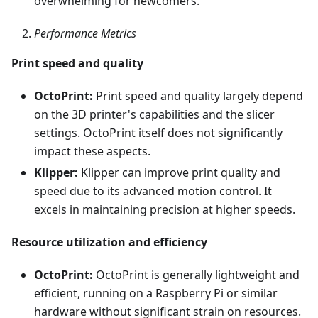
overwhelming for newcomers.
Performance Metrics
Print speed and quality
OctoPrint:
Print speed and quality largely depend
on the 3D printer's capabilities and the slicer
settings. OctoPrint itself does not significantly
impact these aspects.
Klipper:
Klipper can improve print quality and
speed due to its advanced motion control. It
excels in maintaining precision at higher speeds.
Resource utilization and efficiency
OctoPrint:
OctoPrint is generally lightweight and
efficient, running on a Raspberry Pi or similar
hardware without significant strain on resources.