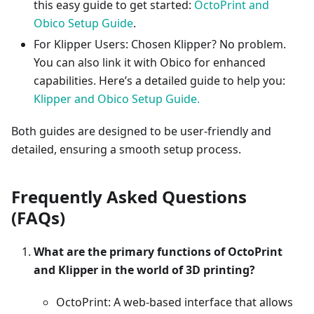
this easy guide to get started:
OctoPrint and
Obico Setup Guide
.
For Klipper Users: Chosen Klipper? No problem.
You can also link it with Obico for enhanced
capabilities. Here’s a detailed guide to help you:
Klipper and Obico Setup Guide.
Both guides are designed to be user-friendly and
detailed, ensuring a smooth setup process.
Frequently Asked Questions
(FAQs)
What are the primary functions of OctoPrint
and Klipper in the world of 3D printing?
OctoPrint: A web-based interface that allows