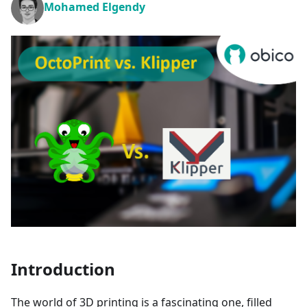
Mohamed Elgendy
Introduction
The world of 3D printing is a fascinating one, filled