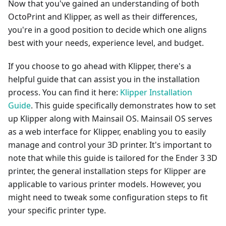
Now that you've gained an understanding of both
OctoPrint and Klipper, as well as their differences,
you're in a good position to decide which one aligns
best with your needs, experience level, and budget.
If you choose to go ahead with Klipper, there's a
helpful guide that can assist you in the installation
process. You can find it here:
Klipper Installation
Guide
. This guide specifically demonstrates how to set
up Klipper along with Mainsail OS. Mainsail OS serves
as a web interface for Klipper, enabling you to easily
manage and control your 3D printer. It's important to
note that while this guide is tailored for the Ender 3 3D
printer, the general installation steps for Klipper are
applicable to various printer models. However, you
might need to tweak some configuration steps to fit
your specific printer type.