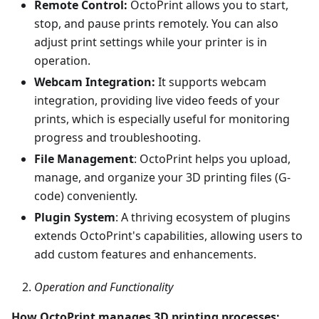
Remote Control:
OctoPrint allows you to start,
stop, and pause prints remotely. You can also
adjust print settings while your printer is in
operation.
Webcam Integration:
It supports webcam
integration, providing live video feeds of your
prints, which is especially useful for monitoring
progress and troubleshooting.
File Management
: OctoPrint helps you upload,
manage, and organize your 3D printing files (G-
code) conveniently.
Plugin System
: A thriving ecosystem of plugins
extends OctoPrint's capabilities, allowing users to
add custom features and enhancements.
Operation and Functionality
How OctoPrint manages 3D printing processes: