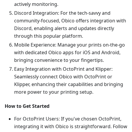
actively monitoring.
Discord Integration: For the tech-savvy and
community-focused, Obico offers integration with
Discord, enabling alerts and updates directly
through this popular platform.
Mobile Experience: Manage your prints on-the-go
with dedicated Obico apps for iOS and Android,
bringing convenience to your fingertips.
Easy Integration with OctoPrint and Klipper:
Seamlessly connect Obico with OctoPrint or
Klipper, enhancing their capabilities and bringing
more power to your printing setup.
How to Get Started
For OctoPrint Users: If you've chosen OctoPrint,
integrating it with Obico is straightforward. Follow