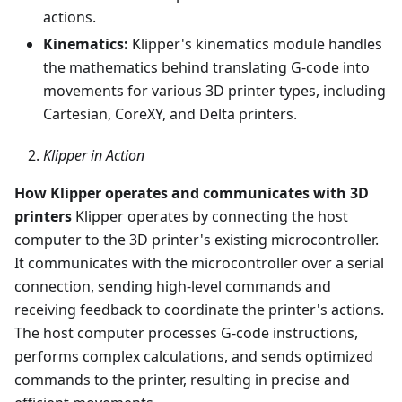
actions.
Kinematics:
Klipper's kinematics module handles
the mathematics behind translating G-code into
movements for various 3D printer types, including
Cartesian, CoreXY, and Delta printers.
Klipper in Action
How Klipper operates and communicates with 3D
printers
Klipper operates by connecting the host
computer to the 3D printer's existing microcontroller.
It communicates with the microcontroller over a serial
connection, sending high-level commands and
receiving feedback to coordinate the printer's actions.
The host computer processes G-code instructions,
performs complex calculations, and sends optimized
commands to the printer, resulting in precise and