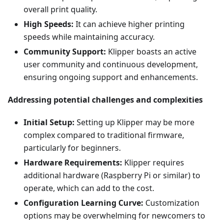
overall print quality.
High Speeds:
It can achieve higher printing
speeds while maintaining accuracy.
Community Support:
Klipper boasts an active
user community and continuous development,
ensuring ongoing support and enhancements.
Addressing potential challenges and complexities
Initial Setup:
Setting up Klipper may be more
complex compared to traditional firmware,
particularly for beginners.
Hardware Requirements:
Klipper requires
additional hardware (Raspberry Pi or similar) to
operate, which can add to the cost.
Configuration Learning Curve:
Customization
options may be overwhelming for newcomers to