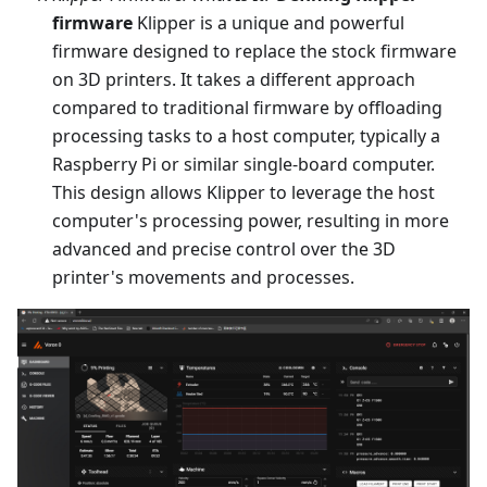
firmware
Klipper is a unique and powerful
firmware designed to replace the stock firmware
on 3D printers. It takes a different approach
compared to traditional firmware by offloading
processing tasks to a host computer, typically a
Raspberry Pi or similar single-board computer.
This design allows Klipper to leverage the host
computer's processing power, resulting in more
advanced and precise control over the 3D
printer's movements and processes.