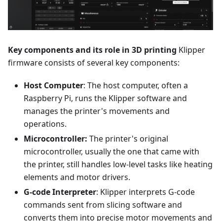
Key components and its role in 3D printing
Klipper
firmware consists of several key components:
Host Computer
: The host computer, often a
Raspberry Pi, runs the Klipper software and
manages the printer's movements and
operations.
Microcontroller:
The printer's original
microcontroller, usually the one that came with
the printer, still handles low-level tasks like heating
elements and motor drivers.
G-code Interpreter
: Klipper interprets G-code
commands sent from slicing software and
converts them into precise motor movements and