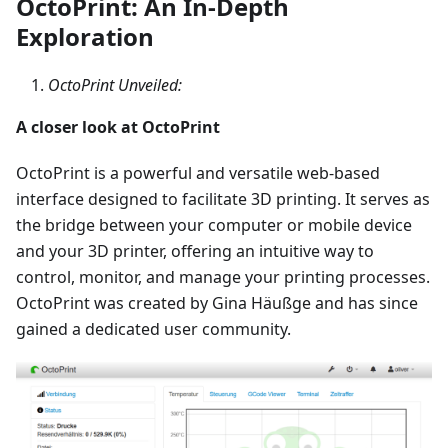
OctoPrint: An In-Depth
Exploration
OctoPrint Unveiled:
A closer look at OctoPrint
OctoPrint is a powerful and versatile web-based
interface designed to facilitate 3D printing. It serves as
the bridge between your computer or mobile device
and your 3D printer, offering an intuitive way to
control, monitor, and manage your printing processes.
OctoPrint was created by Gina Häußge and has since
gained a dedicated user community.