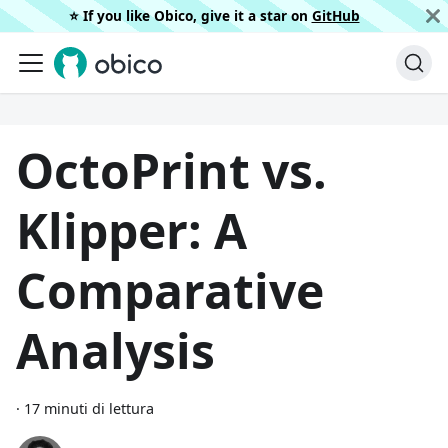
⭐️ If you like Obico, give it a star on
GitHub
OctoPrint vs.
Klipper: A
Comparative
Analysis
·
17 minuti di lettura