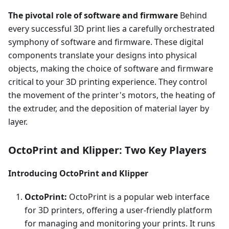
The pivotal role of software and firmware
Behind
every successful 3D print lies a carefully orchestrated
symphony of software and firmware. These digital
components translate your designs into physical
objects, making the choice of software and firmware
critical to your 3D printing experience. They control
the movement of the printer's motors, the heating of
the extruder, and the deposition of material layer by
layer.
OctoPrint and Klipper: Two Key Players
Introducing OctoPrint and Klipper
OctoPrint:
OctoPrint is a popular web interface
for 3D printers, offering a user-friendly platform
for managing and monitoring your prints. It runs