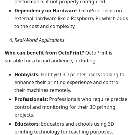
performance if not properly configured.
Dependency on Hardware
: OctoPrint relies on
external hardware like a Raspberry Pi, which adds
to the cost and complexity.
Real-World Applications
Who can benefit from OctoPrint?
OctoPrint is
suitable for a broad audience, including:
Hobbyists:
Hobbyist 3D printer users looking to
enhance their printing experience and control
their machines remotely.
Professionals
: Professionals who require precise
control and monitoring for their 3D printing
projects.
Educators
: Educators and schools using 3D
printing technology for teaching purposes.