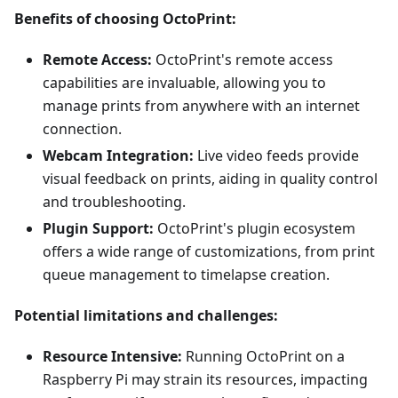
Benefits of choosing OctoPrint:
Remote Access:
OctoPrint's remote access
capabilities are invaluable, allowing you to
manage prints from anywhere with an internet
connection.
Webcam Integration:
Live video feeds provide
visual feedback on prints, aiding in quality control
and troubleshooting.
Plugin Support:
OctoPrint's plugin ecosystem
offers a wide range of customizations, from print
queue management to timelapse creation.
Potential limitations and challenges:
Resource Intensive:
Running OctoPrint on a
Raspberry Pi may strain its resources, impacting