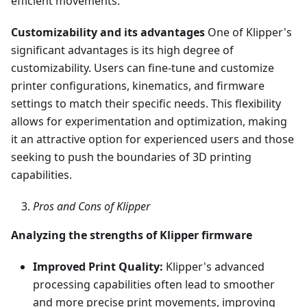
efficient movements.
Customizability and its advantages
One of Klipper's
significant advantages is its high degree of
customizability. Users can fine-tune and customize
printer configurations, kinematics, and firmware
settings to match their specific needs. This flexibility
allows for experimentation and optimization, making
it an attractive option for experienced users and those
seeking to push the boundaries of 3D printing
capabilities.
Pros and Cons of Klipper
Analyzing the strengths of Klipper firmware
Improved Print Quality:
Klipper's advanced
processing capabilities often lead to smoother
and more precise print movements, improving