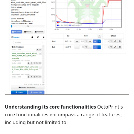
Understanding its core functionalities
OctoPrint's
core functionalities encompass a range of features,
including but not limited to: