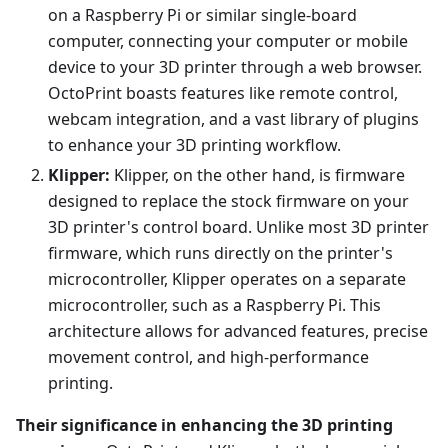
on a Raspberry Pi or similar single-board
computer, connecting your computer or mobile
device to your 3D printer through a web browser.
OctoPrint boasts features like remote control,
webcam integration, and a vast library of plugins
to enhance your 3D printing workflow.
Klipper:
Klipper, on the other hand, is firmware
designed to replace the stock firmware on your
3D printer's control board. Unlike most 3D printer
firmware, which runs directly on the printer's
microcontroller, Klipper operates on a separate
microcontroller, such as a Raspberry Pi. This
architecture allows for advanced features, precise
movement control, and high-performance
printing.
Their significance in enhancing the 3D printing