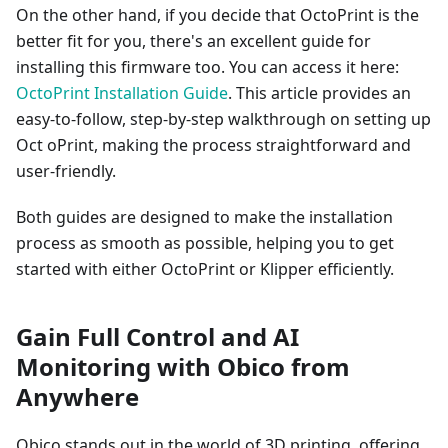
On the other hand, if you decide that OctoPrint is the
better fit for you, there's an excellent guide for
installing this firmware too. You can access it here:
OctoPrint Installation Guide
. This article provides an
easy-to-follow, step-by-step walkthrough on setting up
Oct oPrint, making the process straightforward and
user-friendly.
Both guides are designed to make the installation
process as smooth as possible, helping you to get
started with either OctoPrint or Klipper efficiently.
Gain Full Control and AI
Monitoring with Obico from
Anywhere
Obico stands out in the world of 3D printing, offering