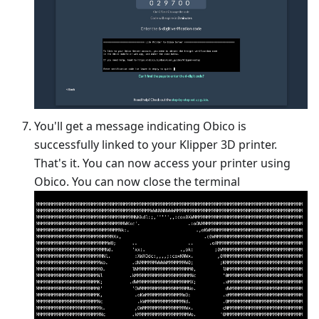
You'll get a message indicating Obico is
successfully linked to your Klipper 3D printer.
That's it. You can now access your printer using
Obico. You can now close the terminal