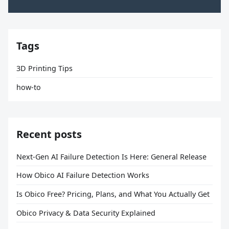
Tags
3D Printing Tips
how-to
Recent posts
Next-Gen AI Failure Detection Is Here: General Release
How Obico AI Failure Detection Works
Is Obico Free? Pricing, Plans, and What You Actually Get
Obico Privacy & Data Security Explained