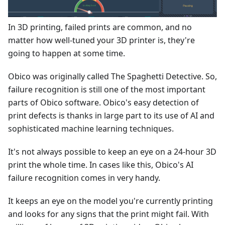
In 3D printing, failed prints are common, and no
matter how well-tuned your 3D printer is, they're
going to happen at some time.
Obico was originally called The Spaghetti Detective. So,
failure recognition is still one of the most important
parts of Obico software. Obico's easy detection of
print defects is thanks in large part to its use of AI and
sophisticated machine learning techniques.
It's not always possible to keep an eye on a 24-hour 3D
print the whole time. In cases like this, Obico's AI
failure recognition comes in very handy.
It keeps an eye on the model you're currently printing
and looks for any signs that the print might fail. With