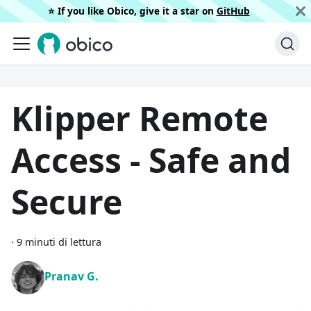
⭐️ If you like Obico, give it a star on
GitHub
Klipper Remote
Access - Safe and
Secure
·
9 minuti di lettura
Pranav G.