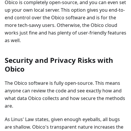
Obico is completely open-source, and you can even set
up your own local server. This option gives you end-to-
end control over the Obico software and is for the
more tech-savvy users. Otherwise, the Obico cloud
works just fine and has plenty of user-friendly features
as well.
Security and Privacy Risks with
Obico
The Obico software is fully open-source. This means
anyone can review the code and see exactly how and
what data Obico collects and how secure the methods
are.
As Linus' Law states, given enough eyeballs, all bugs
are shallow. Obico's transparent nature increases the