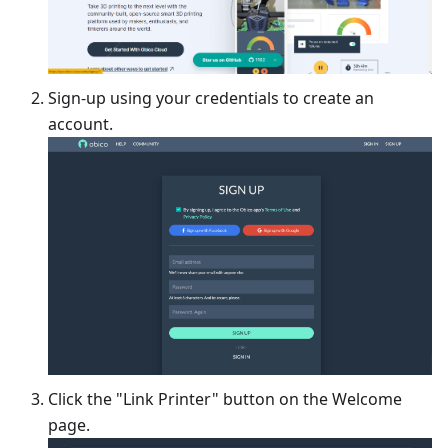
Sign-up using your credentials to create an
account.
Click the "Link Printer" button on the Welcome
page.