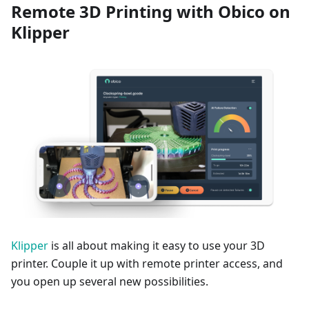
Remote 3D Printing with Obico on
Klipper
Klipper
is all about making it easy to use your 3D
printer. Couple it up with remote printer access, and
you open up several new possibilities.