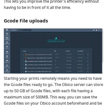
This lets you improve the printer's efficiency without
having to be in front of it all the time.
Gcode File uploads
Starting your prints remotely means you need to have
the Gcode files ready to go. The Obico server can store
up to 50 GB of Gcode files, with each file having a
maximum size of 500MB. This way, you can save the
Gcode files on your Obico account beforehand and be