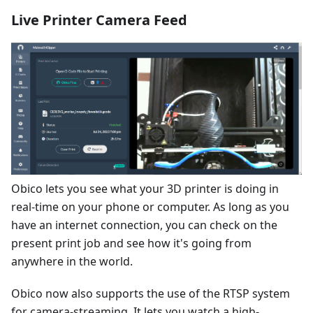
Live Printer Camera Feed
Obico lets you see what your 3D printer is doing in
real-time on your phone or computer. As long as you
have an internet connection, you can check on the
present print job and see how it's going from
anywhere in the world.
Obico now also supports the use of the RTSP system
for camera-streaming. It lets you watch a high-