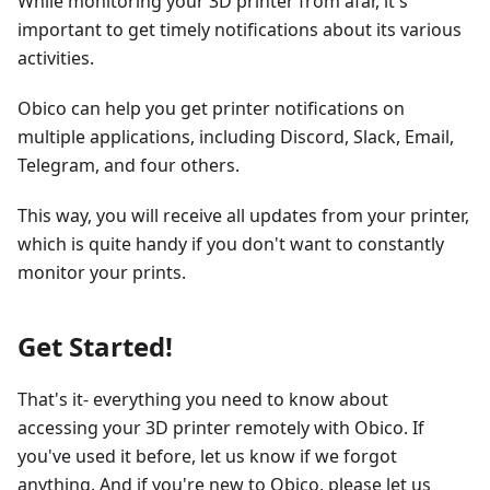
While monitoring your 3D printer from afar, it's
important to get timely notifications about its various
activities.
Obico can help you get printer notifications on
multiple applications, including Discord, Slack, Email,
Telegram, and four others.
This way, you will receive all updates from your printer,
which is quite handy if you don't want to constantly
monitor your prints.
Get Started!
That's it- everything you need to know about
accessing your 3D printer remotely with Obico. If
you've used it before, let us know if we forgot
anything. And if you're new to Obico, please let us