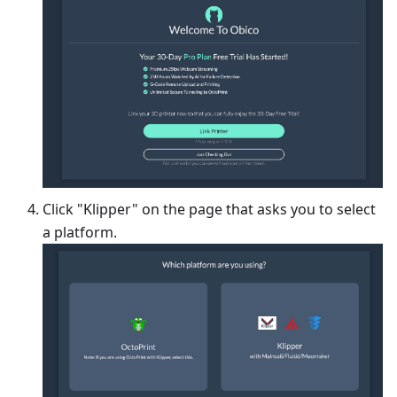
Click "Klipper" on the page that asks you to select
a platform.