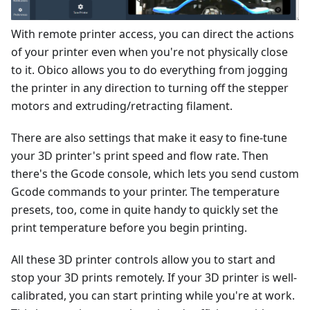
With remote printer access, you can direct the actions
of your printer even when you're not physically close
to it. Obico allows you to do everything from jogging
the printer in any direction to turning off the stepper
motors and extruding/retracting filament.
There are also settings that make it easy to fine-tune
your 3D printer's print speed and flow rate. Then
there's the Gcode console, which lets you send custom
Gcode commands to your printer. The temperature
presets, too, come in quite handy to quickly set the
print temperature before you begin printing.
All these 3D printer controls allow you to start and
stop your 3D prints remotely. If your 3D printer is well-
calibrated, you can start printing while you're at work.