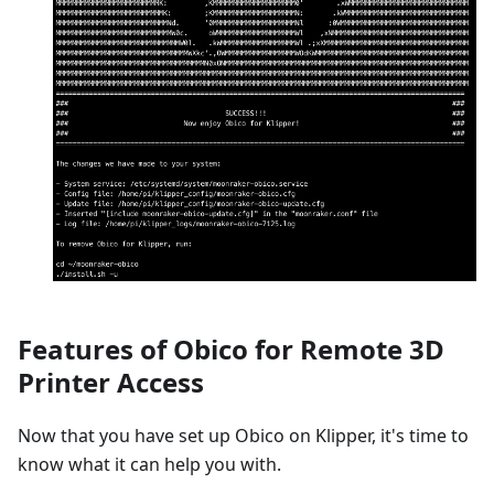
Features of Obico for Remote 3D
Printer Access
Now that you have set up Obico on Klipper, it's time to
know what it can help you with.