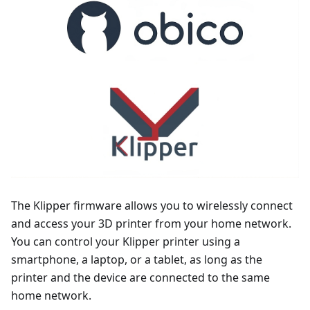
The Klipper firmware allows you to wirelessly connect
and access your 3D printer from your home network.
You can control your Klipper printer using a
smartphone, a laptop, or a tablet, as long as the
printer and the device are connected to the same
home network.