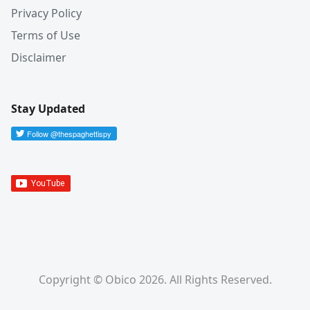
Privacy Policy
Terms of Use
Disclaimer
Stay Updated
Copyright © Obico 2026. All Rights Reserved.