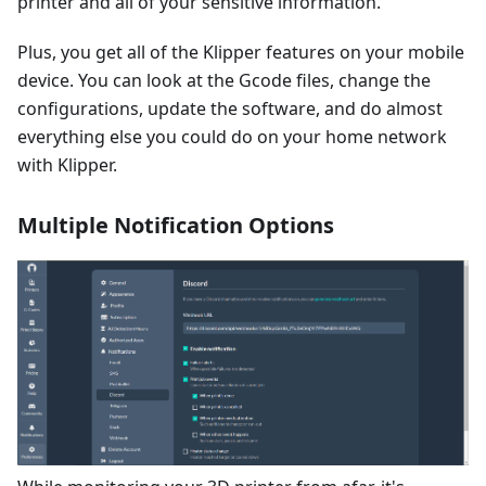
printer and all of your sensitive information.
Plus, you get all of the Klipper features on your mobile
device. You can look at the Gcode files, change the
configurations, update the software, and do almost
everything else you could do on your home network
with Klipper.
Multiple Notification Options