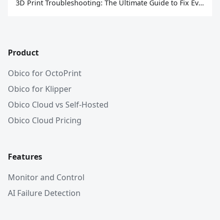
3D Print Troubleshooting: The Ultimate Guide to Fix Every Common Problem [2026]
Product
Obico for OctoPrint
Obico for Klipper
Obico Cloud vs Self-Hosted
Obico Cloud Pricing
Features
Monitor and Control
AI Failure Detection