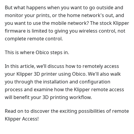
But what happens when you want to go outside and
monitor your prints, or the home network's out, and
you want to use the mobile network? The stock Klipper
firmware is limited to giving you wireless control, not
complete remote control.
This is where Obico steps in.
In this article, we’ll discuss how to remotely access
your Klipper 3D printer using Obico. We'll also walk
you through the installation and configuration
process and examine how the Klipper remote access
will benefit your 3D printing workflow.
Read on to discover the exciting possibilities of remote
Klipper Access!