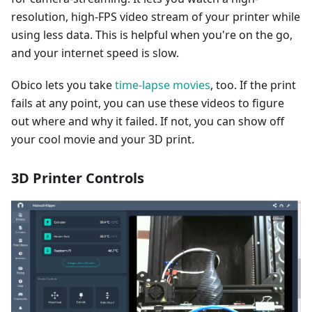
resolution, high-FPS video stream of your printer while
using less data. This is helpful when you're on the go,
and your internet speed is slow.
Obico lets you take
time-lapse movies
, too. If the print
fails at any point, you can use these videos to figure
out where and why it failed. If not, you can show off
your cool movie and your 3D print.
3D Printer Controls