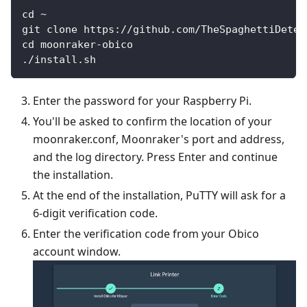
cd ~
git clone https://github.com/TheSpaghettiDetec
cd moonraker-obico
./install.sh
Enter the password for your Raspberry Pi.
You'll be asked to confirm the location of your
moonraker.conf, Moonraker's port and address,
and the log directory. Press Enter and continue
the installation.
At the end of the installation, PuTTY will ask for a
6-digit verification code.
Enter the verification code from your Obico
account window.