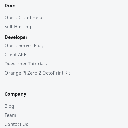
Docs
Obico Cloud Help
Self-Hosting
Developer
Obico Server Plugin
Client APIs
Developer Tutorials
Orange Pi Zero 2 OctoPrint Kit
Company
Blog
Team
Contact Us