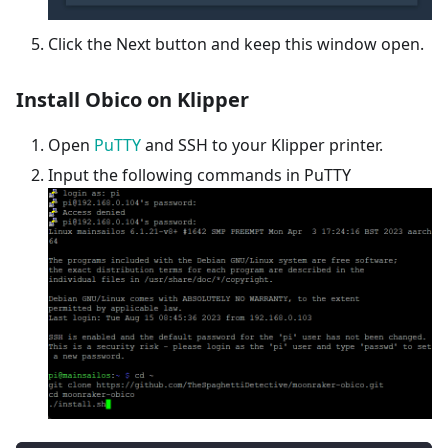
Click the Next button and keep this window open.
Install Obico on Klipper
Open
PuTTY
and SSH to your Klipper printer.
Input the following commands in PuTTY