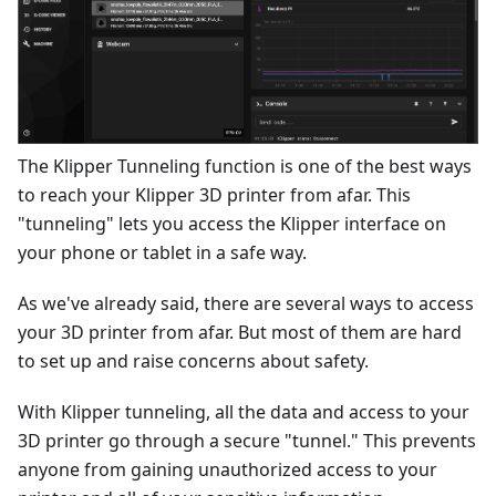
The Klipper Tunneling function is one of the best ways
to reach your Klipper 3D printer from afar. This
"tunneling" lets you access the Klipper interface on
your phone or tablet in a safe way.
As we've already said, there are several ways to access
your 3D printer from afar. But most of them are hard
to set up and raise concerns about safety.
With Klipper tunneling, all the data and access to your
3D printer go through a secure "tunnel." This prevents
anyone from gaining unauthorized access to your