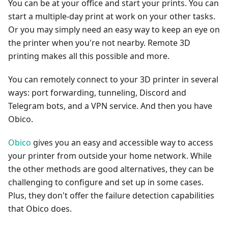
You can be at your office and start your prints. You can
start a multiple-day print at work on your other tasks.
Or you may simply need an easy way to keep an eye on
the printer when you're not nearby. Remote 3D
printing makes all this possible and more.
You can remotely connect to your 3D printer in several
ways: port forwarding, tunneling, Discord and
Telegram bots, and a VPN service. And then you have
Obico.
Obico
gives you an easy and accessible way to access
your printer from outside your home network. While
the other methods are good alternatives, they can be
challenging to configure and set up in some cases.
Plus, they don't offer the failure detection capabilities
that Obico does.