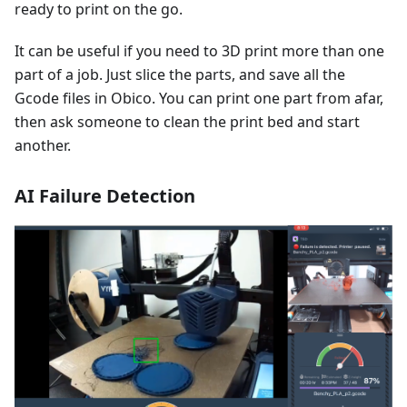
ready to print on the go.
It can be useful if you need to 3D print more than one
part of a job. Just slice the parts, and save all the
Gcode files in Obico. You can print one part from afar,
then ask someone to clean the print bed and start
another.
AI Failure Detection