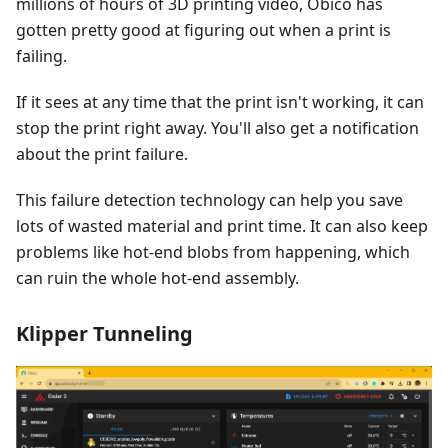
millions of hours of 3D printing video, Obico has
gotten pretty good at figuring out when a print is
failing.
If it sees at any time that the print isn't working, it can
stop the print right away. You'll also get a notification
about the print failure.
This failure detection technology can help you save
lots of wasted material and print time. It can also keep
problems like hot-end blobs from happening, which
can ruin the whole hot-end assembly.
Klipper Tunneling