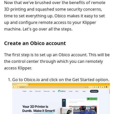
Now that we've brushed over the benefits of remote
3D printing and squashed some security concerns,
time to set everything up. Obico makes it easy to set
up and configure remote access to your Klipper
machine. Let's go over all the steps.
Create an Obico account
The first step is to set up an Obico account. This will be
the control center through which you can remotely
access Klipper.
Go to Obico.io and click on the Get Started option.