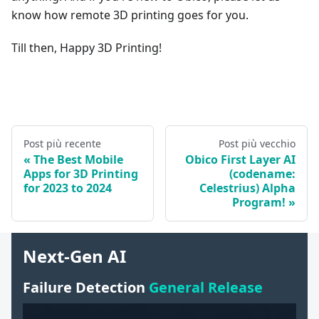
know how remote 3D printing goes for you.
Till then, Happy 3D Printing!
Post più recente
Post più vecchio
The Best Mobile
Obico First Layer AI
Apps for 3D Printing
(codename:
for 2023 to 2024
Celestrius) Alpha
Program!
Next-Gen AI
Failure Detection
General Release