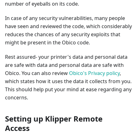
number of eyeballs on its code.
In case of any security vulnerabilities, many people
have seen and reviewed the code, which considerably
reduces the chances of any security exploits that
might be present in the Obico code.
Rest assured- your printer's data and personal data
are safe with data and personal data are safe with
Obico. You can also review
Obico's Privacy policy
,
which states how it uses the data it collects from you.
This should help put your mind at ease regarding any
concerns.
Setting up Klipper Remote
Access