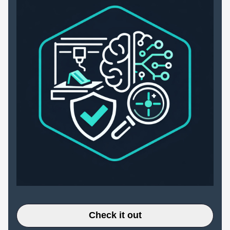
Check it out