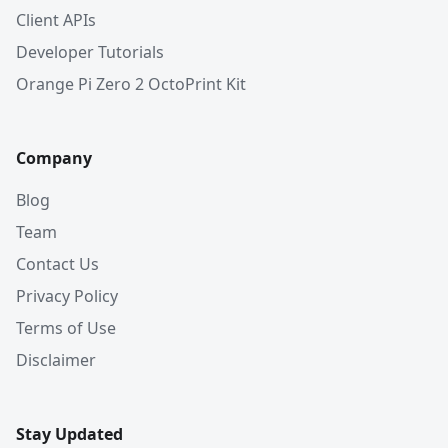
Client APIs
Developer Tutorials
Orange Pi Zero 2 OctoPrint Kit
Company
Blog
Team
Contact Us
Privacy Policy
Terms of Use
Disclaimer
Stay Updated