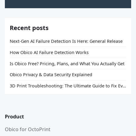
Recent posts
Next-Gen AI Failure Detection Is Here: General Release
How Obico AI Failure Detection Works
Is Obico Free? Pricing, Plans, and What You Actually Get
Obico Privacy & Data Security Explained
3D Print Troubleshooting: The Ultimate Guide to Fix Every Common Problem [2026]
Product
Obico for OctoPrint