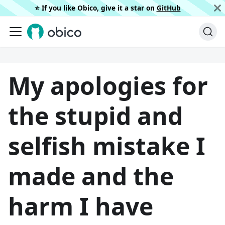
⭐️ If you like Obico, give it a star on
GitHub
My apologies for
the stupid and
selfish mistake I
made and the
harm I have