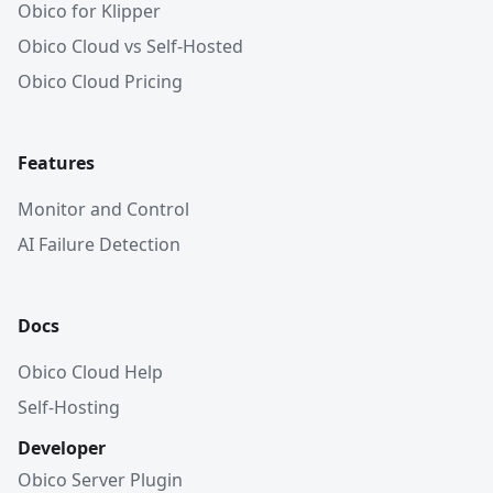
Obico for Klipper
Obico Cloud vs Self-Hosted
Obico Cloud Pricing
Features
Monitor and Control
AI Failure Detection
Docs
Obico Cloud Help
Self-Hosting
Developer
Obico Server Plugin