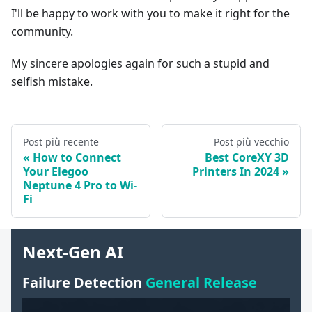
I'll be happy to work with you to make it right for the
community.
My sincere apologies again for such a stupid and
selfish mistake.
Post più recente
Post più vecchio
How to Connect
Best CoreXY 3D
Your Elegoo
Printers In 2024
Neptune 4 Pro to Wi-
Fi
Next-Gen AI
Failure Detection
General Release