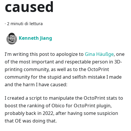
caused
·
2 minuti di lettura
Kenneth Jiang
I'm writing this post to apologize to
Gina Häußge
, one
of the most important and respectable person in 3D-
printing community, as well as to the OctoPrint
community for the stupid and selfish mistake I made
and the harm I have caused:
I created a script to manipulate the OctoPrint stats to
boost the ranking of Obico for OctoPrint plugin,
probably back in 2022, after having some suspicion
that OE was doing that.