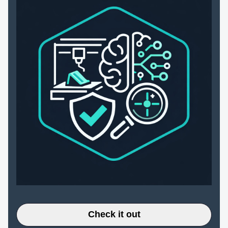
Check it out