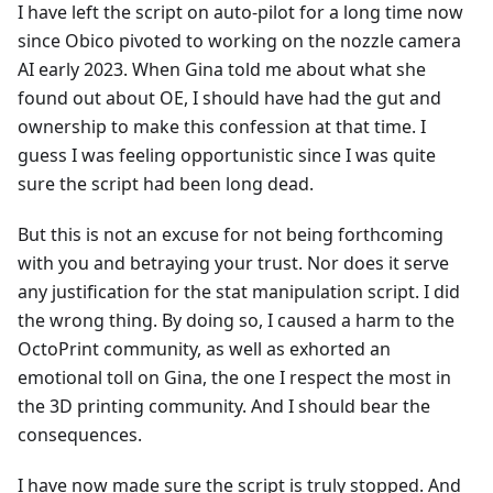
I have left the script on auto-pilot for a long time now
since Obico pivoted to working on the nozzle camera
AI early 2023. When Gina told me about what she
found out about OE, I should have had the gut and
ownership to make this confession at that time. I
guess I was feeling opportunistic since I was quite
sure the script had been long dead.
But this is not an excuse for not being forthcoming
with you and betraying your trust. Nor does it serve
any justification for the stat manipulation script. I did
the wrong thing. By doing so, I caused a harm to the
OctoPrint community, as well as exhorted an
emotional toll on Gina, the one I respect the most in
the 3D printing community. And I should bear the
consequences.
I have now made sure the script is truly stopped. And