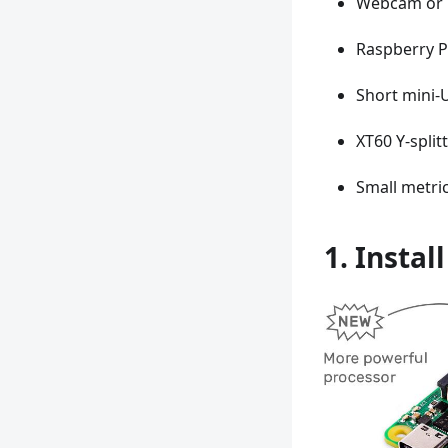
Webcam or 
Raspberry P
Short mini-
XT60 Y-split
Small metric
1. Instal