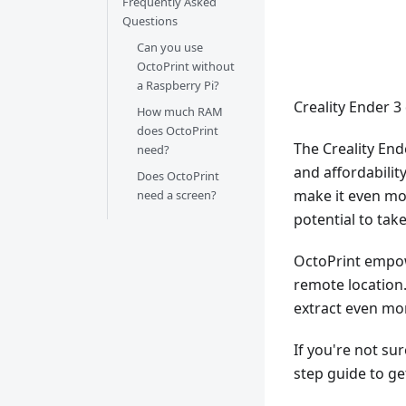
Frequently Asked
Questions
Can you use
OctoPrint without
a Raspberry Pi?
Creality Ender 
How much RAM
does OctoPrint
The Creality Ende
need?
and affordabilit
Does OctoPrint
make it even mor
need a screen?
potential to take 
OctoPrint empow
remote location. 
extract even mor
If you're not su
step guide to ge