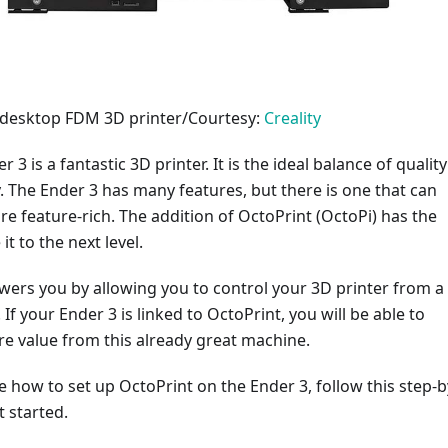
3 desktop FDM 3D printer/Courtesy:
Creality
r 3 is a fantastic 3D printer. It is the ideal balance of quality
y. The Ender 3 has many features, but there is one that can
e feature-rich. The addition of OctoPrint (OctoPi) has the
it to the next level.
ers you by allowing you to control your 3D printer from a
If your Ender 3 is linked to OctoPrint, you will be able to
e value from this already great machine.
re how to set up OctoPrint on the Ender 3, follow this step-b
t started.