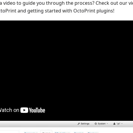
 a video to guide you through the process? Check out our v
toPrint and getting started with OctoPrint plugins!