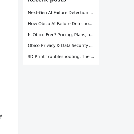
Next-Gen AI Failure Detection Is Here: General Release
How Obico AI Failure Detection Works
Is Obico Free? Pricing, Plans, and What You Actually Get
Obico Privacy & Data Security Explained
3D Print Troubleshooting: The Ultimate Guide to Fix Every Common Problem [2026]
y-