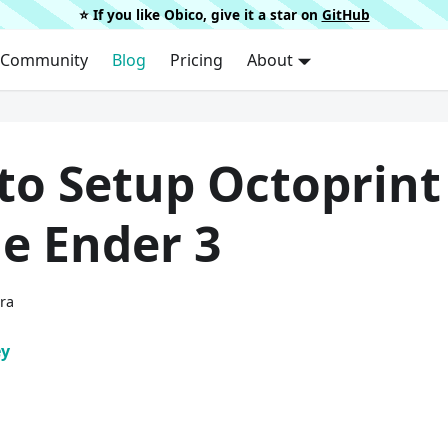
⭐️ If you like Obico, give it a star on
GitHub
Community
Blog
Pricing
About
to Setup Octoprint
e Ender 3
ura
ey