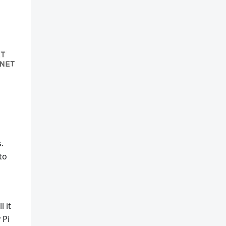
.
to
 it
 Pi