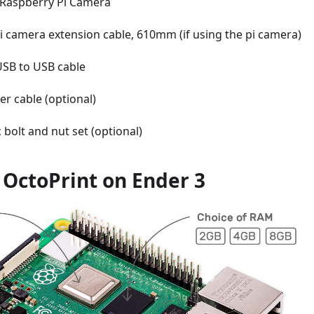
Raspberry Pi Camera
i camera extension cable, 610mm (if using the pi camera)
USB to USB cable
ter cable (optional)
 bolt and nut set (optional)
l OctoPrint on Ender 3