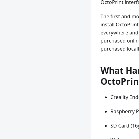
OctoPrint inter
The first and mo
install OctoPrin
everywhere and s
purchased online
purchased locall
What Har
OctoPrin
Creality End
Raspberry P
SD Card (16