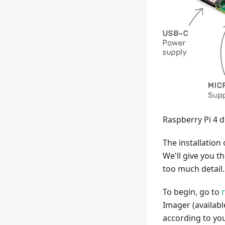
Raspberry Pi 4 
The installation 
We'll give you t
too much detail.
To begin, go to
Imager (availabl
according to you