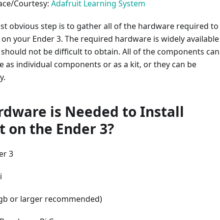
face/Courtesy:
Adafruit Learning System
st obvious step is to gather all of the hardware required to
t on your Ender 3. The required hardware is widely available
hould not be difficult to obtain. All of the components can
 as individual components or as a kit, or they can be
y.
dware is Needed to Install
t on the Ender 3?
er 3
i
gb or larger recommended)