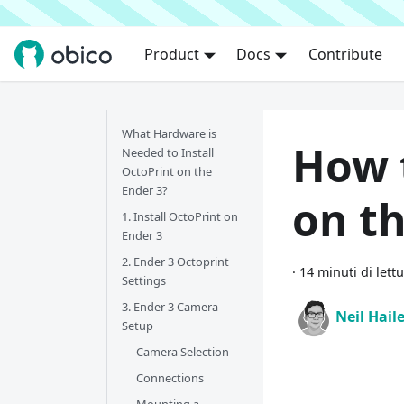
Product
Docs
Contribute
What Hardware is
How 
Needed to Install
OctoPrint on the
Ender 3?
on th
1. Install OctoPrint on
Ender 3
2. Ender 3 Octoprint
·
14 minuti di lett
Settings
3. Ender 3 Camera
Neil Hail
Setup
Camera Selection
Connections