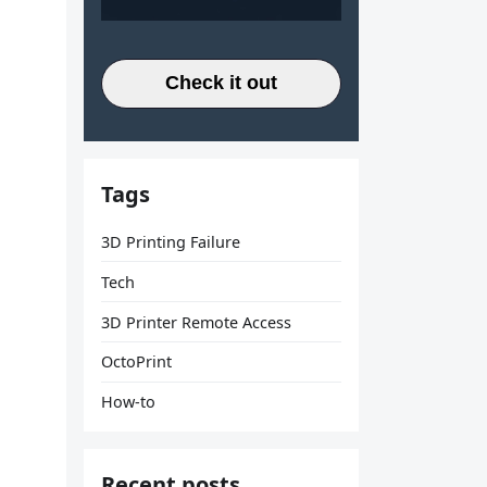
Check it out
Tags
3D Printing Failure
Tech
3D Printer Remote Access
OctoPrint
How-to
Recent posts