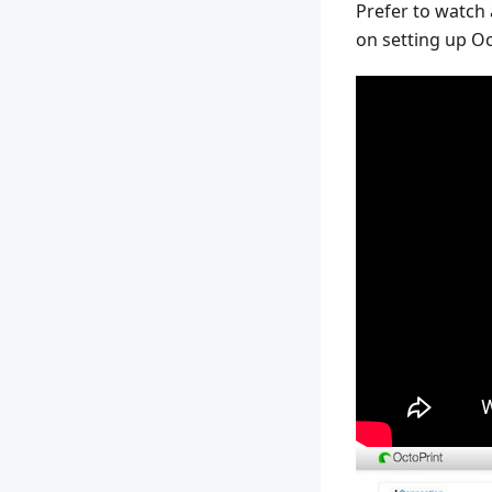
Prefer to watch
on setting up Oc