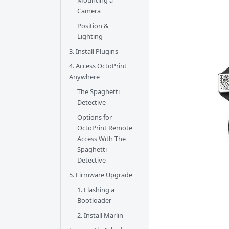
Mounting a
Camera
Position &
Lighting
3. Install Plugins
4. Access OctoPrint
Anywhere
The Spaghetti
Detective
Options for
OctoPrint Remote
Access With The
Spaghetti
Detective
5. Firmware Upgrade
1. Flashing a
Bootloader
2. Install Marlin