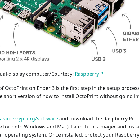
dual-display computer/Courtesy:
Raspberry Pi
of OctoPrint on Ender 3 is the first step in the setup process
he short version of how to install OctoPrint without going in
raspberrypi.org/software
and download the Raspberry Pi
e for both Windows and Mac). Launch this imager and install
r operating system. Once installed, protect your Raspberry