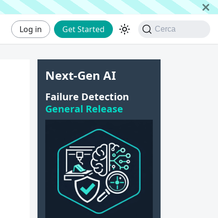
Log in
Get Started
Cerca
Next-Gen AI
Failure Detection
General Release