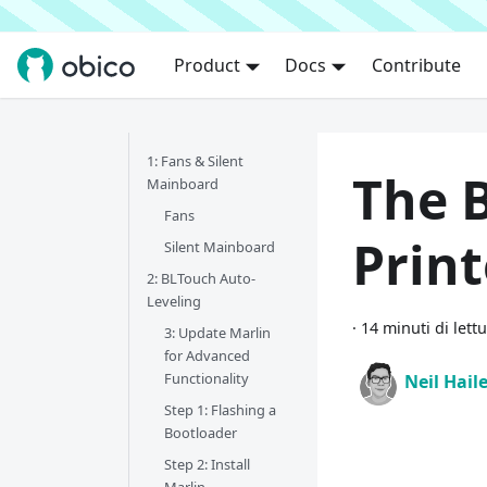
Product
Docs
Contribute
1: Fans & Silent
The B
Mainboard
Fans
Prin
Silent Mainboard
2: BLTouch Auto-
Leveling
·
14 minuti di lett
3: Update Marlin
for Advanced
Functionality
Neil Hail
Step 1: Flashing a
Bootloader
Step 2: Install