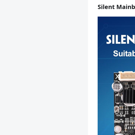
Silent Main