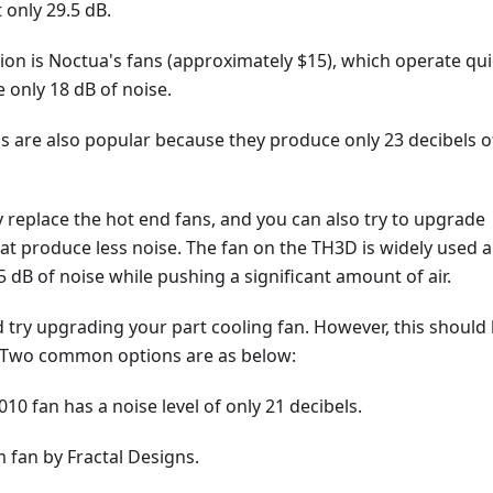
 only 29.5 dB.
on is Noctua's fans (approximately $15), which operate qui
 only 18 dB of noise.
ns are also popular because they produce only 23 decibels o
 replace the hot end fans, and you can also try to upgrade
at produce less noise. The fan on the TH3D is widely used 
 dB of noise while pushing a significant amount of air.
ld try upgrading your part cooling fan. However, this should
y. Two common options are as below:
010 fan has a noise level of only 21 decibels.
 fan by Fractal Designs.