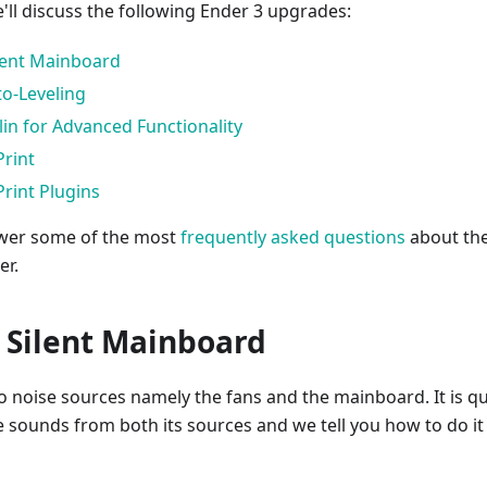
we'll discuss the following Ender 3 upgrades:
lent Mainboard
o-Leveling
in for Advanced Functionality
Print
Print Plugins
swer some of the most
frequently asked questions
about th
er.
& Silent Mainboard
o noise sources namely the fans and the mainboard. It is qu
e sounds from both its sources and we tell you how to do it