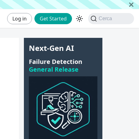
Log in
Get Started
Cerca
Next-Gen AI
Failure Detection
General Release