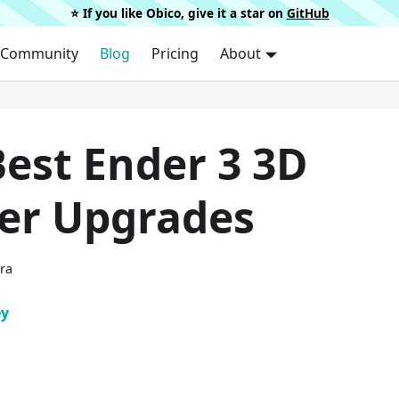
⭐️ If you like Obico, give it a star on
GitHub
Community
Blog
Pricing
About
est Ender 3 3D
ter Upgrades
ura
ey