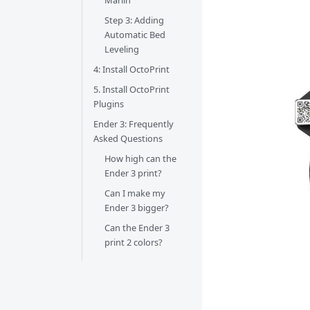
Marlin
Step 3: Adding
Automatic Bed
Leveling
4: Install OctoPrint
5. Install OctoPrint
Plugins
Ender 3: Frequently
Asked Questions
How high can the
Ender 3 print?
Can I make my
Ender 3 bigger?
Can the Ender 3
print 2 colors?