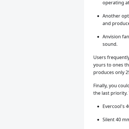
operating at
Another opti
and produce
Anvision fa
sound.
Users frequently
yours to ones th
produces only 25
Finally, you cou
the last priorit
Evercool's 4
Silent 40 mm