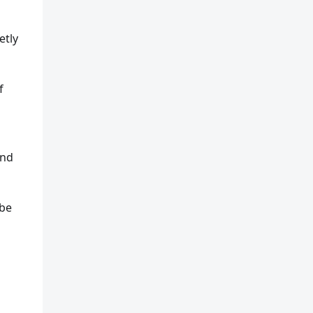
etly
f
and
 be