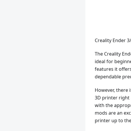
Creality Ender 3
The Creality End
ideal for beginn
features it offer
dependable prec
However, there is
3D printer righ
with the appropr
mods are an exc
printer up to the