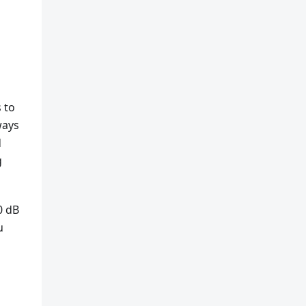
 to
ways
d
g
0 dB
u