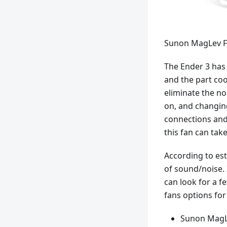
Sunon MagLev F
The Ender 3 has 
and the part coo
eliminate the no
on, and changin
connections and 
this fan can tak
According to es
of sound/noise. 
can look for a f
fans options for
Sunon MagLev