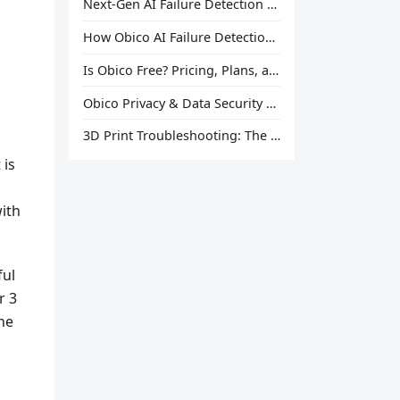
Next-Gen AI Failure Detection Is Here: General Release
How Obico AI Failure Detection Works
Is Obico Free? Pricing, Plans, and What You Actually Get
Obico Privacy & Data Security Explained
3D Print Troubleshooting: The Ultimate Guide to Fix Every Common Problem [2026]
 is
with
ful
r 3
he