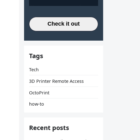
Check it out
Tags
Tech
3D Printer Remote Access
OctoPrint
how-to
Recent posts