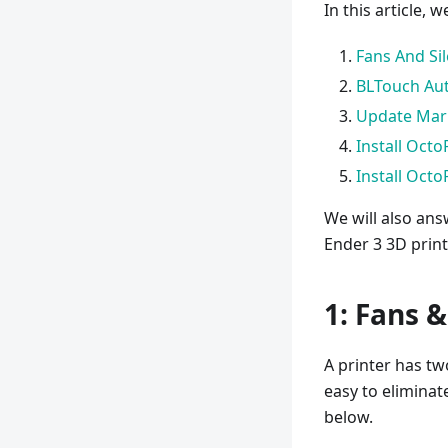
In this article, 
Fans And Si
BLTouch Aut
Update Marl
Install Octo
Install Octo
We will also an
Ender 3 3D print
1: Fans 
A printer has tw
easy to eliminat
below.