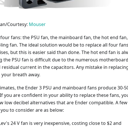
an/Courtesy:
Mouser
four fans: the PSU fan, the mainboard fan, the hot end fan,
ling fan. The ideal solution would be to replace all four fans
ises, but this is easier said than done. The hot end fan is al
g the PSU fan is difficult due to the numerous motherboar
residual current in the capacitors. Any mistake in replacin
e your breath away.
timates, the Ender 3 PSU and mainboard fans produce 30-5
If you are confident in your ability to replace these fans, yo
ew low decibel alternatives that are Ender compatible. A few
 you to consider are as below:
's 24 V fan is very inexpensive, costing close to $2 and