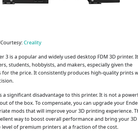
/Courtesy:
Creality
er 3 is a popular and widely used desktop FDM 3D printer. It
ers, students, hobbyists, and makers, especially given the
s for the price. It consistently produces high-quality prints 
ision.
 a significant disadvantage to this printer. It is not a power
t out of the box. To compensate, you can upgrade your Ende
iate mods that will improve your 3D printing experience. T
ellent way to boost overall performance and bring your 3D
 level of premium printers at a fraction of the cost.