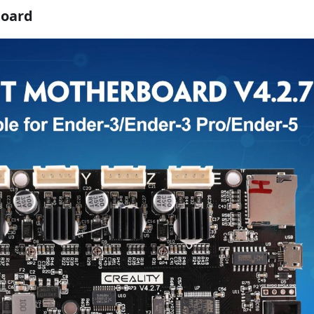
board