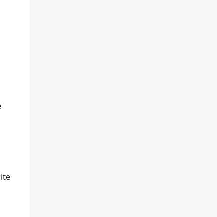
e
ite