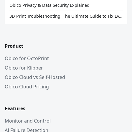
Obico Privacy & Data Security Explained
3D Print Troubleshooting: The Ultimate Guide to Fix Every Common Problem [2026]
Product
Obico for OctoPrint
Obico for Klipper
Obico Cloud vs Self-Hosted
Obico Cloud Pricing
Features
Monitor and Control
AI Failure Detection