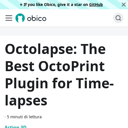
⭐️ If you like Obico, give it a star on
GitHub
Octolapse: The
Best OctoPrint
Plugin for Time-
lapses
·
5 minuti di lettura
Action 3D