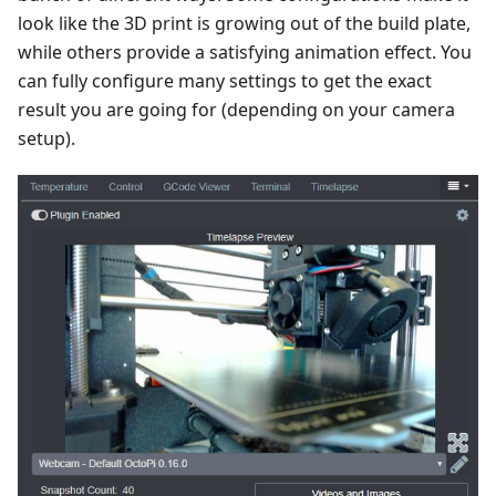
look like the 3D print is growing out of the build plate,
while others provide a satisfying animation effect. You
can fully configure many settings to get the exact
result you are going for (depending on your camera
setup).