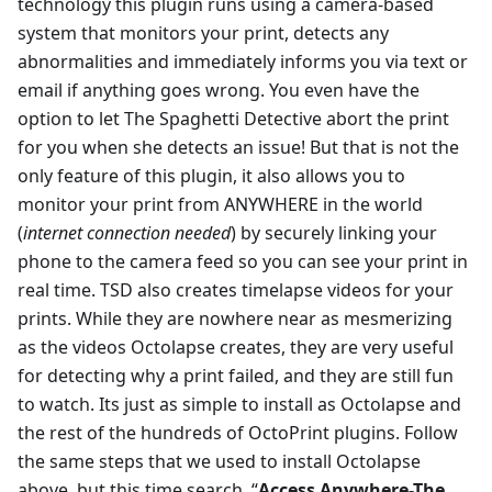
technology this plugin runs using a camera-based
system that monitors your print, detects any
abnormalities and immediately informs you via text or
email if anything goes wrong. You even have the
option to let The Spaghetti Detective abort the print
for you when she detects an issue! But that is not the
only feature of this plugin, it also allows you to
monitor your print from ANYWHERE in the world
(
internet connection needed
) by securely linking your
phone to the camera feed so you can see your print in
real time. TSD also creates timelapse videos for your
prints. While they are nowhere near as mesmerizing
as the videos Octolapse creates, they are very useful
for detecting why a print failed, and they are still fun
to watch. Its just as simple to install as Octolapse and
the rest of the hundreds of OctoPrint plugins. Follow
the same steps that we used to install Octolapse
above, but this time search, “
Access Anywhere-The