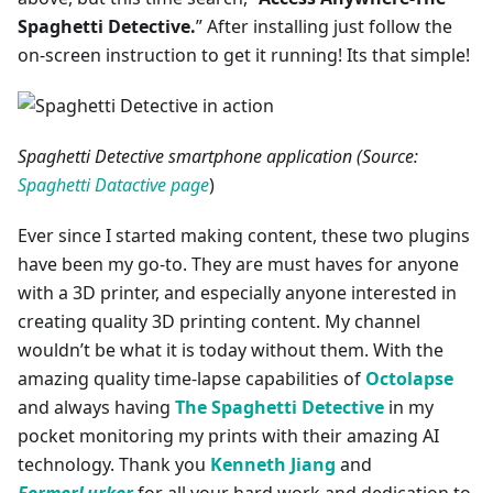
Spaghetti Detective.
” After installing just follow the
on-screen instruction to get it running! Its that simple!
Spaghetti Detective smartphone application (Source:
Spaghetti Datactive page
)
Ever since I started making content, these two plugins
have been my go-to. They are must haves for anyone
with a 3D printer, and especially anyone interested in
creating quality 3D printing content. My channel
wouldn’t be what it is today without them. With the
amazing quality time-lapse capabilities of
Octolapse
and always having
The Spaghetti Detective
in my
pocket monitoring my prints with their amazing AI
technology. Thank you
Kenneth Jiang
and
FormerLurker
for all your hard work and dedication to