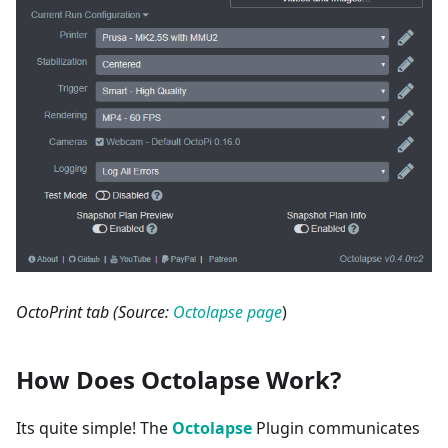
OctoPrint tab (Source:
Octolapse page
)
How Does Octolapse Work?
Its quite simple! The
Octolapse
Plugin communicates