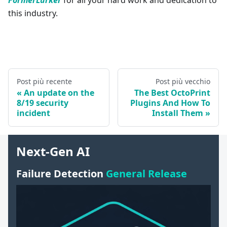
this industry.
Post più recente
Post più vecchio
An update on the
The Best OctoPrint
8/19 security
Plugins And How To
incident
Install Them
Next-Gen AI
Failure Detection
General Release