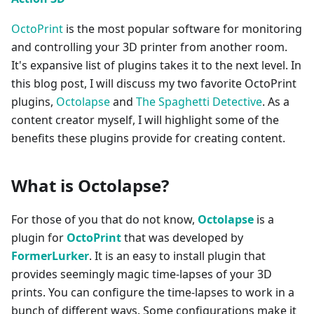
OctoPrint
is the most popular software for monitoring
and controlling your 3D printer from another room.
It's expansive list of plugins takes it to the next level. In
this blog post, I will discuss my two favorite OctoPrint
plugins,
Octolapse
and
The Spaghetti Detective
. As a
content creator myself, I will highlight some of the
benefits these plugins provide for creating content.
What is Octolapse?
For those of you that do not know,
Octolapse
is a
plugin for
OctoPrint
that was developed by
FormerLurker
. It is an easy to install plugin that
provides seemingly magic time-lapses of your 3D
prints. You can configure the time-lapses to work in a
bunch of different ways. Some configurations make it