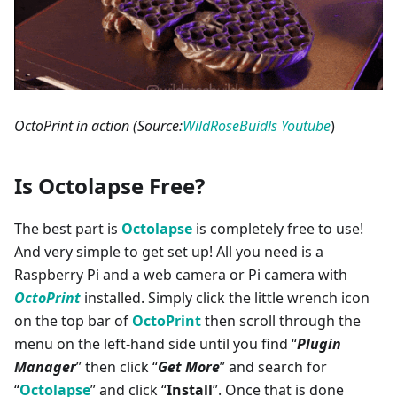
OctoPrint in action (Source:
WildRoseBuidls Youtube
)
Is Octolapse Free?
The best part is
Octolapse
is completely free to use!
And very simple to get set up! All you need is a
Raspberry Pi and a web camera or Pi camera with
OctoPrint
installed. Simply click the little wrench icon
on the top bar of
OctoPrint
then scroll through the
menu on the left-hand side until you find “
Plugin
Manager
” then click “
Get More
” and search for
“
Octolapse
” and click “
Install
”. Once that is done