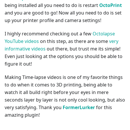
being installed all you need to do is restart
OctoPrint
and you are good to go! Now all you need to do is set
up your printer profile and camera settings!
I highly recommend checking out a few
Octolapse
YouTube videos
on this step, as there are some
very
informative videos
out there, but trust me its simple!
Even just looking at the options you should be able to
figure it out!
Making Time-lapse videos is one of my favorite things
to do when it comes to 3D printing, being able to
watch it all build right before your eyes in mere
seconds layer by layer is not only cool looking, but also
very satisfying. Thank you
FormerLurker
for this
amazing plugin!