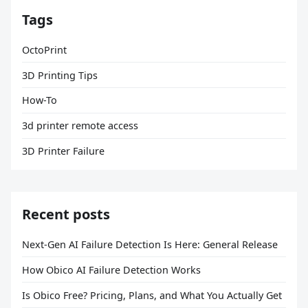
Tags
OctoPrint
3D Printing Tips
How-To
3d printer remote access
3D Printer Failure
Recent posts
Next-Gen AI Failure Detection Is Here: General Release
How Obico AI Failure Detection Works
Is Obico Free? Pricing, Plans, and What You Actually Get