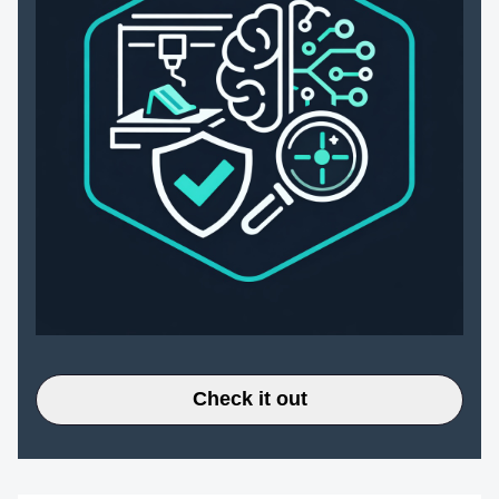
Check it out