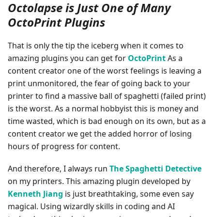
Octolapse is Just One of Many
OctoPrint Plugins
That is only the tip the iceberg when it comes to
amazing plugins you can get for
OctoPrint
As a
content creator one of the worst feelings is leaving a
print unmonitored, the fear of going back to your
printer to find a massive ball of spaghetti (failed print)
is the worst. As a normal hobbyist this is money and
time wasted, which is bad enough on its own, but as a
content creator we get the added horror of losing
hours of progress for content.
And therefore, I always run
The Spaghetti Detective
on my printers. This amazing plugin developed by
Kenneth Jiang
is just breathtaking, some even say
magical. Using wizardly skills in coding and AI