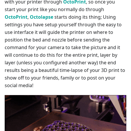
with your printer through
OctoPrint
, so once you
start your print like you normally do through
OctoPrint
,
Octolapse
starts doing its thing; Using
settings you have setup yourself through the easy to
use interface it will guide the printer on where to
position the bed and nozzle before sending the
command for your camera to take the picture and it
will continue to do this for the entire print, layer by
layer (unless you configured another way) the end
results being a beautiful time-lapse of your 3D print to
show off to your friends, family or to post on your
social media!