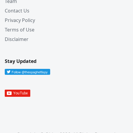
Team
Contact Us
Privacy Policy
Terms of Use
Disclaimer
Stay Updated