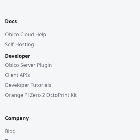
Docs
Obico Cloud Help
Self-Hosting
Developer
Obico Server Plugin
Client APIs
Developer Tutorials
Orange Pi Zero 2 OctoPrint Kit
Company
Blog